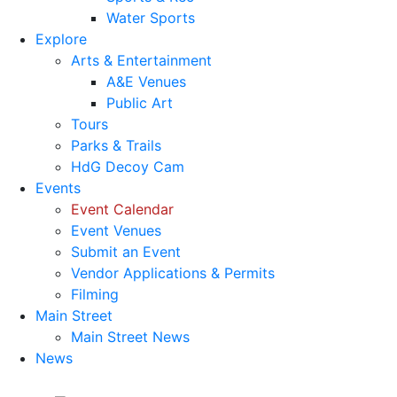
Water Sports
Explore
Arts & Entertainment
A&E Venues
Public Art
Tours
Parks & Trails
HdG Decoy Cam
Events
Event Calendar
Event Venues
Submit an Event
Vendor Applications & Permits
Filming
Main Street
Main Street News
News