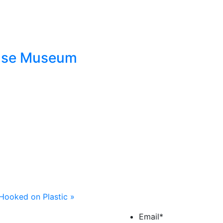
ouse Museum
Hooked on Plastic
»
Email
*