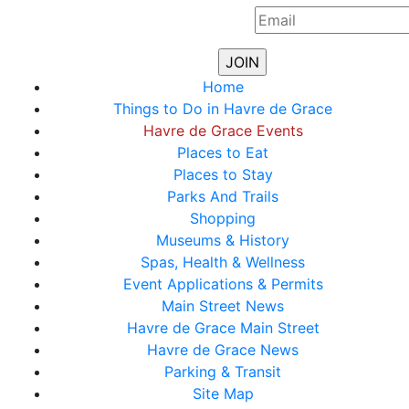
Home
Things to Do in Havre de Grace
Havre de Grace Events
Places to Eat
Places to Stay
Parks And Trails
Shopping
Museums & History
Spas, Health & Wellness
Event Applications & Permits
Main Street News
Havre de Grace Main Street
Havre de Grace News
Parking & Transit
Site Map