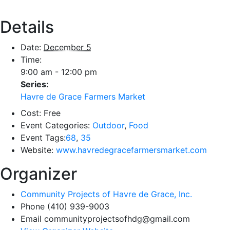
Details
Date:
December 5
Time:
9:00 am - 12:00 pm
Series:
Havre de Grace Farmers Market
Cost:
Free
Event Categories:
Outdoor
,
Food
Event Tags:
68
,
35
Website:
www.havredegracefarmersmarket.com
Organizer
Community Projects of Havre de Grace, Inc.
Phone
(410) 939-9003
Email
communityprojectsofhdg@gmail.com