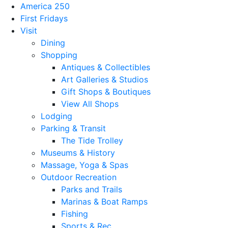
America 250
First Fridays
Visit
Dining
Shopping
Antiques & Collectibles
Art Galleries & Studios
Gift Shops & Boutiques
View All Shops
Lodging
Parking & Transit
The Tide Trolley
Museums & History
Massage, Yoga & Spas
Outdoor Recreation
Parks and Trails
Marinas & Boat Ramps
Fishing
Sports & Rec