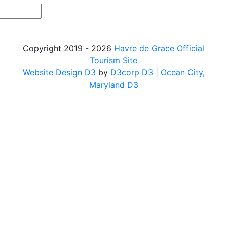
Copyright 2019 - 2026
Havre de Grace Official
Tourism Site
Website Design D3
by
D3corp D3
| Ocean City,
Maryland D3