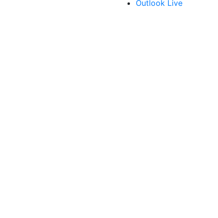
Outlook Live