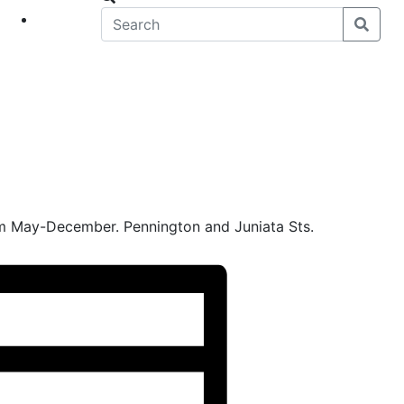
eet
News
m May-December. Pennington and Juniata Sts.