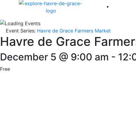
America 
Event Series:
Havre de Grace Farmers Market
Havre de Grace Farmer
December 5 @ 9:00 am
-
12:
Free