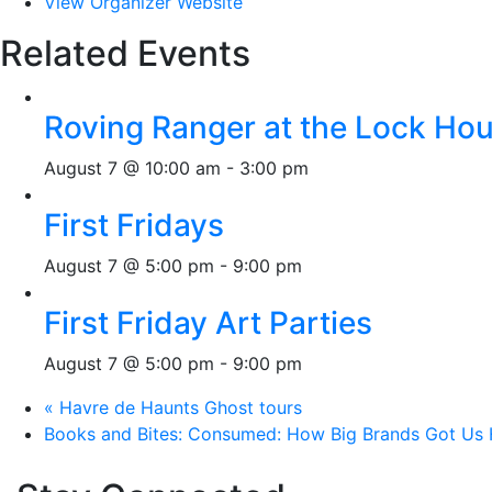
View Organizer Website
Related Events
Roving Ranger at the Lock H
August 7 @ 10:00 am
-
3:00 pm
First Fridays
August 7 @ 5:00 pm
-
9:00 pm
First Friday Art Parties
August 7 @ 5:00 pm
-
9:00 pm
«
Havre de Haunts Ghost tours
Books and Bites: Consumed: How Big Brands Got Us 