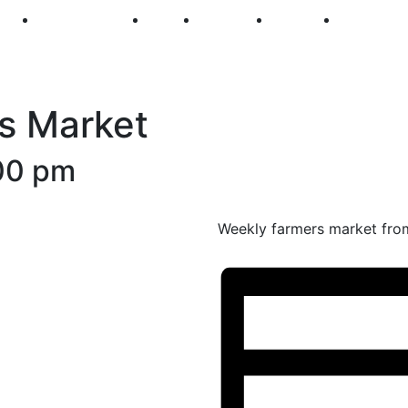
250
First Fridays
Visit
Explore
Events
Main Str
s Market
00 pm
Weekly farmers market fro