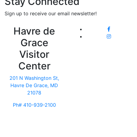
Stay Connected
Sign up to receive our email newsletter!
Havre de
Grace
Visitor
Center
201 N Washington St,
Havre De Grace, MD
21078
Ph# 410-939-2100