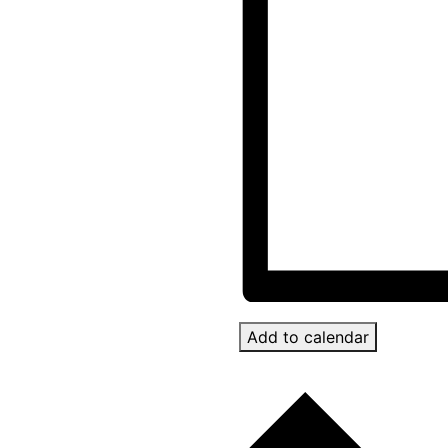
Add to calendar