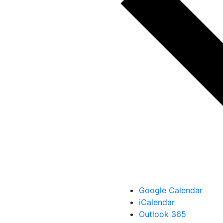
Google Calendar
iCalendar
Outlook 365