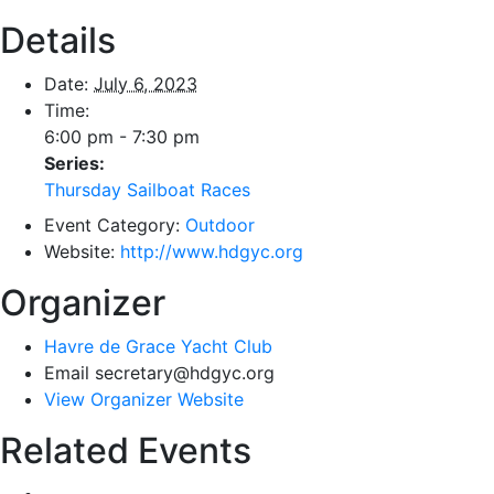
Details
Date:
July 6, 2023
Time:
6:00 pm - 7:30 pm
Series:
Thursday Sailboat Races
Event Category:
Outdoor
Website:
http://www.hdgyc.org
Organizer
Havre de Grace Yacht Club
Email
secretary@hdgyc.org
View Organizer Website
Related Events