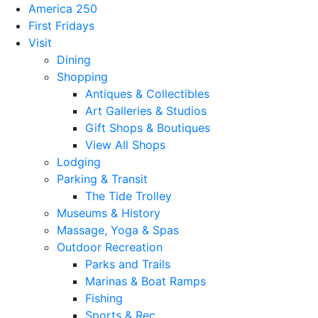
America 250
First Fridays
Visit
Dining
Shopping
Antiques & Collectibles
Art Galleries & Studios
Gift Shops & Boutiques
View All Shops
Lodging
Parking & Transit
The Tide Trolley
Museums & History
Massage, Yoga & Spas
Outdoor Recreation
Parks and Trails
Marinas & Boat Ramps
Fishing
Sports & Rec