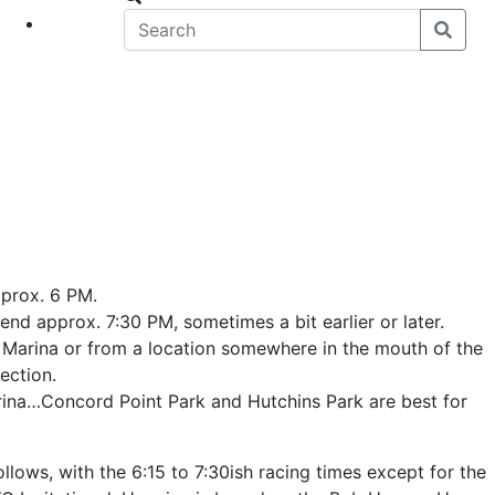
eet
News
pprox. 6 PM.
end approx. 7:30 PM, sometimes a bit earlier or later.
 Marina or from a location somewhere in the mouth of the
ection.
ina…Concord Point Park and Hutchins Park are best for
llows, with the 6:15 to 7:30ish racing times except for the