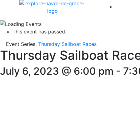
America 
This event has passed.
Event Series:
Thursday Sailboat Races
Thursday Sailboat Rac
July 6, 2023 @ 6:00 pm
-
7:3