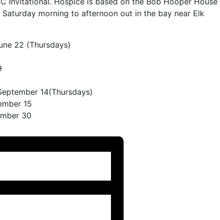
 Invitational. Hospice is based on the Bob Hooper House
is Saturday morning to afternoon out in the bay near Elk
June 22 (Thursdays)
9
 September 14(Thursdays)
ember 15
ember 30