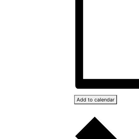
Add to calendar