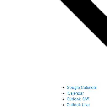
Google Calendar
iCalendar
Outlook 365
Outlook Live