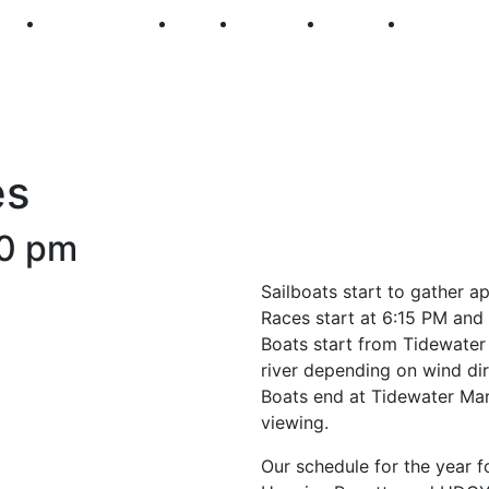
250
First Fridays
Visit
Explore
Events
Main Str
es
0 pm
Sailboats start to gather a
Races start at 6:15 PM and 
Boats start from Tidewater
river depending on wind dir
Boats end at Tidewater Mar
viewing.
Our schedule for the year fo