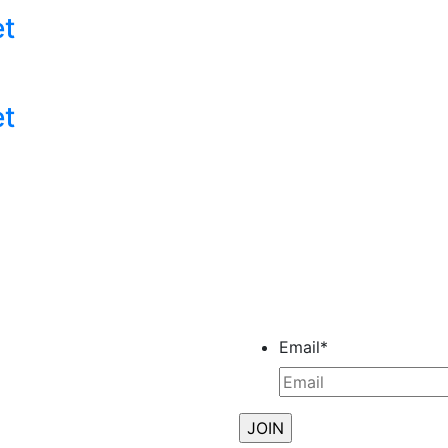
et
et
Email
*