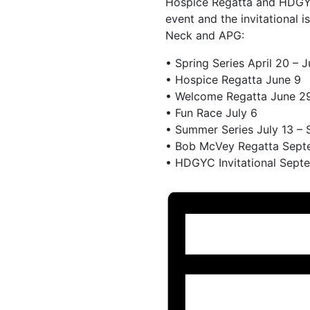
Hospice Regatta and HDGYC
event and the invitational 
Neck and APG:
• Spring Series April 20 – 
• Hospice Regatta June 9
• Welcome Regatta June 2
• Fun Race July 6
• Summer Series July 13 –
• Bob McVey Regatta Sept
• HDGYC Invitational Sept