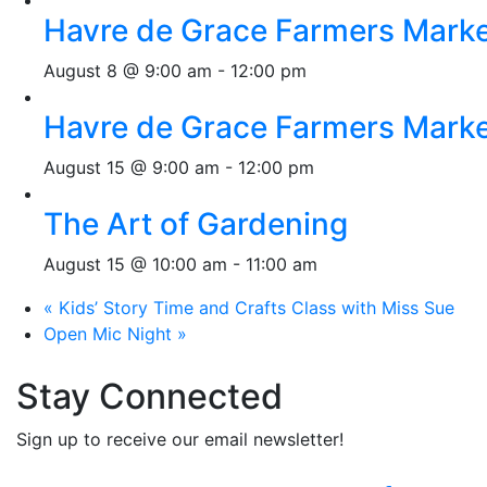
Havre de Grace Farmers Mark
August 8 @ 9:00 am
-
12:00 pm
Havre de Grace Farmers Mark
August 15 @ 9:00 am
-
12:00 pm
The Art of Gardening
August 15 @ 10:00 am
-
11:00 am
«
Kids’ Story Time and Crafts Class with Miss Sue
Open Mic Night
»
Stay Connected
Sign up to receive our email newsletter!