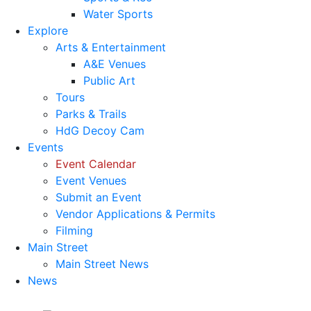
Water Sports
Explore
Arts & Entertainment
A&E Venues
Public Art
Tours
Parks & Trails
HdG Decoy Cam
Events
Event Calendar
Event Venues
Submit an Event
Vendor Applications & Permits
Filming
Main Street
Main Street News
News