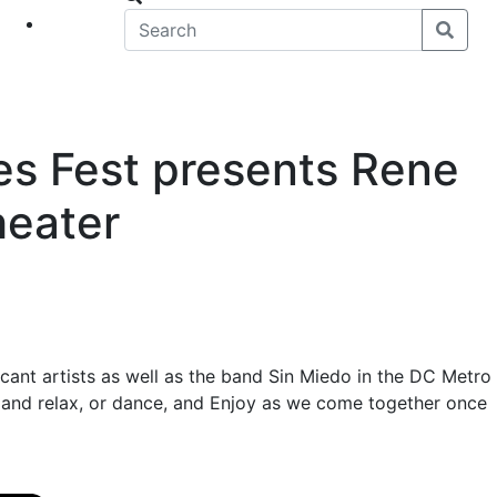
eet
News
es Fest presents Rene
heater
cant artists as well as the band Sin Miedo in the DC Metro
k and relax, or dance, and Enjoy as we come together once