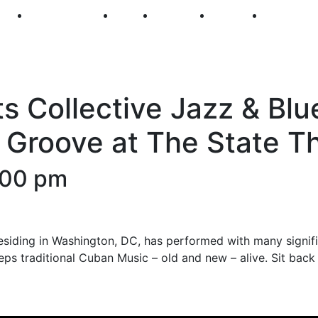
250
First Fridays
Visit
Explore
Events
Main Str
s Collective Jazz & Blu
 Groove at The State T
:00 pm
esiding in Washington, DC, has performed with many signifi
ps traditional Cuban Music – old and new – alive. Sit bac