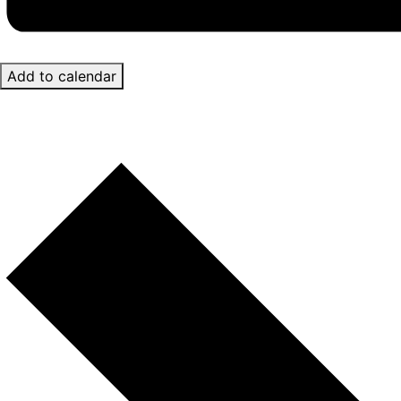
Add to calendar