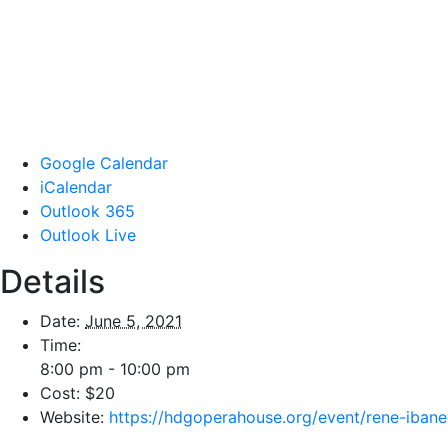
Google Calendar
iCalendar
Outlook 365
Outlook Live
Details
Date:
June 5, 2021
Time:
8:00 pm - 10:00 pm
Cost:
$20
Website:
https://hdgoperahouse.org/event/rene-ibane