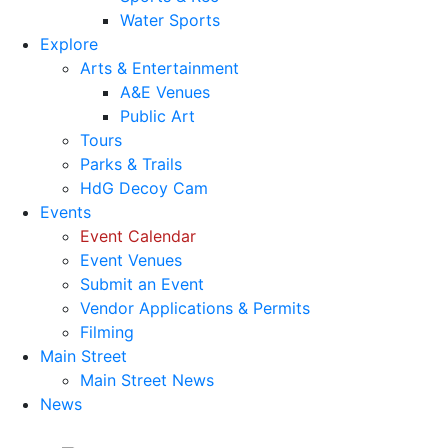
Water Sports
Explore
Arts & Entertainment
A&E Venues
Public Art
Tours
Parks & Trails
HdG Decoy Cam
Events
Event Calendar
Event Venues
Submit an Event
Vendor Applications & Permits
Filming
Main Street
Main Street News
News