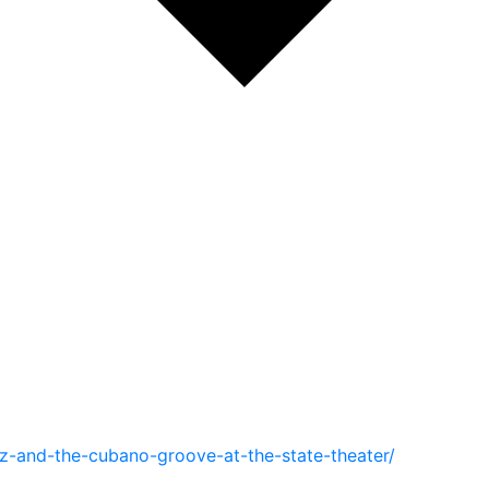
z-and-the-cubano-groove-at-the-state-theater/