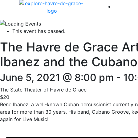
America 
This event has passed.
The Havre de Grace Art
Ibanez and the Cubano
June 5, 2021 @ 8:00 pm
-
10
The State Theater of Havre de Grace
$20
Rene Ibanez, a well-known Cuban percussionist currently r
area for more than 30 years. His band, Cubano Groove, kee
again for Live Music!