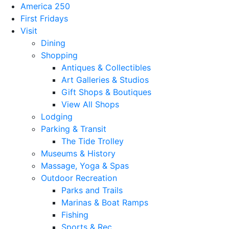
America 250
First Fridays
Visit
Dining
Shopping
Antiques & Collectibles
Art Galleries & Studios
Gift Shops & Boutiques
View All Shops
Lodging
Parking & Transit
The Tide Trolley
Museums & History
Massage, Yoga & Spas
Outdoor Recreation
Parks and Trails
Marinas & Boat Ramps
Fishing
Sports & Rec