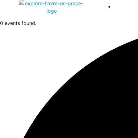
America 
0 events found.