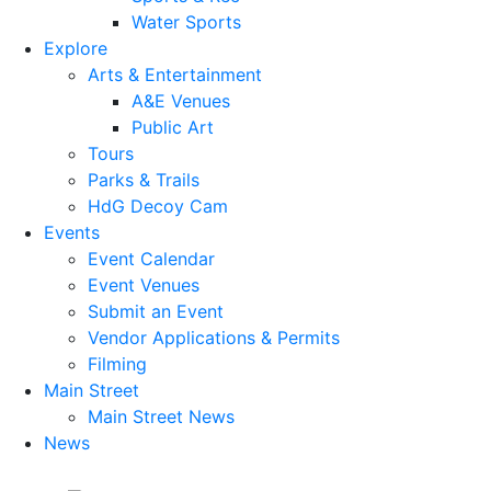
Water Sports
Explore
Arts & Entertainment
A&E Venues
Public Art
Tours
Parks & Trails
HdG Decoy Cam
Events
Event Calendar
Event Venues
Submit an Event
Vendor Applications & Permits
Filming
Main Street
Main Street News
News