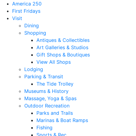
America 250
First Fridays
Visit
Dining
Shopping
Antiques & Collectibles
Art Galleries & Studios
Gift Shops & Boutiques
View All Shops
Lodging
Parking & Transit
The Tide Trolley
Museums & History
Massage, Yoga & Spas
Outdoor Recreation
Parks and Trails
Marinas & Boat Ramps
Fishing
Sports & Rec