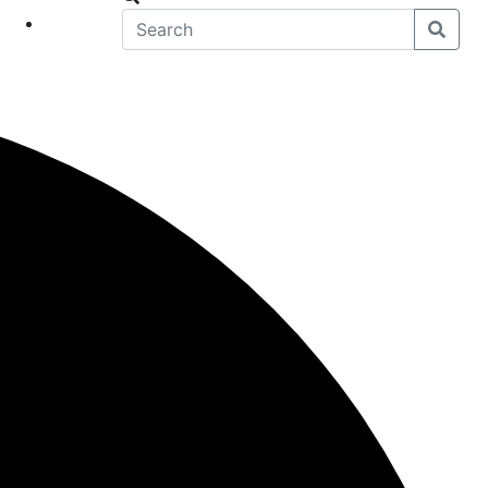
eet
News