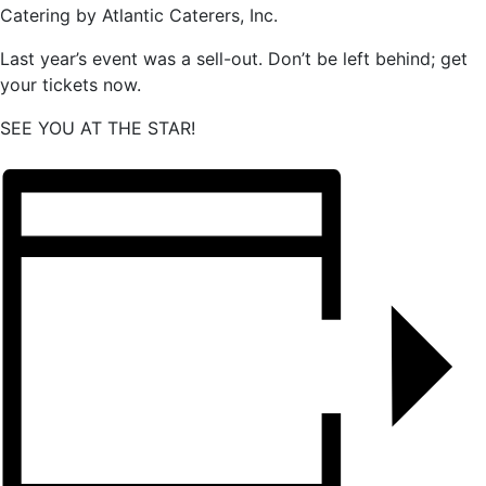
Catering by Atlantic Caterers, Inc.
Last year’s event was a sell-out. Don’t be left behind; get
your tickets now.
SEE YOU AT THE STAR!