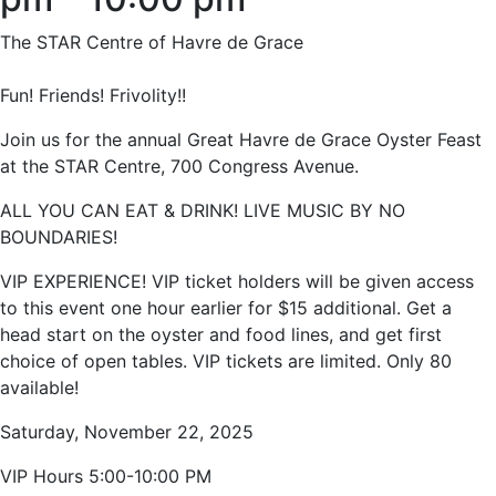
The STAR Centre of Havre de Grace
Fun! Friends! Frivolity!!
Join us for the annual Great Havre de Grace Oyster Feast
at the STAR Centre, 700 Congress Avenue.
ALL YOU CAN EAT & DRINK! LIVE MUSIC BY NO
BOUNDARIES!
VIP EXPERIENCE! VIP ticket holders will be given access
to this event one hour earlier for $15 additional. Get a
head start on the oyster and food lines, and get first
choice of open tables. VIP tickets are limited. Only 80
available!
Saturday, November 22, 2025
VIP Hours 5:00-10:00 PM