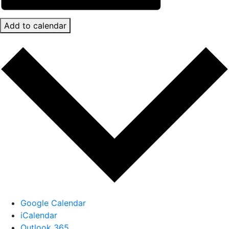
Add to calendar
Google Calendar
iCalendar
Outlook 365