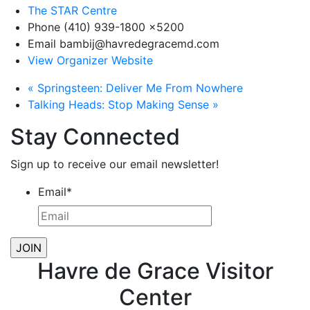
The STAR Centre
Phone
(410) 939-1800 x5200
Email
bambij@havredegracemd.com
View Organizer Website
«
Springsteen: Deliver Me From Nowhere
Talking Heads: Stop Making Sense
»
Stay Connected
Sign up to receive our email newsletter!
Email
*
Havre de Grace Visitor
Center