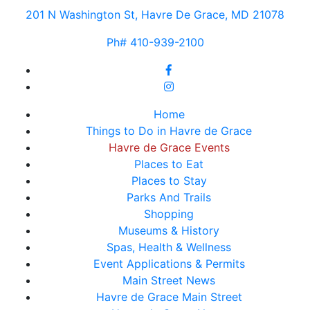
201 N Washington St, Havre De Grace, MD 21078
Ph# 410-939-2100
Home
Things to Do in Havre de Grace
Havre de Grace Events
Places to Eat
Places to Stay
Parks And Trails
Shopping
Museums & History
Spas, Health & Wellness
Event Applications & Permits
Main Street News
Havre de Grace Main Street