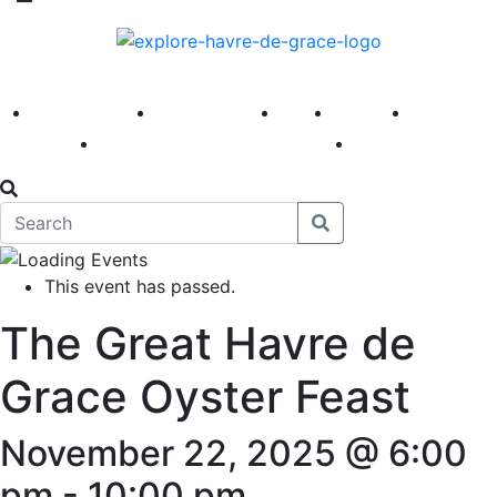
America 250
First Fridays
Visit
Explore
Events
Main Street
News
This event has passed.
The Great Havre de
Grace Oyster Feast
November 22, 2025 @ 6:00
pm
-
10:00 pm