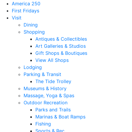
America 250
First Fridays
Visit
Dining
Shopping
Antiques & Collectibles
Art Galleries & Studios
Gift Shops & Boutiques
View All Shops
Lodging
Parking & Transit
The Tide Trolley
Museums & History
Massage, Yoga & Spas
Outdoor Recreation
Parks and Trails
Marinas & Boat Ramps
Fishing
Sports & Rec