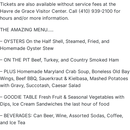
Tickets are also available without service fees at the
Havre de Grace Visitor Center. Call (410) 939-2100 for
hours and/or more information.
THE AMAZING MENU…..
– OYSTERS On the Half Shell, Steamed, Fried, and
Homemade Oyster Stew
– ON THE PIT Beef, Turkey, and Country Smoked Ham
– PLUS Homemade Maryland Crab Soup, Boneless Old Bay
Wings, Beef BBQ, Sauerkraut & Kielbasa, Mashed Potatoes
with Gravy, Succotash, Caesar Salad
– GOODIE TABLE Fresh Fruit & Seasonal Vegetables with
Dips, Ice Cream Sandwiches the last hour of food
– BEVERAGES: Can Beer, Wine, Assorted Sodas, Coffee,
and Ice Tea