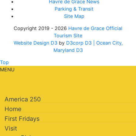
Havre de Grace News
Parking & Transit
Site Map
Copyright 2019 - 2026
Havre de Grace Official
Tourism Site
Website Design D3
by
D3corp D3
| Ocean City,
Maryland D3
Top
MENU
America 250
Home
First Fridays
Visit