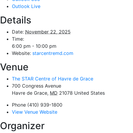
Outlook Live
Details
Date:
November 22, 2025
Time:
6:00 pm - 10:00 pm
Website:
starcentremd.com
Venue
The STAR Centre of Havre de Grace
700 Congress Avenue
Havre de Grace
,
MD
21078
United States
Phone
(410) 939-1800
View Venue Website
Organizer