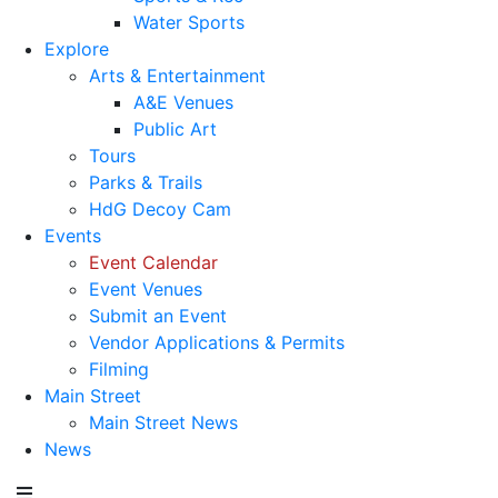
Water Sports
Explore
Arts & Entertainment
A&E Venues
Public Art
Tours
Parks & Trails
HdG Decoy Cam
Events
Event Calendar
Event Venues
Submit an Event
Vendor Applications & Permits
Filming
Main Street
Main Street News
News