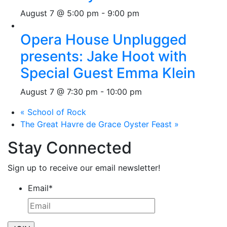
August 7 @ 5:00 pm
-
9:00 pm
Opera House Unplugged
presents: Jake Hoot with
Special Guest Emma Klein
August 7 @ 7:30 pm
-
10:00 pm
«
School of Rock
The Great Havre de Grace Oyster Feast
»
Stay Connected
Sign up to receive our email newsletter!
Email
*