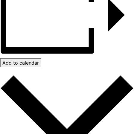
Add to calendar