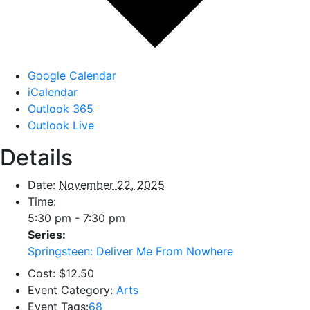
Google Calendar
iCalendar
Outlook 365
Outlook Live
Details
Date:
November 22, 2025
Time:
5:30 pm - 7:30 pm
Series:
Springsteen: Deliver Me From Nowhere
Cost:
$12.50
Event Category:
Arts
Event Tags:
68