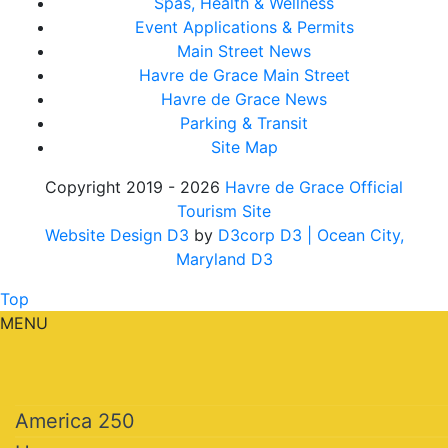
Spas, Health & Wellness
Event Applications & Permits
Main Street News
Havre de Grace Main Street
Havre de Grace News
Parking & Transit
Site Map
Copyright 2019 - 2026
Havre de Grace Official
Tourism Site
Website Design D3
by
D3corp D3
| Ocean City,
Maryland D3
Top
MENU
America 250