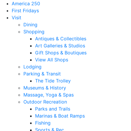
America 250
First Fridays
Visit
Dining
Shopping
Antiques & Collectibles
Art Galleries & Studios
Gift Shops & Boutiques
View All Shops
Lodging
Parking & Transit
The Tide Trolley
Museums & History
Massage, Yoga & Spas
Outdoor Recreation
Parks and Trails
Marinas & Boat Ramps
Fishing
Sports & Rec