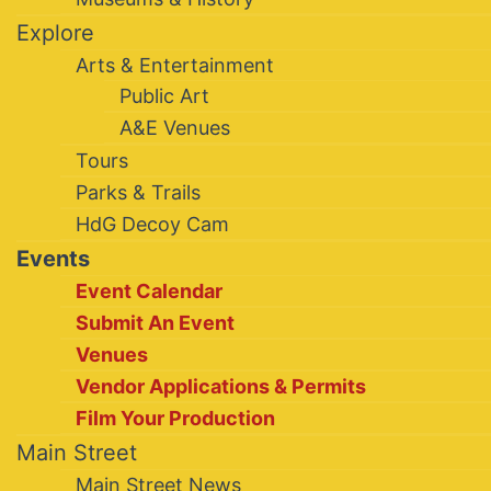
Explore
Arts & Entertainment
Public Art
A&E Venues
Tours
Parks & Trails
HdG Decoy Cam
Events
Event Calendar
Submit An Event
Venues
Vendor Applications & Permits
Film Your Production
Main Street
Main Street News