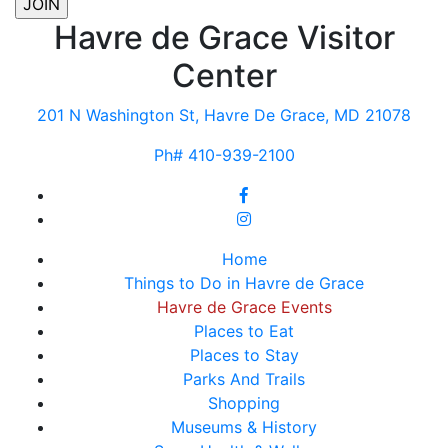
Havre de Grace Visitor
Center
201 N Washington St, Havre De Grace, MD 21078
Ph# 410-939-2100
Home
Things to Do in Havre de Grace
Havre de Grace Events
Places to Eat
Places to Stay
Parks And Trails
Shopping
Museums & History