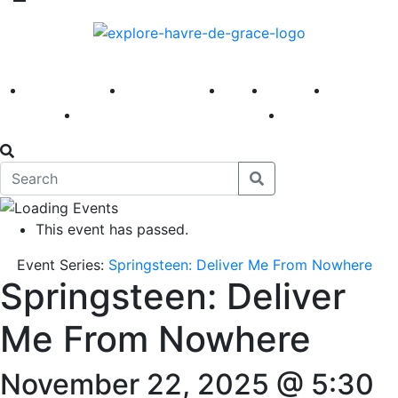
America 250
First Fridays
Visit
Explore
Events
Main Street
News
This event has passed.
Event Series:
Springsteen: Deliver Me From Nowhere
Springsteen: Deliver
Me From Nowhere
November 22, 2025 @ 5:30