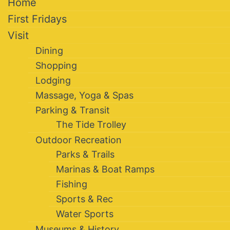
Home
First Fridays
Visit
Dining
Shopping
Lodging
Massage, Yoga & Spas
Parking & Transit
The Tide Trolley
Outdoor Recreation
Parks & Trails
Marinas & Boat Ramps
Fishing
Sports & Rec
Water Sports
Museums & History