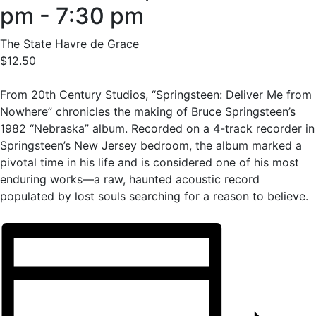
pm
-
7:30 pm
The State Havre de Grace
$12.50
From 20th Century Studios, “Springsteen: Deliver Me from
Nowhere” chronicles the making of Bruce Springsteen’s
1982 “Nebraska” album. Recorded on a 4-track recorder in
Springsteen’s New Jersey bedroom, the album marked a
pivotal time in his life and is considered one of his most
enduring works—a raw, haunted acoustic record
populated by lost souls searching for a reason to believe.