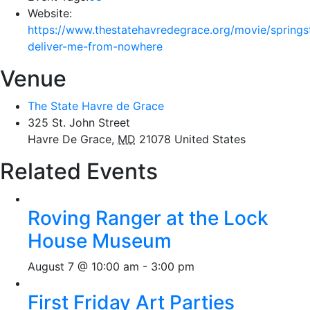
Website:
https://www.thestatehavredegrace.org/movie/springs
deliver-me-from-nowhere
Venue
The State Havre de Grace
325 St. John Street
Havre De Grace
,
MD
21078
United States
Related Events
Roving Ranger at the Lock
House Museum
August 7 @ 10:00 am
-
3:00 pm
First Friday Art Parties