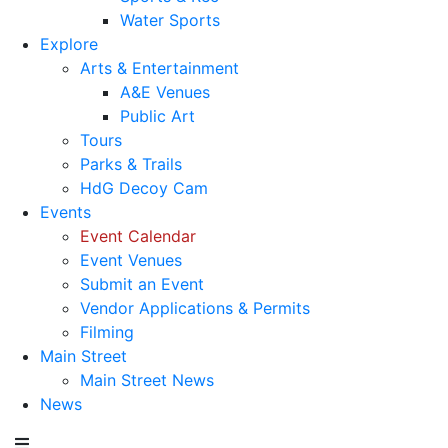
Water Sports
Explore
Arts & Entertainment
A&E Venues
Public Art
Tours
Parks & Trails
HdG Decoy Cam
Events
Event Calendar
Event Venues
Submit an Event
Vendor Applications & Permits
Filming
Main Street
Main Street News
News