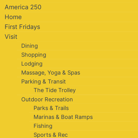
America 250
Home
First Fridays
Visit
Dining
Shopping
Lodging
Massage, Yoga & Spas
Parking & Transit
The Tide Trolley
Outdoor Recreation
Parks & Trails
Marinas & Boat Ramps
Fishing
Sports & Rec