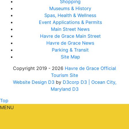
Shopping
Museums & History
Spas, Health & Wellness
Event Applications & Permits
Main Street News
Havre de Grace Main Street
Havre de Grace News
Parking & Transit
Site Map
Copyright 2019 - 2026
Havre de Grace Official
Tourism Site
Website Design D3
by
D3corp D3
| Ocean City,
Maryland D3
Top
MENU