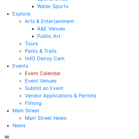
Water Sports
Explore
Arts & Entertainment
A&E Venues
Public Art
Tours
Parks & Trails
HdG Decoy Cam
Events
Event Calendar
Event Venues
Submit an Event
Vendor Applications & Permits
Filming
Main Street
Main Street News
News