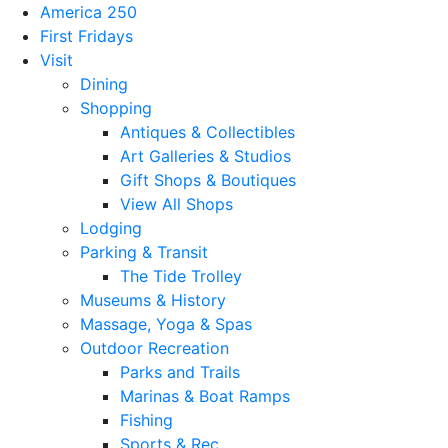
America 250
First Fridays
Visit
Dining
Shopping
Antiques & Collectibles
Art Galleries & Studios
Gift Shops & Boutiques
View All Shops
Lodging
Parking & Transit
The Tide Trolley
Museums & History
Massage, Yoga & Spas
Outdoor Recreation
Parks and Trails
Marinas & Boat Ramps
Fishing
Sports & Rec