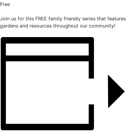
Free
Join us for this FREE family friendly series that features
gardens and resources throughout our community!