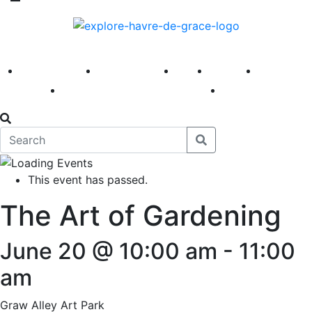
America 250
First Fridays
Visit
Explore
Events
Main Street
News
This event has passed.
The Art of Gardening
June 20 @ 10:00 am
-
11:00
am
Graw Alley Art Park