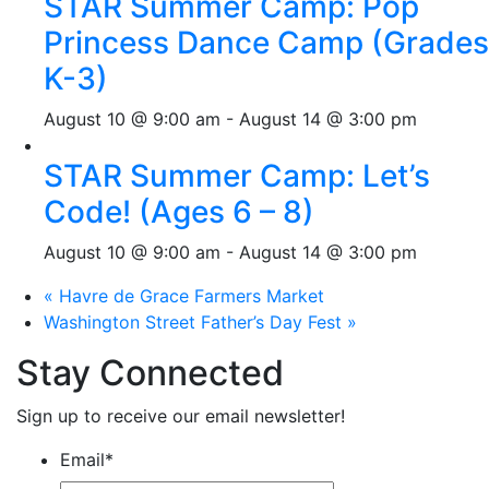
STAR Summer Camp: Pop
Princess Dance Camp (Grades
K-3)
August 10 @ 9:00 am
-
August 14 @ 3:00 pm
STAR Summer Camp: Let’s
Code! (Ages 6 – 8)
August 10 @ 9:00 am
-
August 14 @ 3:00 pm
«
Havre de Grace Farmers Market
Washington Street Father’s Day Fest
»
Stay Connected
Sign up to receive our email newsletter!
Email
*