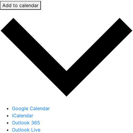
Add to calendar
Google Calendar
iCalendar
Outlook 365
Outlook Live