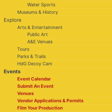
Water Sports
Museums & History
Explore
Arts & Entertainment
Public Art
A&E Venues
Tours
Parks & Trails
HdG Decoy Cam
Events
Event Calendar
Submit An Event
Venues
Vendor Applications & Permits
Film Your Production