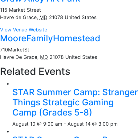
115 Market Street
Havre de Grace
,
MD
21078
United States
View Venue Website
MooreFamilyHomestead
710MarketSt
Havre De Grace
,
MD
21078
United States
Related Events
STAR Summer Camp: Stranger
Things Strategic Gaming
Camp (Grades 5-8)
August 10 @ 9:00 am
-
August 14 @ 3:00 pm