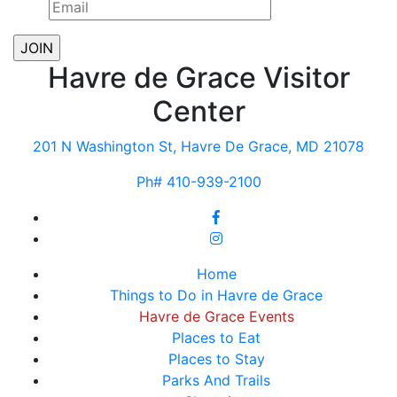
Havre de Grace Visitor
Center
201 N Washington St, Havre De Grace, MD 21078
Ph# 410-939-2100
Home
Things to Do in Havre de Grace
Havre de Grace Events
Places to Eat
Places to Stay
Parks And Trails