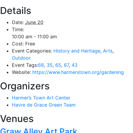
Details
Date:
June 20
Time:
10:00 am - 11:00 am
Cost:
Free
Event Categories:
History and Heritage
,
Arts
,
Outdoor
Event Tags:
68
,
35
,
65
,
67
,
43
Website:
https://www.harmerstown.org/gardening
Organizers
Harmer’s Town Art Center
Havre de Grace Green Team
Venues
Graw Alley Art Park