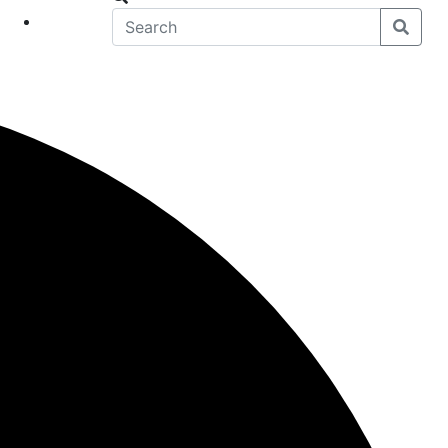
eet
News