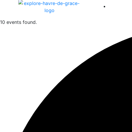
America 
10 events found.