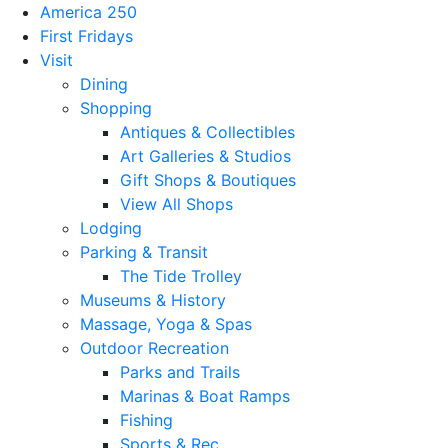
America 250
First Fridays
Visit
Dining
Shopping
Antiques & Collectibles
Art Galleries & Studios
Gift Shops & Boutiques
View All Shops
Lodging
Parking & Transit
The Tide Trolley
Museums & History
Massage, Yoga & Spas
Outdoor Recreation
Parks and Trails
Marinas & Boat Ramps
Fishing
Sports & Rec