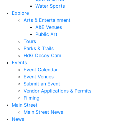
Water Sports
Explore
Arts & Entertainment
A&E Venues
Public Art
Tours
Parks & Trails
HdG Decoy Cam
Events
Event Calendar
Event Venues
Submit an Event
Vendor Applications & Permits
Filming
Main Street
Main Street News
News