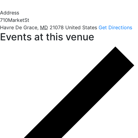
Address
710MarketSt
Havre De Grace
,
MD
21078
United States
Get Directions
Events at this venue