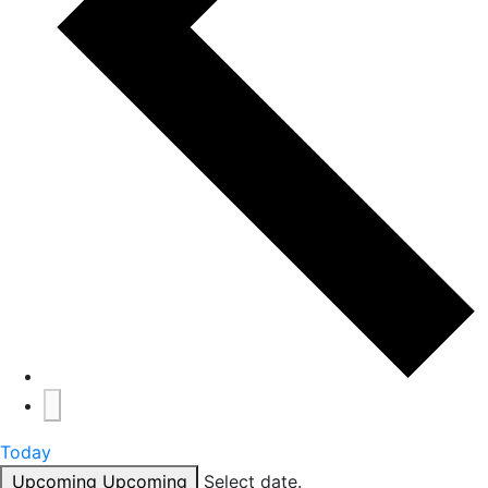
Today
Upcoming
Upcoming
Select date.