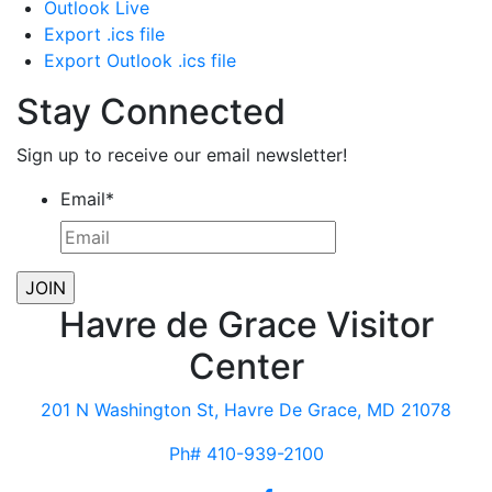
Outlook Live
Export .ics file
Export Outlook .ics file
Stay Connected
Sign up to receive our email newsletter!
Email
*
Havre de Grace Visitor
Center
201 N Washington St, Havre De Grace, MD 21078
Ph# 410-939-2100