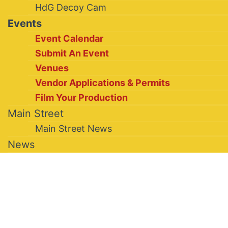
HdG Decoy Cam
Events
Event Calendar
Submit An Event
Venues
Vendor Applications & Permits
Film Your Production
Main Street
Main Street News
News