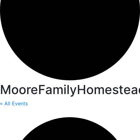
MooreFamilyHomestea
« All Events