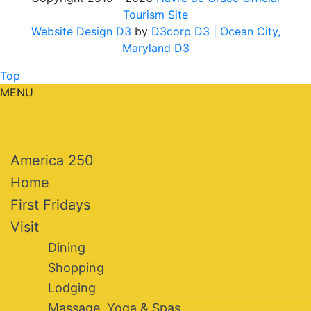
Tourism Site
Website Design D3
by
D3corp D3
| Ocean City,
Maryland D3
Top
MENU
America 250
Home
First Fridays
Visit
Dining
Shopping
Lodging
Massage, Yoga & Spas