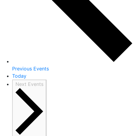
Previous
Events
Today
Next
Events