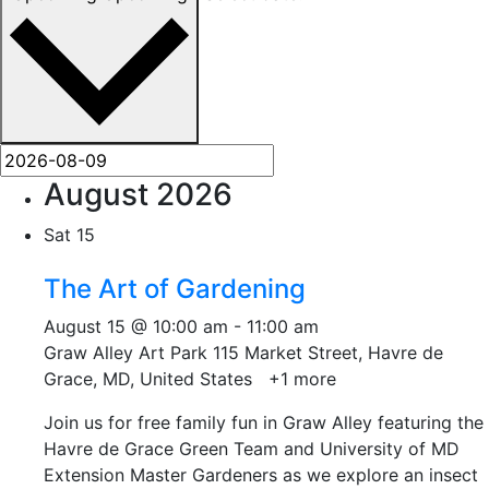
August 2026
Sat
15
The Art of Gardening
August 15 @ 10:00 am
-
11:00 am
Graw Alley Art Park
115 Market Street, Havre de
Grace, MD, United States
+1 more
Join us for free family fun in Graw Alley featuring the
Havre de Grace Green Team and University of MD
Extension Master Gardeners as we explore an insect