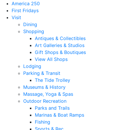
America 250
First Fridays
Visit
Dining
Shopping
Antiques & Collectibles
Art Galleries & Studios
Gift Shops & Boutiques
View All Shops
Lodging
Parking & Transit
The Tide Trolley
Museums & History
Massage, Yoga & Spas
Outdoor Recreation
Parks and Trails
Marinas & Boat Ramps
Fishing
Sports & Rec