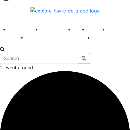
America 250
First Fridays
Visit
Explore
Events
Main Street
News
2 events found.