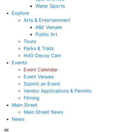
Water Sports
Explore
Arts & Entertainment
A&E Venues
Public Art
Tours
Parks & Trails
HdG Decoy Cam
Events
Event Calendar
Event Venues
Submit an Event
Vendor Applications & Permits
Filming
Main Street
Main Street News
News