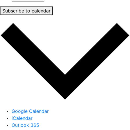
Subscribe to calendar
Google Calendar
iCalendar
Outlook 365