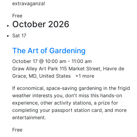
extravaganza!
Free
October 2026
Sat
17
The Art of Gardening
October 17 @ 10:00 am
-
11:00 am
Graw Alley Art Park
115 Market Street, Havre de
Grace, MD, United States
+1 more
If economical, space-saving gardening in the frigid
weather interests you, don't miss this hands-on
experience, other activity stations, a prize for
completing your passport station card, and more
entertainment.
Free