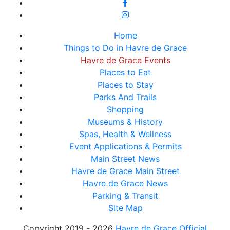
Home
Things to Do in Havre de Grace
Havre de Grace Events
Places to Eat
Places to Stay
Parks And Trails
Shopping
Museums & History
Spas, Health & Wellness
Event Applications & Permits
Main Street News
Havre de Grace Main Street
Havre de Grace News
Parking & Transit
Site Map
Copyright 2019 - 2026
Havre de Grace Official