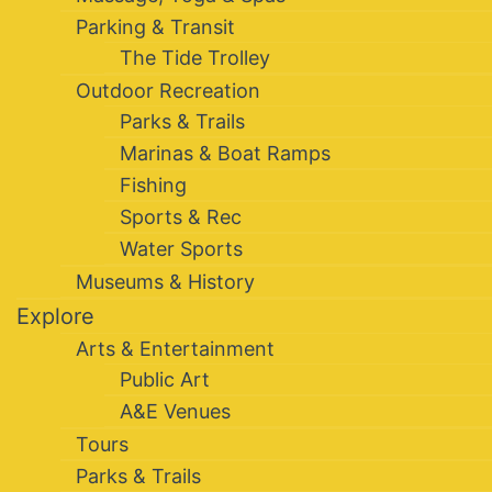
Parking & Transit
The Tide Trolley
Outdoor Recreation
Parks & Trails
Marinas & Boat Ramps
Fishing
Sports & Rec
Water Sports
Museums & History
Explore
Arts & Entertainment
Public Art
A&E Venues
Tours
Parks & Trails