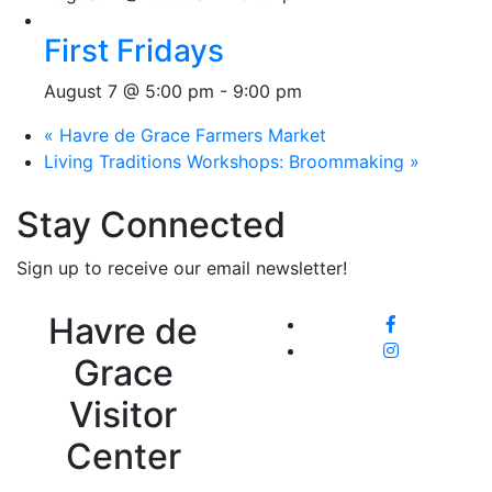
First Fridays
August 7 @ 5:00 pm
-
9:00 pm
«
Havre de Grace Farmers Market
Living Traditions Workshops: Broommaking
»
Stay Connected
Sign up to receive our email newsletter!
Havre de
Grace
Visitor
Center