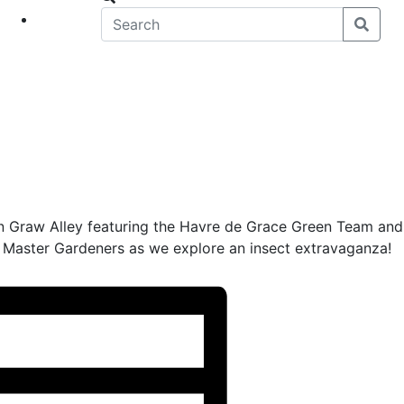
eet
News
 in Graw Alley featuring the Havre de Grace Green Team and
 Master Gardeners as we explore an insect extravaganza!