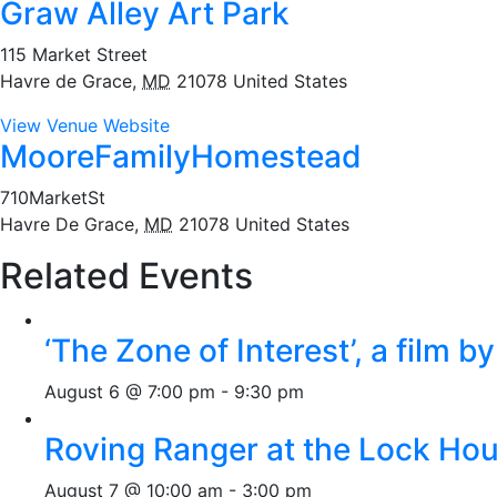
Graw Alley Art Park
115 Market Street
Havre de Grace
,
MD
21078
United States
View Venue Website
MooreFamilyHomestead
710MarketSt
Havre De Grace
,
MD
21078
United States
Related Events
‘The Zone of Interest’, a film 
August 6 @ 7:00 pm
-
9:30 pm
Roving Ranger at the Lock H
August 7 @ 10:00 am
-
3:00 pm