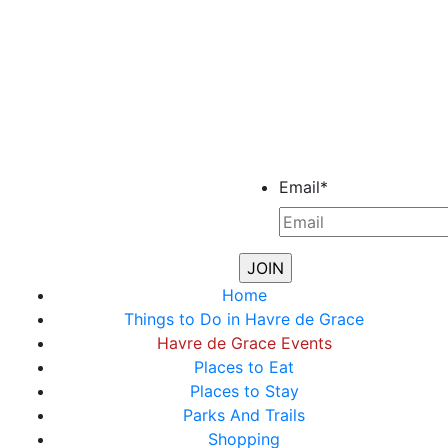
Email
*
Home
Things to Do in Havre de Grace
Havre de Grace Events
Places to Eat
Places to Stay
Parks And Trails
Shopping