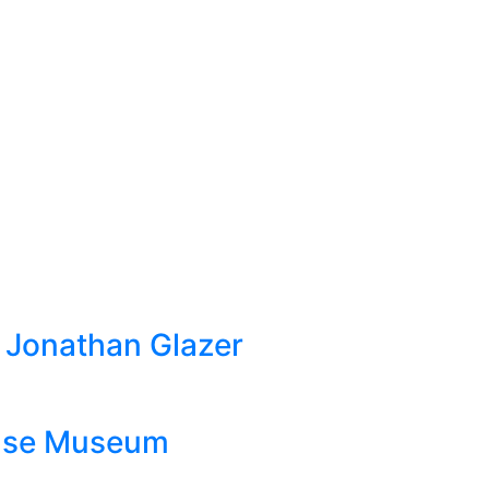
by Jonathan Glazer
ouse Museum