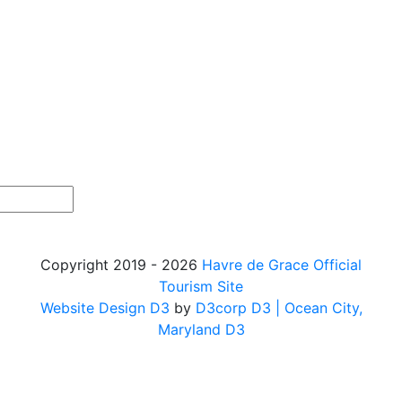
Copyright 2019 - 2026
Havre de Grace Official
Tourism Site
Website Design D3
by
D3corp D3
| Ocean City,
Maryland D3