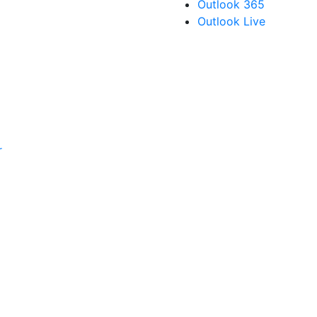
Outlook 365
Outlook Live
r