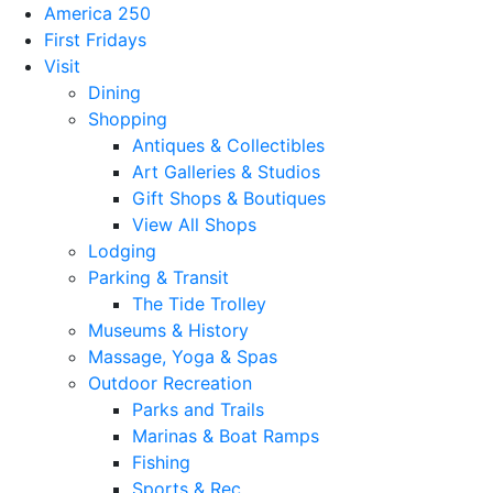
America 250
First Fridays
Visit
Dining
Shopping
Antiques & Collectibles
Art Galleries & Studios
Gift Shops & Boutiques
View All Shops
Lodging
Parking & Transit
The Tide Trolley
Museums & History
Massage, Yoga & Spas
Outdoor Recreation
Parks and Trails
Marinas & Boat Ramps
Fishing
Sports & Rec