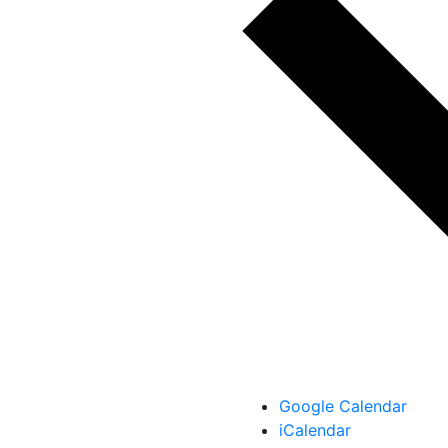
Google Calendar
iCalendar