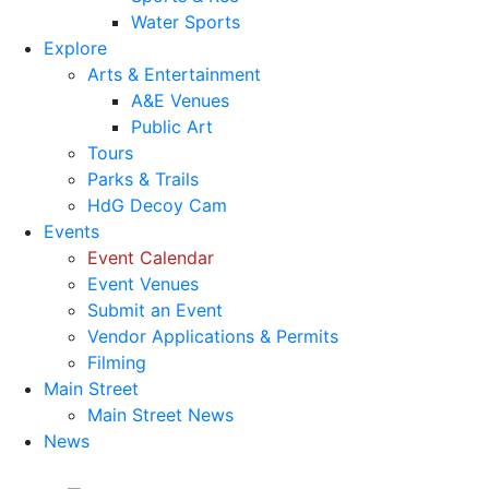
Water Sports
Explore
Arts & Entertainment
A&E Venues
Public Art
Tours
Parks & Trails
HdG Decoy Cam
Events
Event Calendar
Event Venues
Submit an Event
Vendor Applications & Permits
Filming
Main Street
Main Street News
News