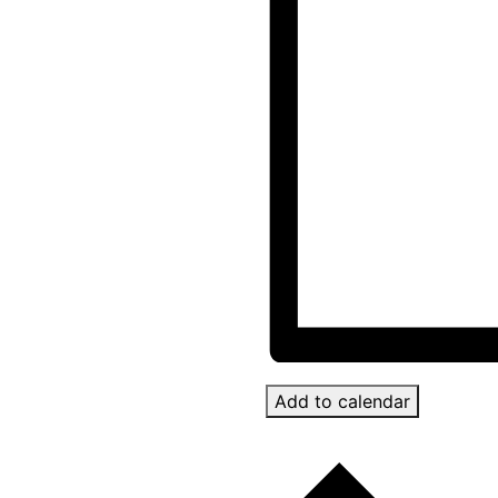
Add to calendar