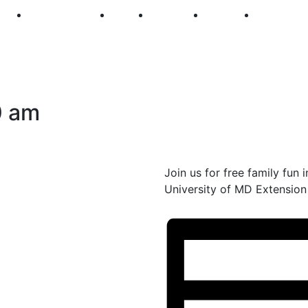
250
First Fridays
Visit
Explore
Events
Main Str
0 am
Join us for free family fun
University of MD Extension