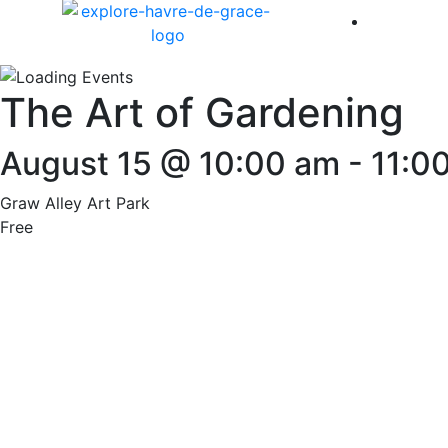
America 
The Art of Gardening
August 15 @ 10:00 am
-
11:0
Graw Alley Art Park
Free