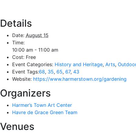
Details
Date:
August 15
Time:
10:00 am - 11:00 am
Cost:
Free
Event Categories:
History and Heritage
,
Arts
,
Outdoo
Event Tags:
68
,
35
,
65
,
67
,
43
Website:
https://www.harmerstown.org/gardening
Organizers
Harmer’s Town Art Center
Havre de Grace Green Team
Venues