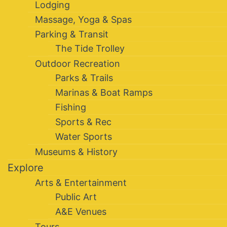
Lodging
Massage, Yoga & Spas
Parking & Transit
The Tide Trolley
Outdoor Recreation
Parks & Trails
Marinas & Boat Ramps
Fishing
Sports & Rec
Water Sports
Museums & History
Explore
Arts & Entertainment
Public Art
A&E Venues
Tours