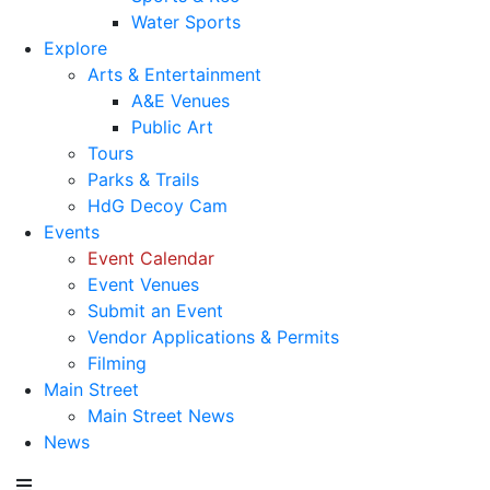
Water Sports
Explore
Arts & Entertainment
A&E Venues
Public Art
Tours
Parks & Trails
HdG Decoy Cam
Events
Event Calendar
Event Venues
Submit an Event
Vendor Applications & Permits
Filming
Main Street
Main Street News
News