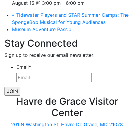
August 15 @ 3:00 pm
-
6:00 pm
«
Tidewater Players and STAR Summer Camps: The
SpongeBob Musical for Young Audiences
Museum Adventure Pass
»
Stay Connected
Sign up to receive our email newsletter!
Email
*
Havre de Grace Visitor
Center
201 N Washington St, Havre De Grace, MD 21078