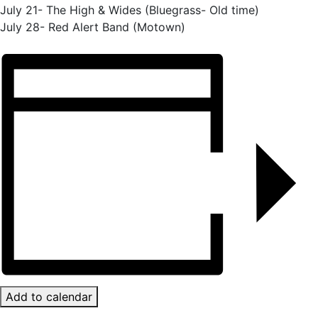
July 21- The High & Wides (Bluegrass- Old time)
July 28- Red Alert Band (Motown)
Add to calendar