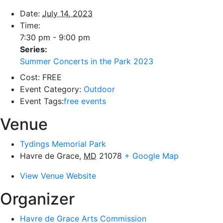
Date:
July 14, 2023
Time:
7:30 pm - 9:00 pm
Series:
Summer Concerts in the Park 2023
Cost:
FREE
Event Category:
Outdoor
Event Tags:
free events
Venue
Tydings Memorial Park
Havre de Grace
,
MD
21078
+ Google Map
View Venue Website
Organizer
Havre de Grace Arts Commission