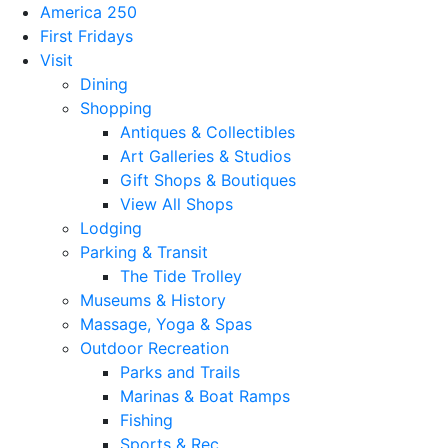
America 250
First Fridays
Visit
Dining
Shopping
Antiques & Collectibles
Art Galleries & Studios
Gift Shops & Boutiques
View All Shops
Lodging
Parking & Transit
The Tide Trolley
Museums & History
Massage, Yoga & Spas
Outdoor Recreation
Parks and Trails
Marinas & Boat Ramps
Fishing
Sports & Rec