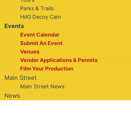
Parks & Trails
HdG Decoy Cam
Events
Event Calendar
Submit An Event
Venues
Vendor Applications & Permits
Film Your Production
Main Street
Main Street News
News