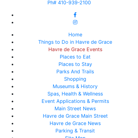
Ph# 410-939-2100
Home
Things to Do in Havre de Grace
Havre de Grace Events
Places to Eat
Places to Stay
Parks And Trails
Shopping
Museums & History
Spas, Health & Wellness
Event Applications & Permits
Main Street News
Havre de Grace Main Street
Havre de Grace News
Parking & Transit