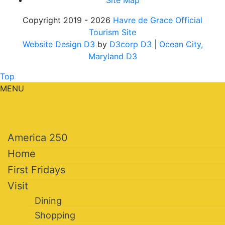
Site Map
Copyright 2019 - 2026
Havre de Grace Official
Tourism Site
Website Design D3
by
D3corp D3
| Ocean City,
Maryland D3
Top
MENU
America 250
Home
First Fridays
Visit
Dining
Shopping