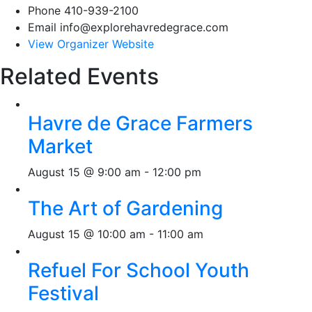
Phone
410-939-2100
Email
info@explorehavredegrace.com
View Organizer Website
Related Events
Havre de Grace Farmers
Market
August 15 @ 9:00 am
-
12:00 pm
The Art of Gardening
August 15 @ 10:00 am
-
11:00 am
Refuel For School Youth
Festival