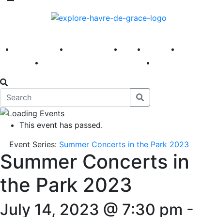
America 250
First Fridays
Visit
Explore
Events
Main Street
News
This event has passed.
Event Series:
Summer Concerts in the Park 2023
Summer Concerts in
the Park 2023
July 14, 2023 @ 7:30 pm
-