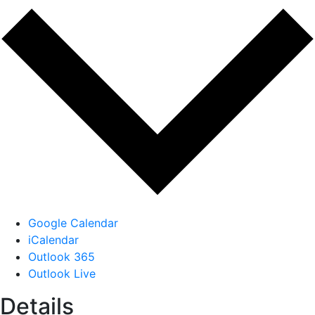
Google Calendar
iCalendar
Outlook 365
Outlook Live
Details