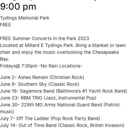
9:00 pm
Tydings Memorial Park
FREE
FREE Summer Concerts in the Park 2023
Located at Millard E Tydings Park. Bring a blanket or lawn
chair and enjoy the music overlooking the Chesapeake
Bay.
Fridays@ 7:30pm -No Rain Locations-
June 2- Ashes Remain (Christian Rock)
June 9- Southern Sky (Classic Rock)
June 16- Sagamore Band (Baltimore’s #1 Yacht Rock Band)
June 23- RBM TRIO (Jazz, Instrumental Pop)
June 30– 229th MD Army National Guard Band (Patriot
music)
July 7- Off The Ladder (Pop Rock Party Band)
July 14- Out of Time Band (Classic Rock, British Invasion)