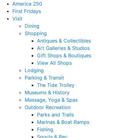
America 250
First Fridays
Visit
Dining
Shopping
Antiques & Collectibles
Art Galleries & Studios
Gift Shops & Boutiques
View All Shops
Lodging
Parking & Transit
The Tide Trolley
Museums & History
Massage, Yoga & Spas
Outdoor Recreation
Parks and Trails
Marinas & Boat Ramps
Fishing
Sports & Rec