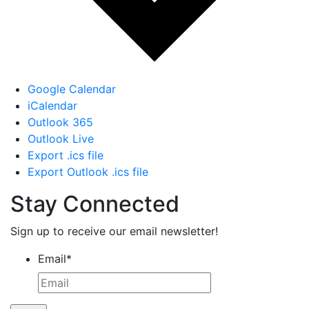
Google Calendar
iCalendar
Outlook 365
Outlook Live
Export .ics file
Export Outlook .ics file
Stay Connected
Sign up to receive our email newsletter!
Email
*