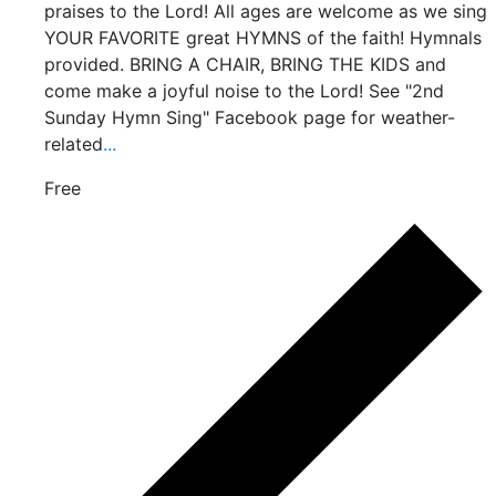
praises to the Lord! All ages are welcome as we sing
YOUR FAVORITE great HYMNS of the faith! Hymnals
provided. BRING A CHAIR, BRING THE KIDS and
come make a joyful noise to the Lord! See "2nd
Sunday Hymn Sing" Facebook page for weather-
related
...
Free