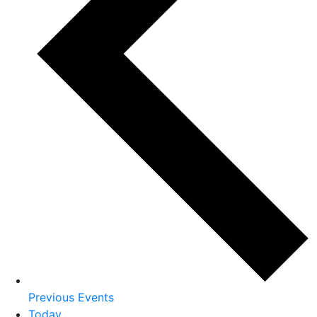
Previous
Events
Today