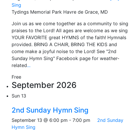
Sing
Tydings Memorial Park
Havre de Grace, MD
Join us as we come together as a community to sing
praises to the Lord! All ages are welcome as we sing
YOUR FAVORITE great HYMNS of the faith! Hymnals
provided. BRING A CHAIR, BRING THE KIDS and
come make a joyful noise to the Lord! See "2nd
Sunday Hymn Sing" Facebook page for weather-
related
...
Free
September 2026
Sun
13
2nd Sunday Hymn Sing
September 13 @ 6:00 pm
-
7:00 pm
2nd Sunday
Hymn Sing