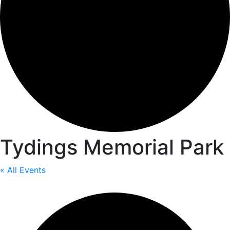
Tydings Memorial Park
« All Events