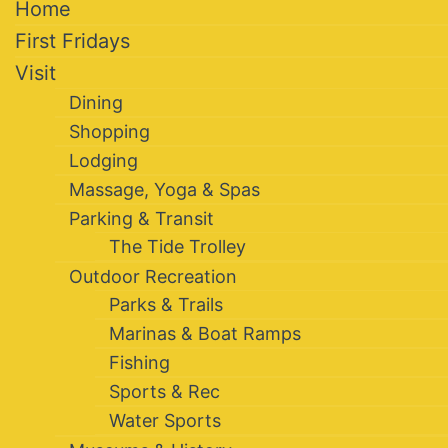
Home
First Fridays
Visit
Dining
Shopping
Lodging
Massage, Yoga & Spas
Parking & Transit
The Tide Trolley
Outdoor Recreation
Parks & Trails
Marinas & Boat Ramps
Fishing
Sports & Rec
Water Sports