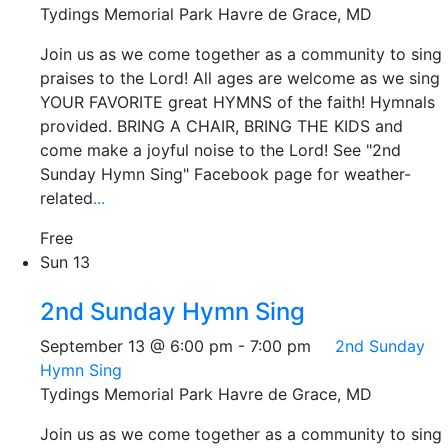
Tydings Memorial Park
Havre de Grace, MD
Join us as we come together as a community to sing
praises to the Lord! All ages are welcome as we sing
YOUR FAVORITE great HYMNS of the faith! Hymnals
provided. BRING A CHAIR, BRING THE KIDS and
come make a joyful noise to the Lord! See "2nd
Sunday Hymn Sing" Facebook page for weather-
related
...
Free
Sun
13
2nd Sunday Hymn Sing
September 13 @ 6:00 pm
-
7:00 pm
2nd Sunday
Hymn Sing
Tydings Memorial Park
Havre de Grace, MD
Join us as we come together as a community to sing