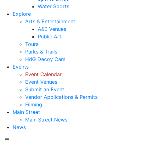
Water Sports
Explore
Arts & Entertainment
A&E Venues
Public Art
Tours
Parks & Trails
HdG Decoy Cam
Events
Event Calendar
Event Venues
Submit an Event
Vendor Applications & Permits
Filming
Main Street
Main Street News
News