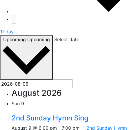
Today
Upcoming
Upcoming
Select date.
August 2026
Sun
9
2nd Sunday Hymn Sing
August 9 @ 6:00 pm
-
7:00 pm
2nd Sunday Hymn