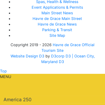
Spas, Health & Wellness
Event Applications & Permits
Main Street News
Havre de Grace Main Street
Havre de Grace News
Parking & Transit
Site Map
Copyright 2019 - 2026
Havre de Grace Official
Tourism Site
Website Design D3
by
D3corp D3
| Ocean City,
Maryland D3
Top
MENU
America 250