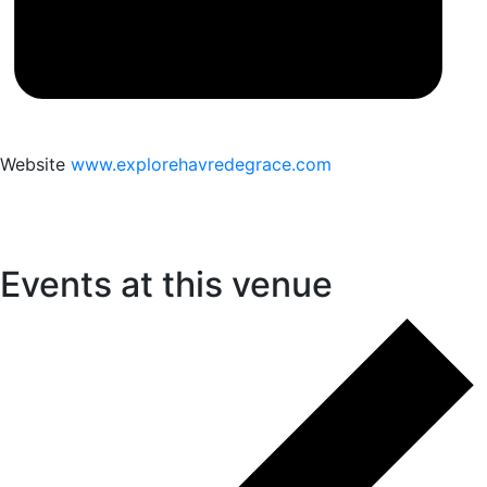
Website
www.explorehavredegrace.com
Events at this venue