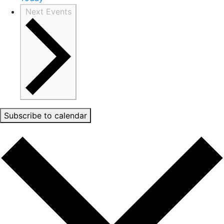
Next
Events
Subscribe to calendar