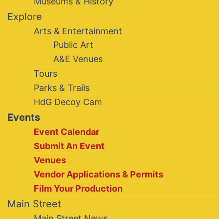
Museums & History
Explore
Arts & Entertainment
Public Art
A&E Venues
Tours
Parks & Trails
HdG Decoy Cam
Events
Event Calendar
Submit An Event
Venues
Vendor Applications & Permits
Film Your Production
Main Street
Main Street News