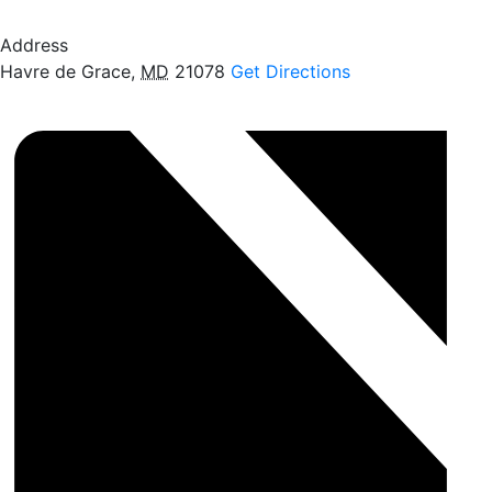
Address
Havre de Grace
,
MD
21078
Get Directions