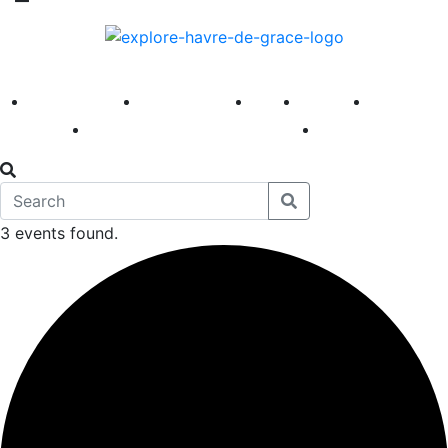
America 250
First Fridays
Visit
Explore
Events
Main Street
News
3 events found.