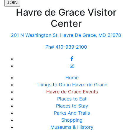
Havre de Grace Visitor
Center
201 N Washington St, Havre De Grace, MD 21078
Ph# 410-939-2100
Home
Things to Do in Havre de Grace
Havre de Grace Events
Places to Eat
Places to Stay
Parks And Trails
Shopping
Museums & History