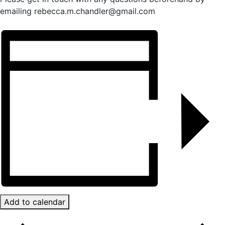
emailing rebecca.m.chandler@gmail.com
Add to calendar