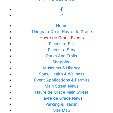
Home
Things to Do in Havre de Grace
Havre de Grace Events
Places to Eat
Places to Stay
Parks And Trails
Shopping
Museums & History
Spas, Health & Wellness
Event Applications & Permits
Main Street News
Havre de Grace Main Street
Havre de Grace News
Parking & Transit
Site Map