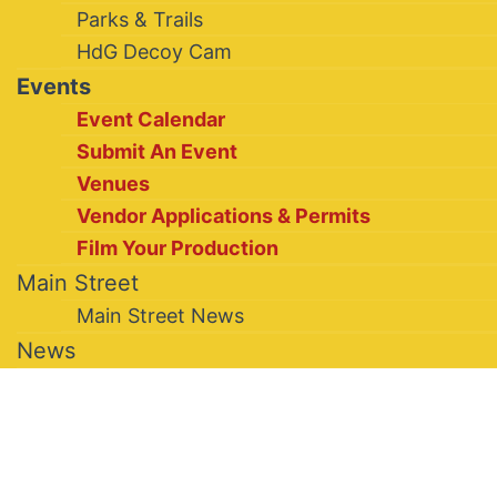
Parks & Trails
HdG Decoy Cam
Events
Event Calendar
Submit An Event
Venues
Vendor Applications & Permits
Film Your Production
Main Street
Main Street News
News