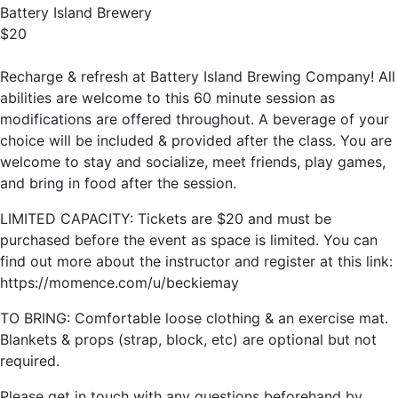
Battery Island Brewery
$20
Recharge & refresh at Battery Island Brewing Company! All
abilities are welcome to this 60 minute session as
modifications are offered throughout. A beverage of your
choice will be included & provided after the class. You are
welcome to stay and socialize, meet friends, play games,
and bring in food after the session.
LIMITED CAPACITY: Tickets are $20 and must be
purchased before the event as space is limited. You can
find out more about the instructor and register at this link:
https://momence.com/u/beckiemay
TO BRING: Comfortable loose clothing & an exercise mat.
Blankets & props (strap, block, etc) are optional but not
required.
Please get in touch with any questions beforehand by