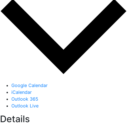
Google Calendar
iCalendar
Outlook 365
Outlook Live
Details