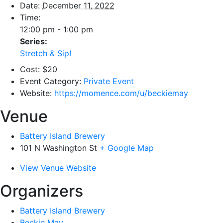
Date:
December 11, 2022
Time:
12:00 pm - 1:00 pm
Series:
Stretch & Sip!
Cost:
$20
Event Category:
Private Event
Website:
https://momence.com/u/beckiemay
Venue
Battery Island Brewery
101 N Washington St
+ Google Map
View Venue Website
Organizers
Battery Island Brewery
Beckie May