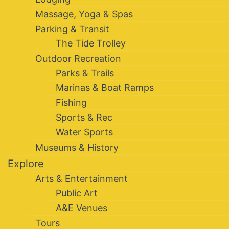
Massage, Yoga & Spas
Parking & Transit
The Tide Trolley
Outdoor Recreation
Parks & Trails
Marinas & Boat Ramps
Fishing
Sports & Rec
Water Sports
Museums & History
Explore
Arts & Entertainment
Public Art
A&E Venues
Tours