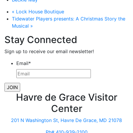
«
Lock House Boutique
Tidewater Players presents: A Christmas Story the
Musical
»
Stay Connected
Sign up to receive our email newsletter!
Email
*
Havre de Grace Visitor
Center
201 N Washington St, Havre De Grace, MD 21078
Ph# 410-939-2100