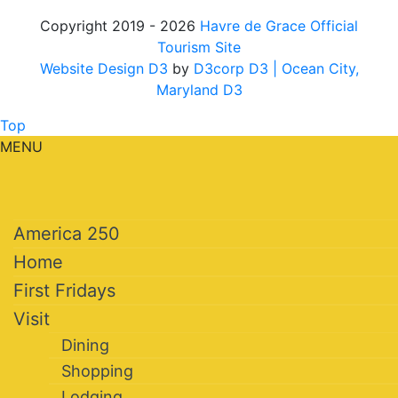
Copyright 2019 - 2026
Havre de Grace Official
Tourism Site
Website Design D3
by
D3corp D3
| Ocean City,
Maryland D3
Top
MENU
America 250
Home
First Fridays
Visit
Dining
Shopping
Lodging