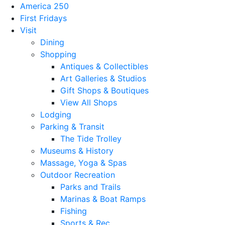
America 250
First Fridays
Visit
Dining
Shopping
Antiques & Collectibles
Art Galleries & Studios
Gift Shops & Boutiques
View All Shops
Lodging
Parking & Transit
The Tide Trolley
Museums & History
Massage, Yoga & Spas
Outdoor Recreation
Parks and Trails
Marinas & Boat Ramps
Fishing
Sports & Rec