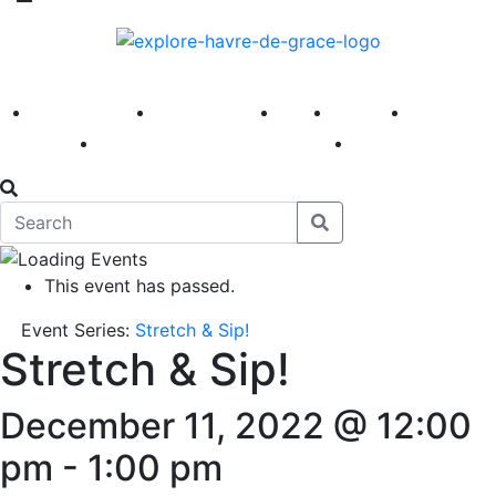
America 250
First Fridays
Visit
Explore
Events
Main Street
News
This event has passed.
Event Series:
Stretch & Sip!
Stretch & Sip!
December 11, 2022 @ 12:00
pm
-
1:00 pm