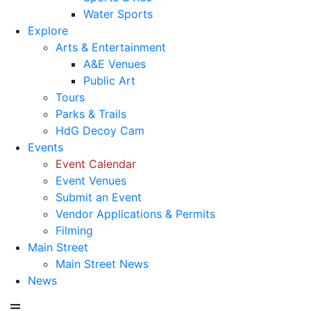
Water Sports
Explore
Arts & Entertainment
A&E Venues
Public Art
Tours
Parks & Trails
HdG Decoy Cam
Events
Event Calendar
Event Venues
Submit an Event
Vendor Applications & Permits
Filming
Main Street
Main Street News
News