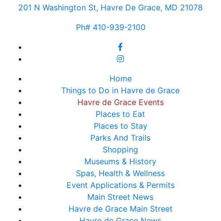
201 N Washington St, Havre De Grace, MD 21078
Ph# 410-939-2100
Home
Things to Do in Havre de Grace
Havre de Grace Events
Places to Eat
Places to Stay
Parks And Trails
Shopping
Museums & History
Spas, Health & Wellness
Event Applications & Permits
Main Street News
Havre de Grace Main Street
Havre de Grace News