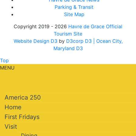
Parking & Transit
Site Map
Copyright 2019 - 2026
Havre de Grace Official
Tourism Site
Website Design D3
by
D3corp D3
| Ocean City,
Maryland D3
Top
MENU
America 250
Home
First Fridays
Visit
Dining