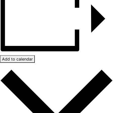
Add to calendar