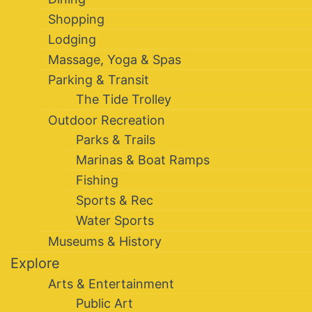
Shopping
Lodging
Massage, Yoga & Spas
Parking & Transit
The Tide Trolley
Outdoor Recreation
Parks & Trails
Marinas & Boat Ramps
Fishing
Sports & Rec
Water Sports
Museums & History
Explore
Arts & Entertainment
Public Art