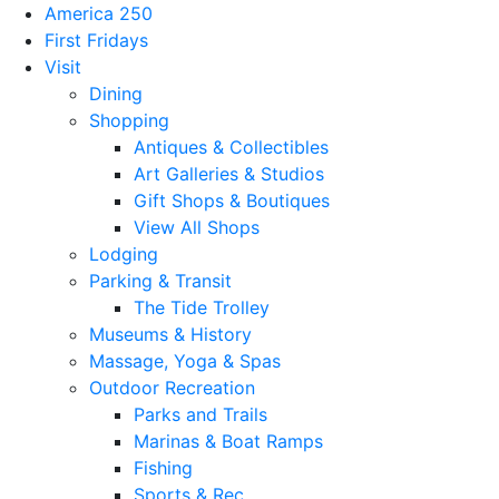
America 250
First Fridays
Visit
Dining
Shopping
Antiques & Collectibles
Art Galleries & Studios
Gift Shops & Boutiques
View All Shops
Lodging
Parking & Transit
The Tide Trolley
Museums & History
Massage, Yoga & Spas
Outdoor Recreation
Parks and Trails
Marinas & Boat Ramps
Fishing
Sports & Rec