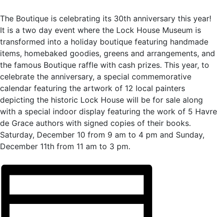
The Boutique is celebrating its 30th anniversary this year!
It is a two day event where the Lock House Museum is
transformed into a holiday boutique featuring handmade
items, homebaked goodies, greens and arrangements, and
the famous Boutique raffle with cash prizes. This year, to
celebrate the anniversary, a special commemorative
calendar featuring the artwork of 12 local painters
depicting the historic Lock House will be for sale along
with a special indoor display featuring the work of 5 Havre
de Grace authors with signed copies of their books.
Saturday, December 10 from 9 am to 4 pm and Sunday,
December 11th from 11 am to 3 pm.