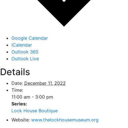
Google Calendar
iCalendar
Outlook 365
Outlook Live
Details
Date:
December 11, 2022
Time:
11:00 am - 3:00 pm
Series:
Lock House Boutique
Website:
www.thelockhousemuseum.org