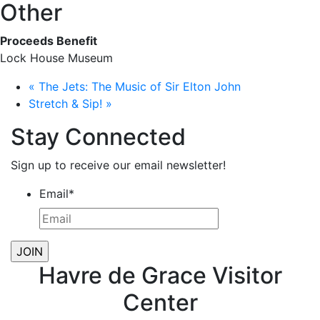
Other
Proceeds Benefit
Lock House Museum
«
The Jets: The Music of Sir Elton John
Stretch & Sip!
»
Stay Connected
Sign up to receive our email newsletter!
Email
*
Havre de Grace Visitor
Center