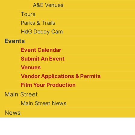
A&E Venues
Tours
Parks & Trails
HdG Decoy Cam
Events
Event Calendar
Submit An Event
Venues
Vendor Applications & Permits
Film Your Production
Main Street
Main Street News
News