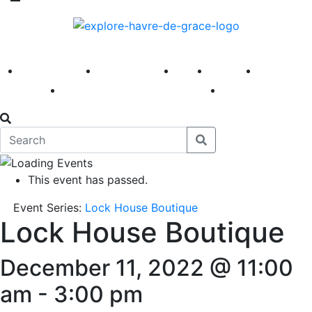
America 250
First Fridays
Visit
Explore
Events
Main Street
News
This event has passed.
Event Series:
Lock House Boutique
Lock House Boutique
December 11, 2022 @ 11:00
am
-
3:00 pm