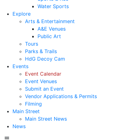
Water Sports
Explore
Arts & Entertainment
A&E Venues
Public Art
Tours
Parks & Trails
HdG Decoy Cam
Events
Event Calendar
Event Venues
Submit an Event
Vendor Applications & Permits
Filming
Main Street
Main Street News
News