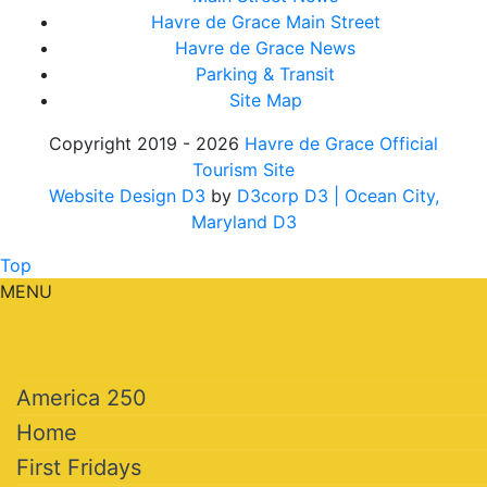
Havre de Grace Main Street
Havre de Grace News
Parking & Transit
Site Map
Copyright 2019 - 2026
Havre de Grace Official
Tourism Site
Website Design D3
by
D3corp D3
| Ocean City,
Maryland D3
Top
MENU
America 250
Home
First Fridays