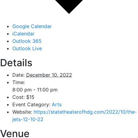
Google Calendar
iCalendar
Outlook 365
Outlook Live
Details
Date:
December 10, 2022
Time:
8:00 pm - 11:00 pm
Cost:
$15
Event Category:
Arts
Website:
https://statetheaterofhdg.com/2022/10/the-
jets-12-10-22
Venue