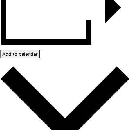
Add to calendar