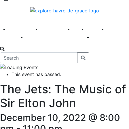
America 250
First Fridays
Visit
Explore
Events
Main Street
News
This event has passed.
The Jets: The Music of
Sir Elton John
December 10, 2022 @ 8:00
pm
-
11:00 pm