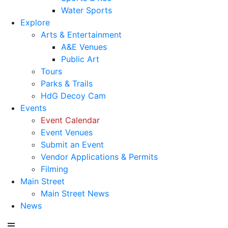
Water Sports
Explore
Arts & Entertainment
A&E Venues
Public Art
Tours
Parks & Trails
HdG Decoy Cam
Events
Event Calendar
Event Venues
Submit an Event
Vendor Applications & Permits
Filming
Main Street
Main Street News
News