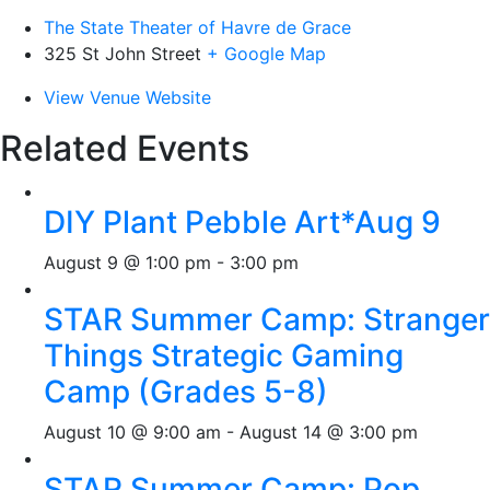
The State Theater of Havre de Grace
325 St John Street
+ Google Map
View Venue Website
Related Events
DIY Plant Pebble Art*Aug 9
August 9 @ 1:00 pm
-
3:00 pm
STAR Summer Camp: Stranger
Things Strategic Gaming
Camp (Grades 5-8)
August 10 @ 9:00 am
-
August 14 @ 3:00 pm
STAR Summer Camp: Pop