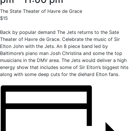
The State Theater of Havre de Grace
$15
Back by popular demand The Jets returns to the Sate
Theater of Havre de Grace. Celebrate the music of Sir
Elton John with the Jets. An 8 piece band led by
Baltimore’s piano man Josh Christina and some the top
musicians in the DMV area. The Jets would deliver a high
energy show that includes some of Sir Elton’s biggest hits
along with some deep cuts for the diehard Elton fans.