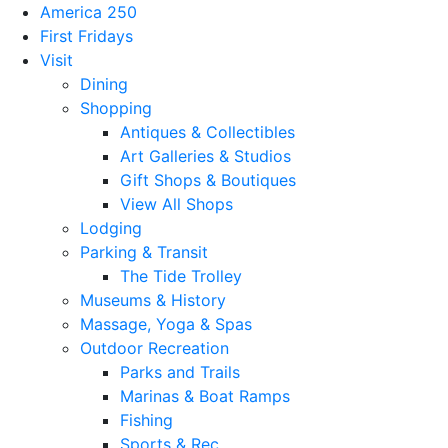
America 250
First Fridays
Visit
Dining
Shopping
Antiques & Collectibles
Art Galleries & Studios
Gift Shops & Boutiques
View All Shops
Lodging
Parking & Transit
The Tide Trolley
Museums & History
Massage, Yoga & Spas
Outdoor Recreation
Parks and Trails
Marinas & Boat Ramps
Fishing
Sports & Rec