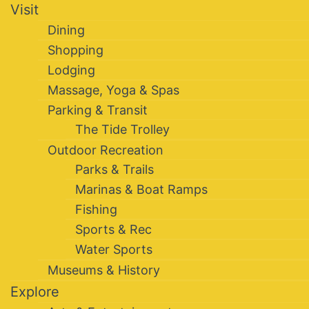
Visit
Dining
Shopping
Lodging
Massage, Yoga & Spas
Parking & Transit
The Tide Trolley
Outdoor Recreation
Parks & Trails
Marinas & Boat Ramps
Fishing
Sports & Rec
Water Sports
Museums & History
Explore