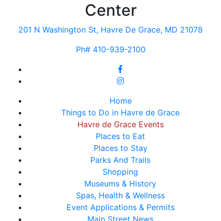
Center
201 N Washington St, Havre De Grace, MD 21078
Ph# 410-939-2100
Home
Things to Do in Havre de Grace
Havre de Grace Events
Places to Eat
Places to Stay
Parks And Trails
Shopping
Museums & History
Spas, Health & Wellness
Event Applications & Permits
Main Street News