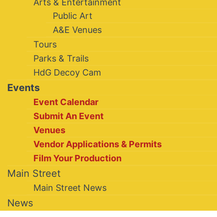
Arts & Entertainment
Public Art
A&E Venues
Tours
Parks & Trails
HdG Decoy Cam
Events
Event Calendar
Submit An Event
Venues
Vendor Applications & Permits
Film Your Production
Main Street
Main Street News
News