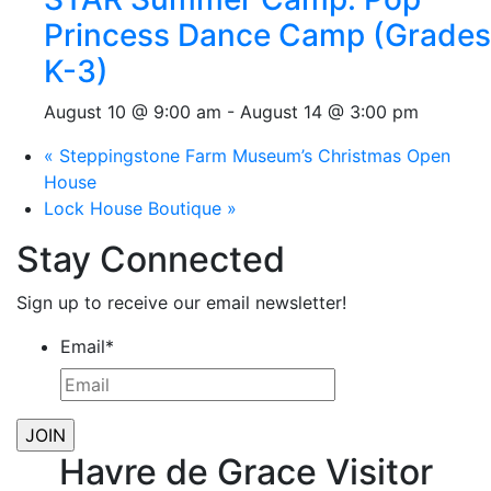
Princess Dance Camp (Grades
K-3)
August 10 @ 9:00 am
-
August 14 @ 3:00 pm
«
Steppingstone Farm Museum’s Christmas Open
House
Lock House Boutique
»
Stay Connected
Sign up to receive our email newsletter!
Email
*
Havre de Grace Visitor