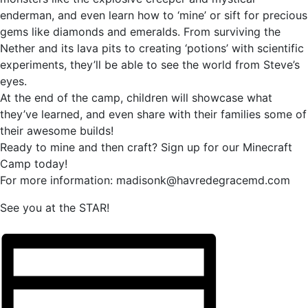
enderman, and even learn how to ‘mine’ or sift for precious
gems like diamonds and emeralds. From surviving the
Nether and its lava pits to creating ‘potions’ with scientific
experiments, they’ll be able to see the world from Steve’s
eyes.
At the end of the camp, children will showcase what
they’ve learned, and even share with their families some of
their awesome builds!
Ready to mine and then craft? Sign up for our Minecraft
Camp today!
For more information: madisonk@havredegracemd.com
See you at the STAR!