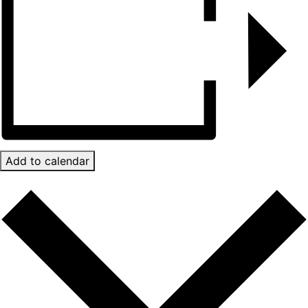
Add to calendar