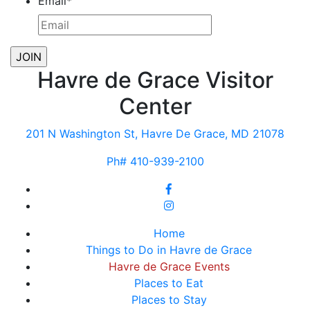
Email
*
Havre de Grace Visitor
Center
201 N Washington St, Havre De Grace, MD 21078
Ph# 410-939-2100
Home
Things to Do in Havre de Grace
Havre de Grace Events
Places to Eat
Places to Stay