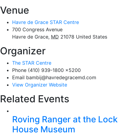
Venue
Havre de Grace STAR Centre
700 Congress Avenue
Havre de Grace
,
MD
21078
United States
Organizer
The STAR Centre
Phone
(410) 939-1800 x5200
Email
bambij@havredegracemd.com
View Organizer Website
Related Events
Roving Ranger at the Lock
House Museum