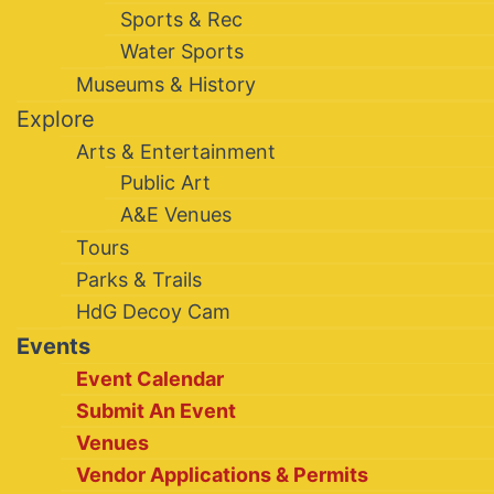
Sports & Rec
Water Sports
Museums & History
Explore
Arts & Entertainment
Public Art
A&E Venues
Tours
Parks & Trails
HdG Decoy Cam
Events
Event Calendar
Submit An Event
Venues
Vendor Applications & Permits