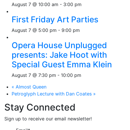
August 7 @ 10:00 am
-
3:00 pm
First Friday Art Parties
August 7 @ 5:00 pm
-
9:00 pm
Opera House Unplugged
presents: Jake Hoot with
Special Guest Emma Klein
August 7 @ 7:30 pm
-
10:00 pm
«
Almost Queen
Petroglyph Lecture with Dan Coates
»
Stay Connected
Sign up to receive our email newsletter!