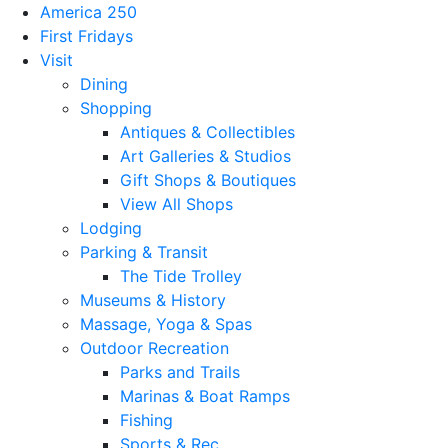
America 250
First Fridays
Visit
Dining
Shopping
Antiques & Collectibles
Art Galleries & Studios
Gift Shops & Boutiques
View All Shops
Lodging
Parking & Transit
The Tide Trolley
Museums & History
Massage, Yoga & Spas
Outdoor Recreation
Parks and Trails
Marinas & Boat Ramps
Fishing
Sports & Rec