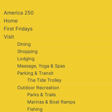
America 250
Home
First Fridays
Visit
Dining
Shopping
Lodging
Massage, Yoga & Spas
Parking & Transit
The Tide Trolley
Outdoor Recreation
Parks & Trails
Marinas & Boat Ramps
Fishing