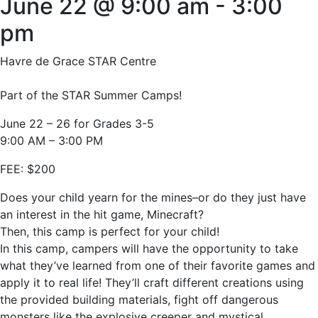
June 22 @ 9:00 am
-
3:00
pm
Havre de Grace STAR Centre
Part of the STAR Summer Camps!
June 22 – 26 for Grades 3-5
9:00 AM – 3:00 PM
FEE: $200
Does your child yearn for the mines–or do they just have
an interest in the hit game, Minecraft?
Then, this camp is perfect for your child!
In this camp, campers will have the opportunity to take
what they’ve learned from one of their favorite games and
apply it to real life! They’ll craft different creations using
the provided building materials, fight off dangerous
monsters like the explosive creeper and mystical