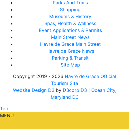
Parks And Trails
Shopping
Museums & History
Spas, Health & Wellness
Event Applications & Permits
Main Street News
Havre de Grace Main Street
Havre de Grace News
Parking & Transit
Site Map
Copyright 2019 - 2026
Havre de Grace Official
Tourism Site
Website Design D3
by
D3corp D3
| Ocean City,
Maryland D3
Top
MENU