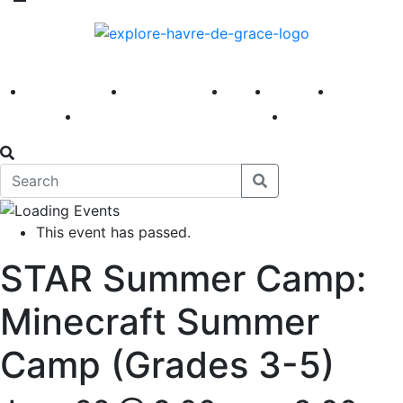
America 250
First Fridays
Visit
Explore
Events
Main Street
News
This event has passed.
STAR Summer Camp:
Minecraft Summer
Camp (Grades 3-5)