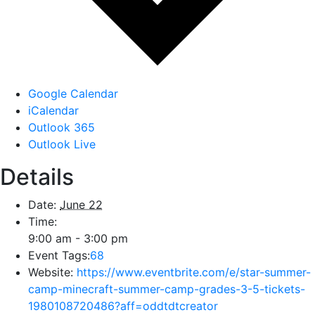
Google Calendar
iCalendar
Outlook 365
Outlook Live
Details
Date:
June 22
Time:
9:00 am - 3:00 pm
Event Tags:
68
Website:
https://www.eventbrite.com/e/star-summer-
camp-minecraft-summer-camp-grades-3-5-tickets-
1980108720486?aff=oddtdtcreator