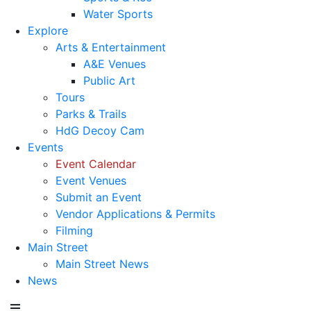
Water Sports
Explore
Arts & Entertainment
A&E Venues
Public Art
Tours
Parks & Trails
HdG Decoy Cam
Events
Event Calendar
Event Venues
Submit an Event
Vendor Applications & Permits
Filming
Main Street
Main Street News
News