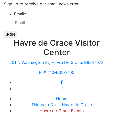
Sign up to receive our email newsletter!
Email
*
Havre de Grace Visitor
Center
201 N Washington St, Havre De Grace, MD 21078
Ph# 410-939-2100
Home
Things to Do in Havre de Grace
Havre de Grace Events