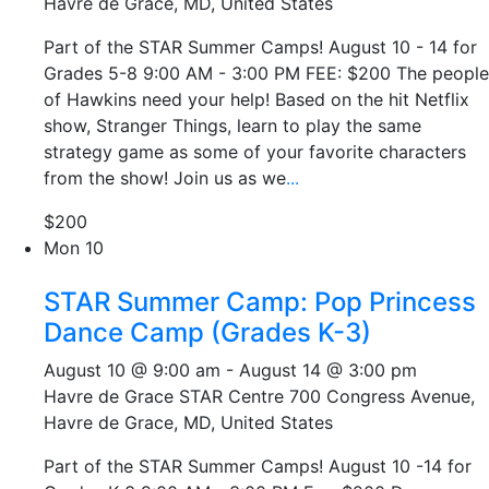
Havre de Grace, MD, United States
Part of the STAR Summer Camps! August 10 - 14 for
Grades 5-8 9:00 AM - 3:00 PM FEE: $200 The people
of Hawkins need your help! Based on the hit Netflix
show, Stranger Things, learn to play the same
strategy game as some of your favorite characters
from the show! Join us as we
...
$200
Mon
10
STAR Summer Camp: Pop Princess
Dance Camp (Grades K-3)
August 10 @ 9:00 am
-
August 14 @ 3:00 pm
Havre de Grace STAR Centre
700 Congress Avenue,
Havre de Grace, MD, United States
Part of the STAR Summer Camps! August 10 -14 for