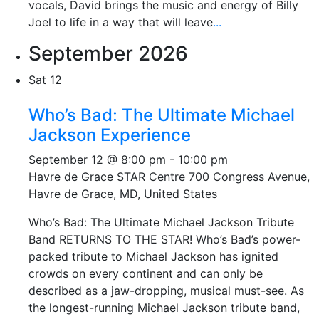
vocals, David brings the music and energy of Billy
Joel to life in a way that will leave
...
September 2026
Sat
12
Who’s Bad: The Ultimate Michael
Jackson Experience
September 12 @ 8:00 pm
-
10:00 pm
Havre de Grace STAR Centre
700 Congress Avenue,
Havre de Grace, MD, United States
Who’s Bad: The Ultimate Michael Jackson Tribute
Band RETURNS TO THE STAR! Who’s Bad’s power-
packed tribute to Michael Jackson has ignited
crowds on every continent and can only be
described as a jaw-dropping, musical must-see. As
the longest-running Michael Jackson tribute band,