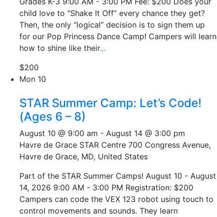
Grades K-3 9:00 AM - 3:00 PM Fee: $200 Does your
child love to “Shake It Off” every chance they get?
Then, the only “logical” decision is to sign them up
for our Pop Princess Dance Camp! Campers will learn
how to shine like their
...
$200
Mon
10
STAR Summer Camp: Let’s Code!
(Ages 6 – 8)
August 10 @ 9:00 am
-
August 14 @ 3:00 pm
Havre de Grace STAR Centre
700 Congress Avenue,
Havre de Grace, MD, United States
Part of the STAR Summer Camps! August 10 - August
14, 2026 9:00 AM - 3:00 PM Registration: $200
Campers can code the VEX 123 robot using touch to
control movements and sounds. They learn