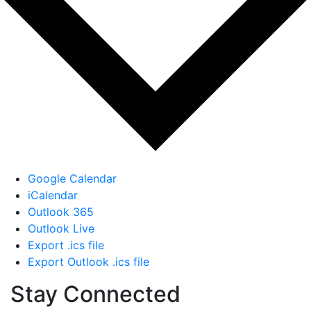
Google Calendar
iCalendar
Outlook 365
Outlook Live
Export .ics file
Export Outlook .ics file
Stay Connected