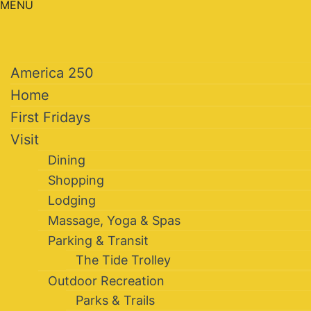
MENU
America 250
Home
First Fridays
Visit
Dining
Shopping
Lodging
Massage, Yoga & Spas
Parking & Transit
The Tide Trolley
Outdoor Recreation
Parks & Trails