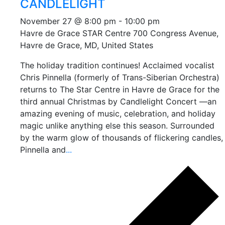
CANDLELIGHT
November 27 @ 8:00 pm
-
10:00 pm
Havre de Grace STAR Centre
700 Congress Avenue,
Havre de Grace, MD, United States
The holiday tradition continues! Acclaimed vocalist
Chris Pinnella (formerly of Trans-Siberian Orchestra)
returns to The Star Centre in Havre de Grace for the
third annual Christmas by Candlelight Concert —an
amazing evening of music, celebration, and holiday
magic unlike anything else this season. Surrounded
by the warm glow of thousands of flickering candles,
Pinnella and
...