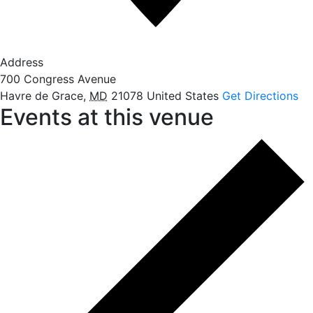
Address
700 Congress Avenue
Havre de Grace
,
MD
21078
United States
Get Directions
Events at this venue