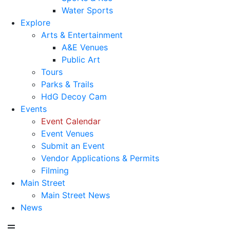
Water Sports
Explore
Arts & Entertainment
A&E Venues
Public Art
Tours
Parks & Trails
HdG Decoy Cam
Events
Event Calendar
Event Venues
Submit an Event
Vendor Applications & Permits
Filming
Main Street
Main Street News
News