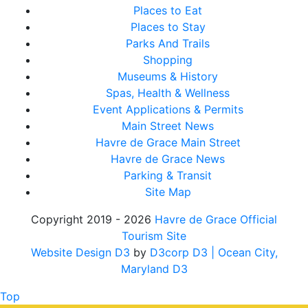
Places to Eat
Places to Stay
Parks And Trails
Shopping
Museums & History
Spas, Health & Wellness
Event Applications & Permits
Main Street News
Havre de Grace Main Street
Havre de Grace News
Parking & Transit
Site Map
Copyright 2019 - 2026
Havre de Grace Official
Tourism Site
Website Design D3
by
D3corp D3
| Ocean City,
Maryland D3
Top