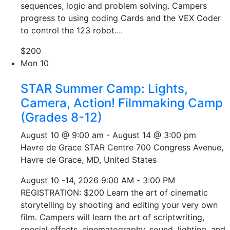
sequences, logic and problem solving. Campers
progress to using coding Cards and the VEX Coder
to control the 123 robot.
...
$200
Mon
10
STAR Summer Camp: Lights,
Camera, Action! Filmmaking Camp
(Grades 8-12)
August 10 @ 9:00 am
-
August 14 @ 3:00 pm
Havre de Grace STAR Centre
700 Congress Avenue,
Havre de Grace, MD, United States
August 10 -14, 2026 9:00 AM - 3:00 PM
REGISTRATION: $200 Learn the art of cinematic
storytelling by shooting and editing your very own
film. Campers will learn the art of scriptwriting,
special effects, cinematography, sound, lighting, and