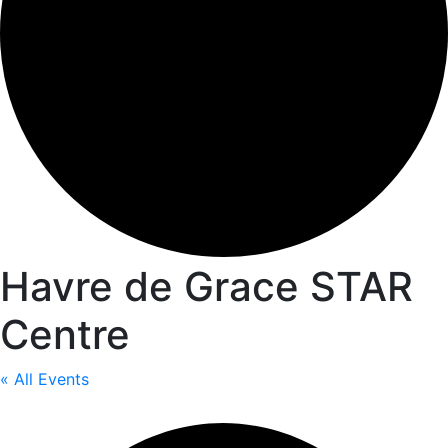
Havre de Grace STAR
Centre
« All Events