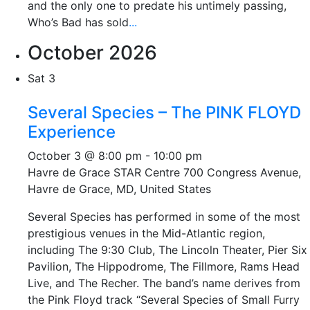
and the only one to predate his untimely passing,
Who’s Bad has sold
...
October 2026
Sat
3
Several Species – The PINK FLOYD
Experience
October 3 @ 8:00 pm
-
10:00 pm
Havre de Grace STAR Centre
700 Congress Avenue,
Havre de Grace, MD, United States
Several Species has performed in some of the most
prestigious venues in the Mid-Atlantic region,
including The 9:30 Club, The Lincoln Theater, Pier Six
Pavilion, The Hippodrome, The Fillmore, Rams Head
Live, and The Recher. The band’s name derives from
the Pink Floyd track “Several Species of Small Furry