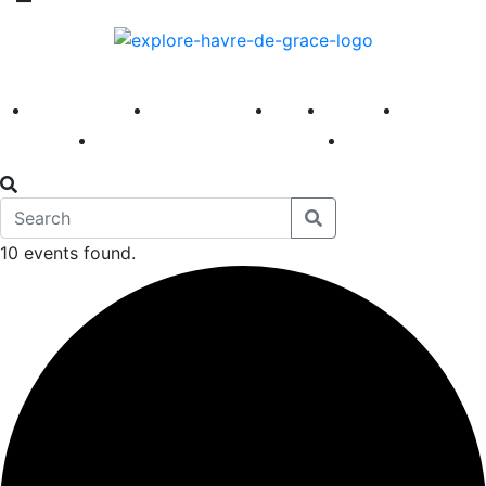
America 250
First Fridays
Visit
Explore
Events
Main Street
News
10 events found.