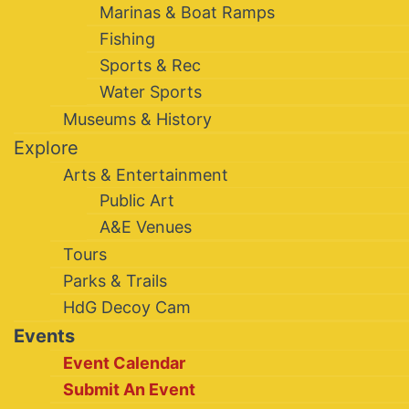
Marinas & Boat Ramps
Fishing
Sports & Rec
Water Sports
Museums & History
Explore
Arts & Entertainment
Public Art
A&E Venues
Tours
Parks & Trails
HdG Decoy Cam
Events
Event Calendar
Submit An Event