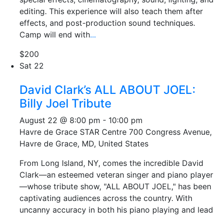
editing. This experience will also teach them after
effects, and post-production sound techniques.
Camp will end with
...
$200
Sat
22
David Clark’s ALL ABOUT JOEL:
Billy Joel Tribute
August 22 @ 8:00 pm
-
10:00 pm
Havre de Grace STAR Centre
700 Congress Avenue,
Havre de Grace, MD, United States
From Long Island, NY, comes the incredible David
Clark—an esteemed veteran singer and piano player
—whose tribute show, "ALL ABOUT JOEL," has been
captivating audiences across the country. With
uncanny accuracy in both his piano playing and lead