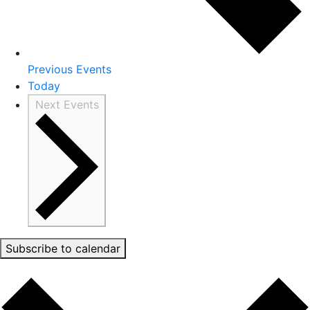
Previous
Events
Today
Next
Events
Subscribe to calendar