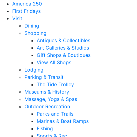
America 250
First Fridays
Visit
Dining
Shopping
Antiques & Collectibles
Art Galleries & Studios
Gift Shops & Boutiques
View All Shops
Lodging
Parking & Transit
The Tide Trolley
Museums & History
Massage, Yoga & Spas
Outdoor Recreation
Parks and Trails
Marinas & Boat Ramps
Fishing
Sports & Rec