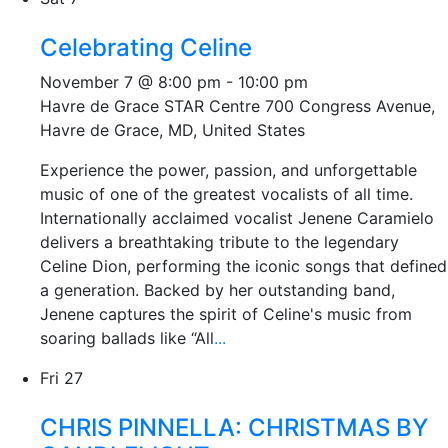
Celebrating Celine
November 7 @ 8:00 pm
-
10:00 pm
Havre de Grace STAR Centre
700 Congress Avenue,
Havre de Grace, MD, United States
Experience the power, passion, and unforgettable
music of one of the greatest vocalists of all time.
Internationally acclaimed vocalist Jenene Caramielo
delivers a breathtaking tribute to the legendary
Celine Dion, performing the iconic songs that defined
a generation. Backed by her outstanding band,
Jenene captures the spirit of Celine's music from
soaring ballads like “All
...
Fri
27
CHRIS PINNELLA: CHRISTMAS BY