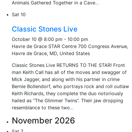
Animals Gathered Together in a Cave
...
Sat
10
Classic Stones Live
October 10 @ 8:00 pm
-
10:00 pm
Havre de Grace STAR Centre
700 Congress Avenue,
Havre de Grace, MD, United States
Classic Stones Live RETURNS TO THE STAR! Front
man Keith Call has all of the moves and swagger of
Mick Jagger, and along with his partner in crime
Bernie Bollendorf, who portrays rock and roll outlaw
Keith Richards, they complete the duo notoriously
hailed as “The Glimmer Twins”. Their jaw dropping
resemblance to these two
...
November 2026
Sat
7