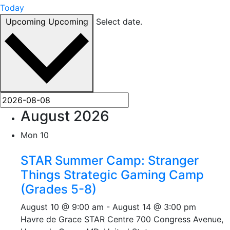
Today
Upcoming
Upcoming
Select date.
August 2026
Mon
10
STAR Summer Camp: Stranger
Things Strategic Gaming Camp
(Grades 5-8)
August 10 @ 9:00 am
-
August 14 @ 3:00 pm
Havre de Grace STAR Centre
700 Congress Avenue,