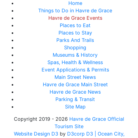
Home
Things to Do in Havre de Grace
Havre de Grace Events
Places to Eat
Places to Stay
Parks And Trails
Shopping
Museums & History
Spas, Health & Wellness
Event Applications & Permits
Main Street News
Havre de Grace Main Street
Havre de Grace News
Parking & Transit
Site Map
Copyright 2019 - 2026
Havre de Grace Official
Tourism Site
Website Design D3
by
D3corp D3
| Ocean City,