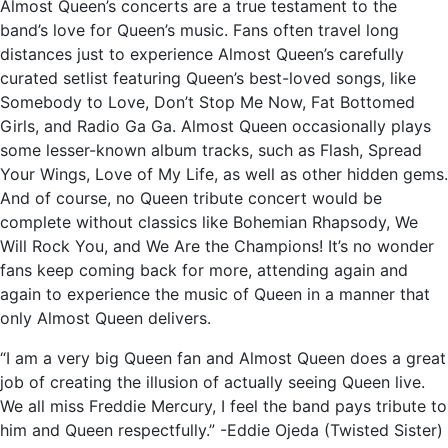
Almost Queen’s concerts are a true testament to the
band’s love for Queen’s music. Fans often travel long
distances just to experience Almost Queen’s carefully
curated setlist featuring Queen’s best-loved songs, like
Somebody to Love, Don’t Stop Me Now, Fat Bottomed
Girls, and Radio Ga Ga. Almost Queen occasionally plays
some lesser-known album tracks, such as Flash, Spread
Your Wings, Love of My Life, as well as other hidden gems.
And of course, no Queen tribute concert would be
complete without classics like Bohemian Rhapsody, We
Will Rock You, and We Are the Champions! It’s no wonder
fans keep coming back for more, attending again and
again to experience the music of Queen in a manner that
only Almost Queen delivers.
“I am a very big Queen fan and Almost Queen does a great
job of creating the illusion of actually seeing Queen live.
We all miss Freddie Mercury, I feel the band pays tribute to
him and Queen respectfully.” -Eddie Ojeda (Twisted Sister)