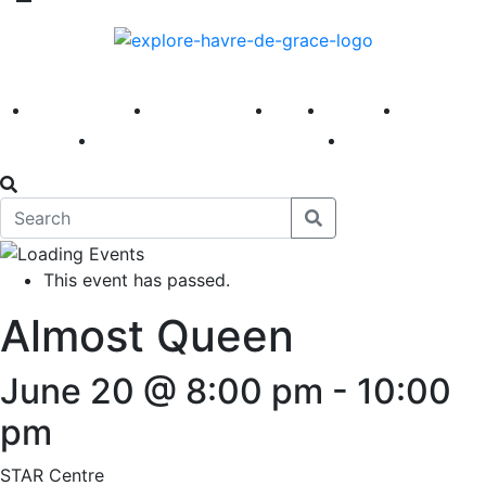
America 250
First Fridays
Visit
Explore
Events
Main Street
News
This event has passed.
Almost Queen
June 20 @ 8:00 pm
-
10:00
pm
STAR Centre