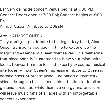
Bar Service inside concert venue begins at 7:00 PM
Concert Doors open at 7:30 PM; Concert begins at 8:00
PM
Almost Queen: A tribute to QUEEN
About ALMOST QUEEN :
They don’t just pay tribute to the legendary band, Almost
Queen transports you back in time to experience the
magic and essence of Queen themselves. This deliberate
four piece band is “guaranteed to blow your mind” with
iconic four-part harmonies and expertly executed musical
interludes. Almost Queen’s impressive tribute to Queen is
nothing short of breathtaking. The band’s authenticity
shines through in their impeccable attention to detail and
genuine costumes, while their live energy and precision
will leave music fans of all ages with an unforgettable
concert experience.