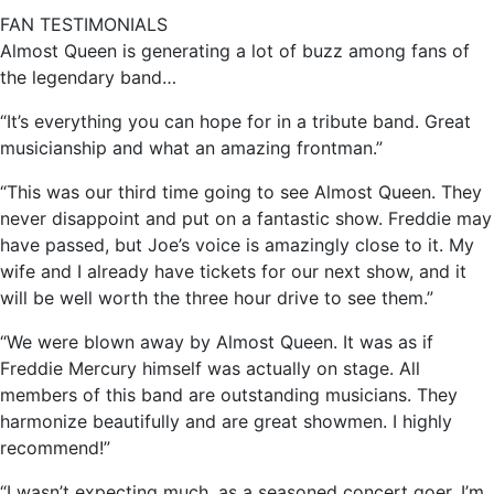
FAN TESTIMONIALS
Almost Queen is generating a lot of buzz among fans of
the legendary band…
“It’s everything you can hope for in a tribute band. Great
musicianship and what an amazing frontman.”
“This was our third time going to see Almost Queen. They
never disappoint and put on a fantastic show. Freddie may
have passed, but Joe’s voice is amazingly close to it. My
wife and I already have tickets for our next show, and it
will be well worth the three hour drive to see them.”
“We were blown away by Almost Queen. It was as if
Freddie Mercury himself was actually on stage. All
members of this band are outstanding musicians. They
harmonize beautifully and are great showmen. I highly
recommend!”
“I wasn’t expecting much, as a seasoned concert goer. I’m