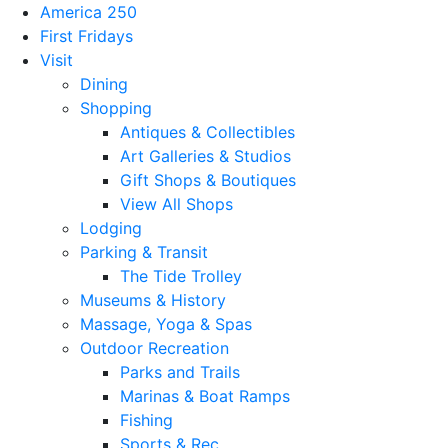
America 250
First Fridays
Visit
Dining
Shopping
Antiques & Collectibles
Art Galleries & Studios
Gift Shops & Boutiques
View All Shops
Lodging
Parking & Transit
The Tide Trolley
Museums & History
Massage, Yoga & Spas
Outdoor Recreation
Parks and Trails
Marinas & Boat Ramps
Fishing
Sports & Rec