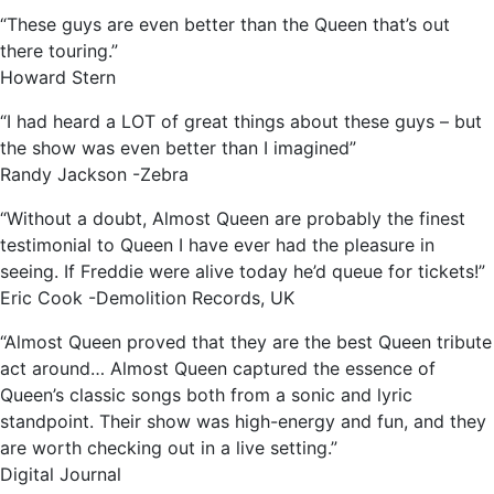
“These guys are even better than the Queen that’s out
there touring.”
Howard Stern
“I had heard a LOT of great things about these guys – but
the show was even better than I imagined”
Randy Jackson -Zebra
“Without a doubt, Almost Queen are probably the finest
testimonial to Queen I have ever had the pleasure in
seeing. If Freddie were alive today he’d queue for tickets!”
Eric Cook -Demolition Records, UK
“Almost Queen proved that they are the best Queen tribute
act around… Almost Queen captured the essence of
Queen’s classic songs both from a sonic and lyric
standpoint. Their show was high-energy and fun, and they
are worth checking out in a live setting.”
Digital Journal