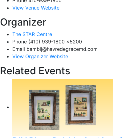
Phone
410-939-1800
View Venue Website
Organizer
The STAR Centre
Phone
(410) 939-1800 x5200
Email
bambij@havredegracemd.com
View Organizer Website
Related Events