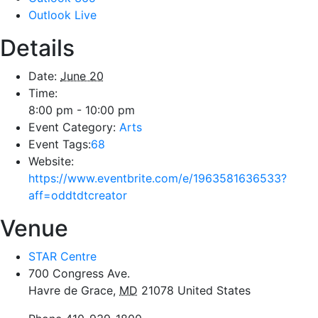
Outlook Live
Details
Date:
June 20
Time:
8:00 pm - 10:00 pm
Event Category:
Arts
Event Tags:
68
Website:
https://www.eventbrite.com/e/1963581636533?
aff=oddtdtcreator
Venue
STAR Centre
700 Congress Ave.
Havre de Grace
,
MD
21078
United States