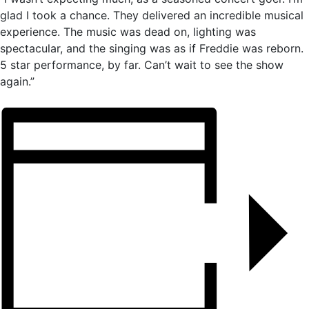
glad I took a chance. They delivered an incredible musical
experience. The music was dead on, lighting was
spectacular, and the singing was as if Freddie was reborn.
5 star performance, by far. Can’t wait to see the show
again.”