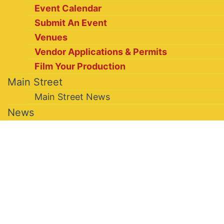
Event Calendar
Submit An Event
Venues
Vendor Applications & Permits
Film Your Production
Main Street
Main Street News
News