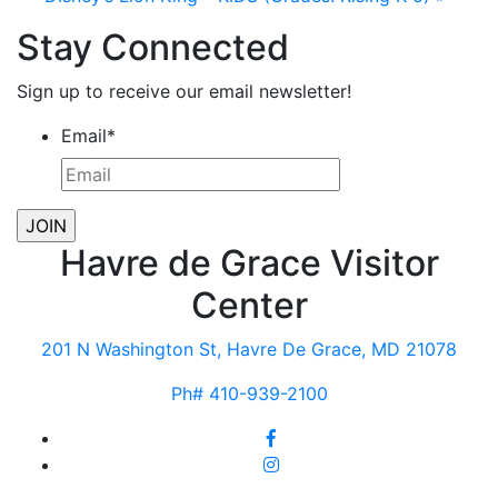
Stay Connected
Sign up to receive our email newsletter!
Email
*
Havre de Grace Visitor
Center
201 N Washington St, Havre De Grace, MD 21078
Ph# 410-939-2100