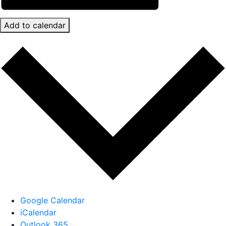
Add to calendar
Google Calendar
iCalendar
Outlook 365