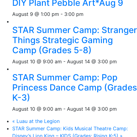
DIY Plant Pebble Art*Aug 9
August 9 @ 1:00 pm
-
3:00 pm
STAR Summer Camp: Stranger
Things Strategic Gaming
Camp (Grades 5-8)
August 10 @ 9:00 am
-
August 14 @ 3:00 pm
STAR Summer Camp: Pop
Princess Dance Camp (Grades
K-3)
August 10 @ 9:00 am
-
August 14 @ 3:00 pm
«
Luau at the Legion
STAR Summer Camp: Kids Musical Theatre Camp:
Disney’s Lion King – KIDS (Grades: Rising K-5)
»