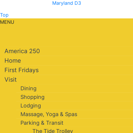
Maryland D3
Top
MENU
America 250
Home
First Fridays
Visit
Dining
Shopping
Lodging
Massage, Yoga & Spas
Parking & Transit
The Tide Trolley