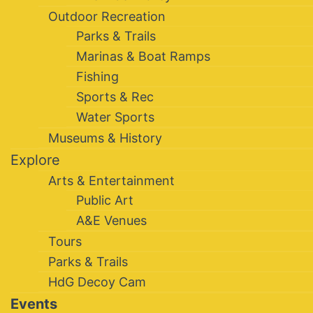
Outdoor Recreation
Parks & Trails
Marinas & Boat Ramps
Fishing
Sports & Rec
Water Sports
Museums & History
Explore
Arts & Entertainment
Public Art
A&E Venues
Tours
Parks & Trails
HdG Decoy Cam
Events