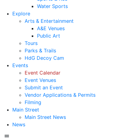
Water Sports
Explore
Arts & Entertainment
A&E Venues
Public Art
Tours
Parks & Trails
HdG Decoy Cam
Events
Event Calendar
Event Venues
Submit an Event
Vendor Applications & Permits
Filming
Main Street
Main Street News
News