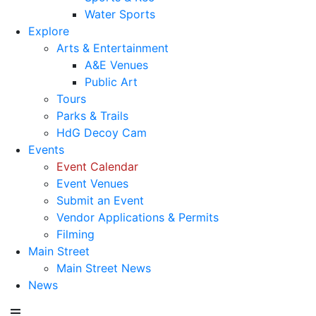
Water Sports
Explore
Arts & Entertainment
A&E Venues
Public Art
Tours
Parks & Trails
HdG Decoy Cam
Events
Event Calendar
Event Venues
Submit an Event
Vendor Applications & Permits
Filming
Main Street
Main Street News
News