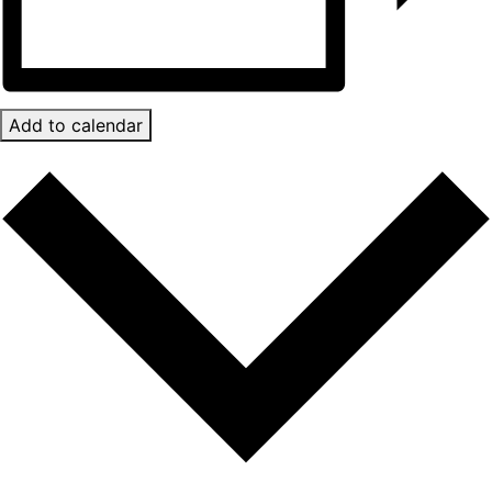
Add to calendar