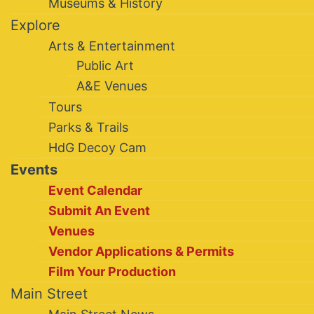
Museums & History
Explore
Arts & Entertainment
Public Art
A&E Venues
Tours
Parks & Trails
HdG Decoy Cam
Events
Event Calendar
Submit An Event
Venues
Vendor Applications & Permits
Film Your Production
Main Street