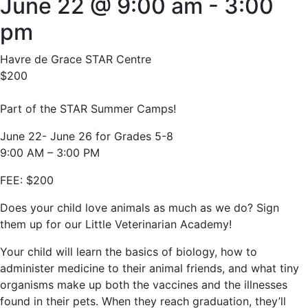
June 22 @ 9:00 am
-
3:00
pm
Havre de Grace STAR Centre
$200
Part of the STAR Summer Camps!
June 22- June 26 for Grades 5-8
9:00 AM – 3:00 PM
FEE: $200
Does your child love animals as much as we do? Sign
them up for our Little Veterinarian Academy!
Your child will learn the basics of biology, how to
administer medicine to their animal friends, and what tiny
organisms make up both the vaccines and the illnesses
found in their pets. When they reach graduation, they’ll