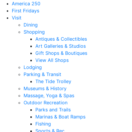
America 250
First Fridays
Visit
Dining
Shopping
Antiques & Collectibles
Art Galleries & Studios
Gift Shops & Boutiques
View All Shops
Lodging
Parking & Transit
The Tide Trolley
Museums & History
Massage, Yoga & Spas
Outdoor Recreation
Parks and Trails
Marinas & Boat Ramps
Fishing
Sports & Rec