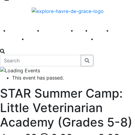
America 250
First Fridays
Visit
Explore
Events
Main Street
News
This event has passed.
STAR Summer Camp:
Little Veterinarian
Academy (Grades 5-8)