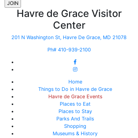
Havre de Grace Visitor
Center
201 N Washington St, Havre De Grace, MD 21078
Ph# 410-939-2100
Home
Things to Do in Havre de Grace
Havre de Grace Events
Places to Eat
Places to Stay
Parks And Trails
Shopping
Museums & History