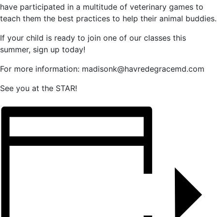
have participated in a multitude of veterinary games to
teach them the best practices to help their animal buddies.
If your child is ready to join one of our classes this
summer, sign up today!
For more information: madisonk@havredegracemd.com
See you at the STAR!