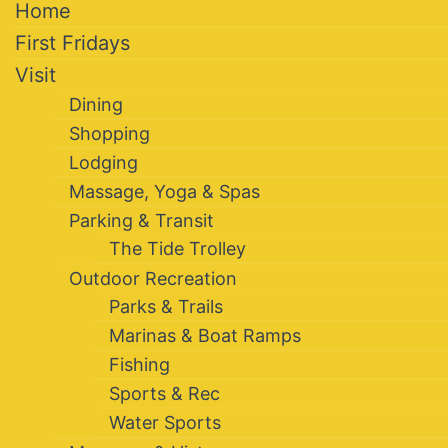
Home
First Fridays
Visit
Dining
Shopping
Lodging
Massage, Yoga & Spas
Parking & Transit
The Tide Trolley
Outdoor Recreation
Parks & Trails
Marinas & Boat Ramps
Fishing
Sports & Rec
Water Sports