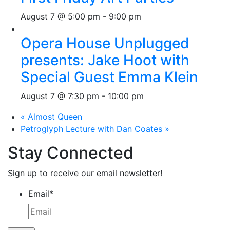
August 7 @ 5:00 pm
-
9:00 pm
Opera House Unplugged
presents: Jake Hoot with
Special Guest Emma Klein
August 7 @ 7:30 pm
-
10:00 pm
«
Almost Queen
Petroglyph Lecture with Dan Coates
»
Stay Connected
Sign up to receive our email newsletter!
Email
*