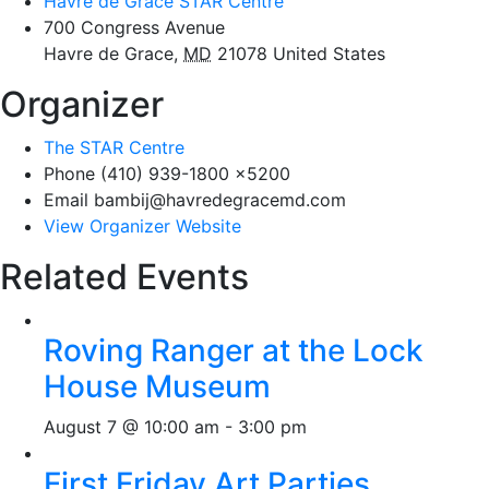
Havre de Grace STAR Centre
700 Congress Avenue
Havre de Grace
,
MD
21078
United States
Organizer
The STAR Centre
Phone
(410) 939-1800 x5200
Email
bambij@havredegracemd.com
View Organizer Website
Related Events
Roving Ranger at the Lock
House Museum
August 7 @ 10:00 am
-
3:00 pm
First Friday Art Parties