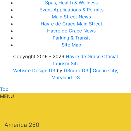
Spas, Health & Wellness
Event Applications & Permits
Main Street News
Havre de Grace Main Street
Havre de Grace News
Parking & Transit
Site Map
Copyright 2019 - 2026
Havre de Grace Official
Tourism Site
Website Design D3
by
D3corp D3
| Ocean City,
Maryland D3
Top
MENU
America 250