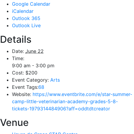
Google Calendar
iCalendar
Outlook 365
Outlook Live
Details
Date:
June 22
Time:
9:00 am - 3:00 pm
Cost:
$200
Event Category:
Arts
Event Tags:
68
Website:
https://www.eventbrite.com/e/star-summer-
camp-little-veterinarian-academy-grades-5-8-
tickets-1979314484906?aff=oddtdtcreator
Venue