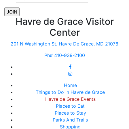
Havre de Grace Visitor
Center
201 N Washington St, Havre De Grace, MD 21078
Ph# 410-939-2100
Home
Things to Do in Havre de Grace
Havre de Grace Events
Places to Eat
Places to Stay
Parks And Trails
Shopping