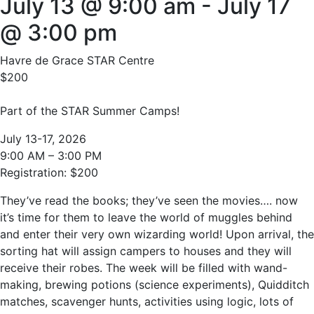
July 13 @ 9:00 am
-
July 17
@ 3:00 pm
Havre de Grace STAR Centre
$200
Part of the STAR Summer Camps!
July 13-17, 2026
9:00 AM – 3:00 PM
Registration: $200
They’ve read the books; they’ve seen the movies…. now
it’s time for them to leave the world of muggles behind
and enter their very own wizarding world! Upon arrival, the
sorting hat will assign campers to houses and they will
receive their robes. The week will be filled with wand-
making, brewing potions (science experiments), Quidditch
matches, scavenger hunts, activities using logic, lots of