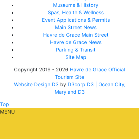
Museums & History
Spas, Health & Wellness
Event Applications & Permits
Main Street News
Havre de Grace Main Street
Havre de Grace News
Parking & Transit
Site Map
Copyright 2019 - 2026
Havre de Grace Official
Tourism Site
Website Design D3
by
D3corp D3
| Ocean City,
Maryland D3
Top
MENU