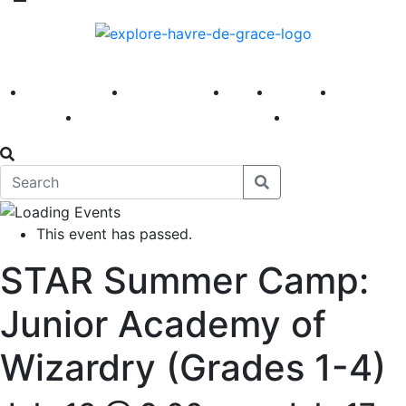
America 250
First Fridays
Visit
Explore
Events
Main Street
News
This event has passed.
STAR Summer Camp:
Junior Academy of
Wizardry (Grades 1-4)