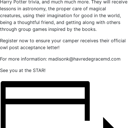
Harry Potter trivia, and much much more. They will receive
lessons in astronomy, the proper care of magical
creatures, using their imagination for good in the world,
being a thoughtful friend, and getting along with others
through group games inspired by the books.
Register now to ensure your camper receives their official
owl post acceptance letter!
For more information: madisonk@havredegracemd.com
See you at the STAR!