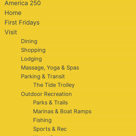
America 250
Home
First Fridays
Visit
Dining
Shopping
Lodging
Massage, Yoga & Spas
Parking & Transit
The Tide Trolley
Outdoor Recreation
Parks & Trails
Marinas & Boat Ramps
Fishing
Sports & Rec