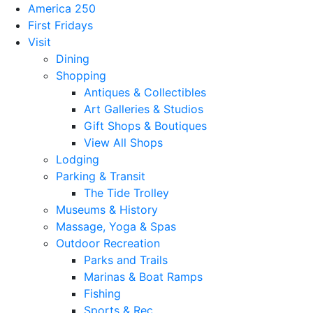
America 250
First Fridays
Visit
Dining
Shopping
Antiques & Collectibles
Art Galleries & Studios
Gift Shops & Boutiques
View All Shops
Lodging
Parking & Transit
The Tide Trolley
Museums & History
Massage, Yoga & Spas
Outdoor Recreation
Parks and Trails
Marinas & Boat Ramps
Fishing
Sports & Rec