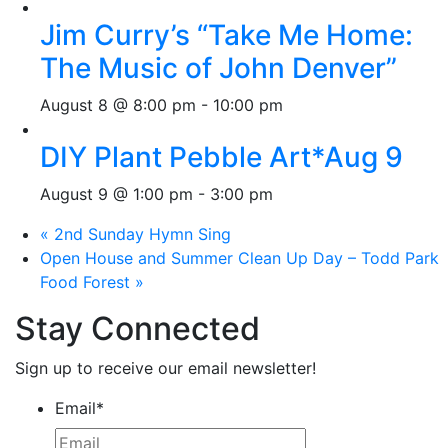
Jim Curry’s “Take Me Home:
The Music of John Denver”
August 8 @ 8:00 pm
-
10:00 pm
DIY Plant Pebble Art*Aug 9
August 9 @ 1:00 pm
-
3:00 pm
«
2nd Sunday Hymn Sing
Open House and Summer Clean Up Day – Todd Park
Food Forest
»
Stay Connected
Sign up to receive our email newsletter!
Email
*