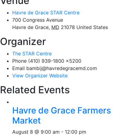
Venue
Havre de Grace STAR Centre
700 Congress Avenue
Havre de Grace
,
MD
21078
United States
Organizer
The STAR Centre
Phone
(410) 939-1800 x5200
Email
bambij@havredegracemd.com
View Organizer Website
Related Events
Havre de Grace Farmers
Market
August 8 @ 9:00 am
-
12:00 pm