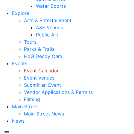
Water Sports
Explore
Arts & Entertainment
A&E Venues
Public Art
Tours
Parks & Trails
HdG Decoy Cam
Events
Event Calendar
Event Venues
Submit an Event
Vendor Applications & Permits
Filming
Main Street
Main Street News
News