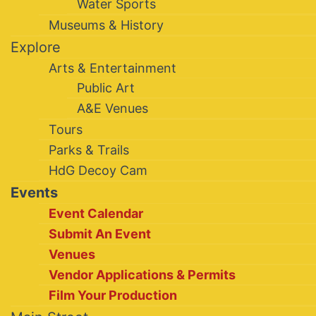
Water Sports
Museums & History
Explore
Arts & Entertainment
Public Art
A&E Venues
Tours
Parks & Trails
HdG Decoy Cam
Events
Event Calendar
Submit An Event
Venues
Vendor Applications & Permits
Film Your Production