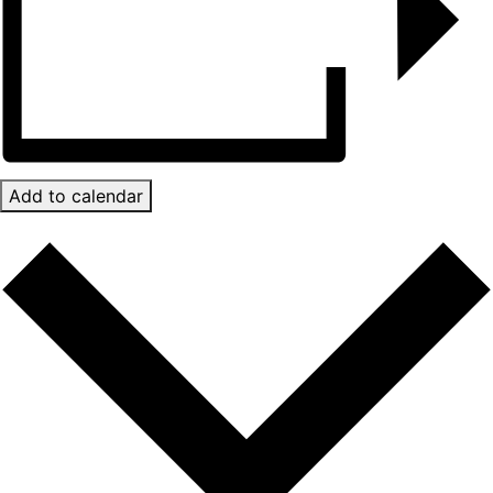
Add to calendar