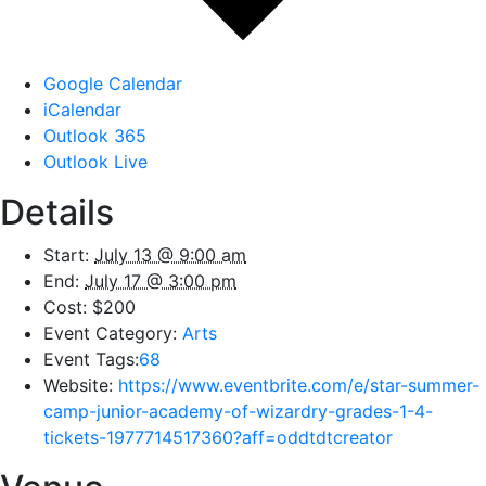
Google Calendar
iCalendar
Outlook 365
Outlook Live
Details
Start:
July 13 @ 9:00 am
End:
July 17 @ 3:00 pm
Cost:
$200
Event Category:
Arts
Event Tags:
68
Website:
https://www.eventbrite.com/e/star-summer-
camp-junior-academy-of-wizardry-grades-1-4-
tickets-1977714517360?aff=oddtdtcreator