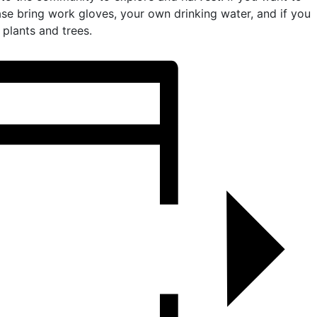
ease bring work gloves, your own drinking water, and if you
plants and trees.