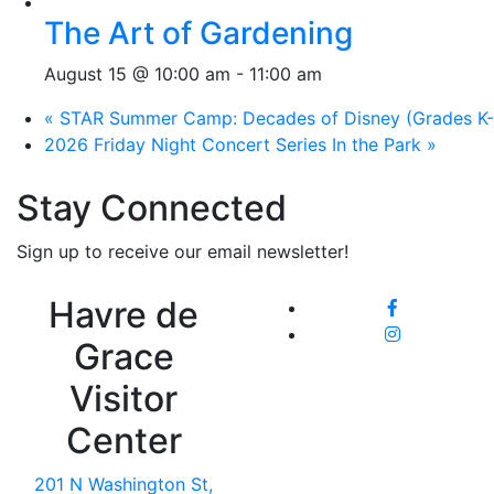
The Art of Gardening
August 15 @ 10:00 am
-
11:00 am
«
STAR Summer Camp: Decades of Disney (Grades K-
2026 Friday Night Concert Series In the Park
»
Stay Connected
Sign up to receive our email newsletter!
Havre de
Grace
Visitor
Center
201 N Washington St,