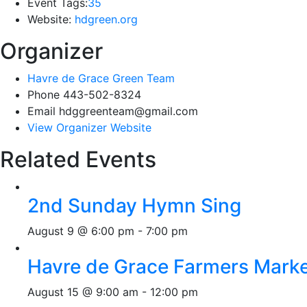
Event Tags:
35
Website:
hdgreen.org
Organizer
Havre de Grace Green Team
Phone
443-502-8324
Email
hdggreenteam@gmail.com
View Organizer Website
Related Events
2nd Sunday Hymn Sing
August 9 @ 6:00 pm
-
7:00 pm
Havre de Grace Farmers Mark
August 15 @ 9:00 am
-
12:00 pm