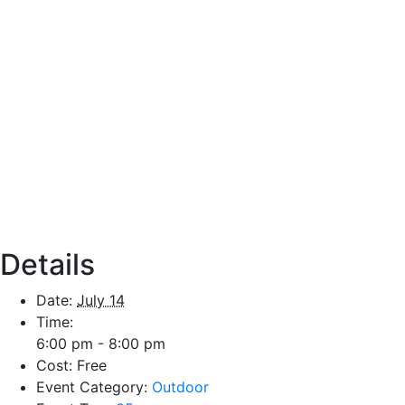
Details
Date:
July 14
Time:
6:00 pm - 8:00 pm
Cost:
Free
Event Category:
Outdoor