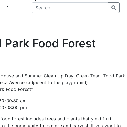
eet
News
Park Food Forest
en House and Summer Clean Up Day! Green Team Todd Park
eca Avenue (adjacent to the playground)
k Food Forest”
7:30-09:30 am
:00-08:00 pm
ood forest includes trees and plants that yield fruit,
en to the community to explore and harvest. If you want to