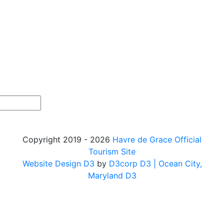
Copyright 2019 - 2026
Havre de Grace Official
Tourism Site
Website Design D3
by
D3corp D3
| Ocean City,
Maryland D3