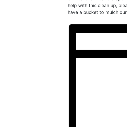
help with this clean up, pl
have a bucket to mulch our 