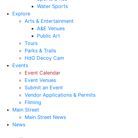
Water Sports
Explore
Arts & Entertainment
A&E Venues
Public Art
Tours
Parks & Trails
HdG Decoy Cam
Events
Event Calendar
Event Venues
Submit an Event
Vendor Applications & Permits
Filming
Main Street
Main Street News
News