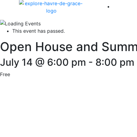
America 
This event has passed.
Open House and Summer
July 14 @ 6:00 pm
-
8:00 pm
Free