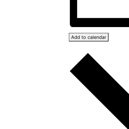
Add to calendar