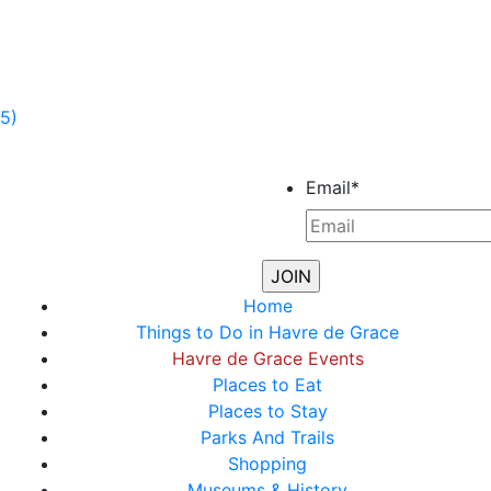
5)
Email
*
Home
Things to Do in Havre de Grace
Havre de Grace Events
Places to Eat
Places to Stay
Parks And Trails
Shopping
Museums & History