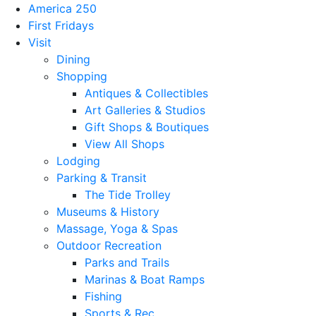
America 250
First Fridays
Visit
Dining
Shopping
Antiques & Collectibles
Art Galleries & Studios
Gift Shops & Boutiques
View All Shops
Lodging
Parking & Transit
The Tide Trolley
Museums & History
Massage, Yoga & Spas
Outdoor Recreation
Parks and Trails
Marinas & Boat Ramps
Fishing
Sports & Rec