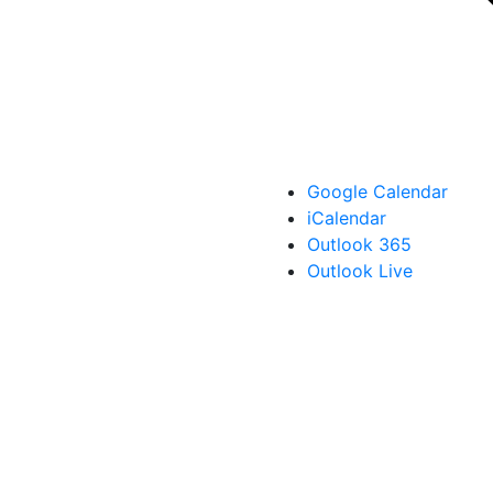
Google Calendar
iCalendar
Outlook 365
Outlook Live