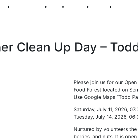
250
First Fridays
Visit
Explore
Events
Main Str
 Clean Up Day – Todd 
Please join us for our Op
Food Forest located on Sen
Use Google Maps “Todd Par
Saturday, July 11, 2026, 0
Tuesday, July 14, 2026, 06
Nurtured by volunteers the f
berries, and nuts. It is op