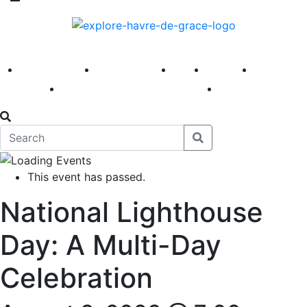
America 250
First Fridays
Visit
Explore
Events
Main Street
News
This event has passed.
National Lighthouse
Day: A Multi-Day
Celebration