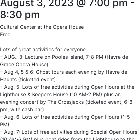
August 3, 2023 @ 7:00 pm
-
8:30 pm
Cultural Center at the Opera House
Free
Lots of great activities for everyone.
– AUG.. 3: Lecture on Pooles Island, 7-8 PM (Havre de
Grace Opera House)
– Aug 4, 5 & 6: Ghost tours each evening by Havre de
Haunts (ticketed event).
– Aug. 5: Lots of free activities during Open Hours at the
Lighthouse & Keeper’s House (10 AM-2 PM) plus an
evening concert by The Crossjacks (ticketed event, 6-8
pm, with cash bar).
– Aug. 6: Lots of free activities during Open Hours (1-5
PM).
– Aug. 7: Lots of free activities during Special Open Hours
(10 AM-2 PM) plus boat rides from the Lighthouse to the