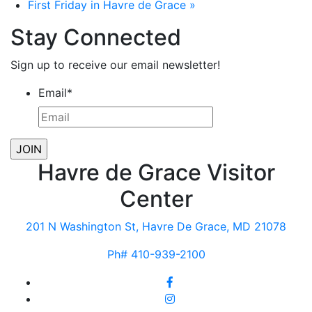
First Friday in Havre de Grace
»
Stay Connected
Sign up to receive our email newsletter!
Email
*
Havre de Grace Visitor
Center
201 N Washington St, Havre De Grace, MD 21078
Ph# 410-939-2100