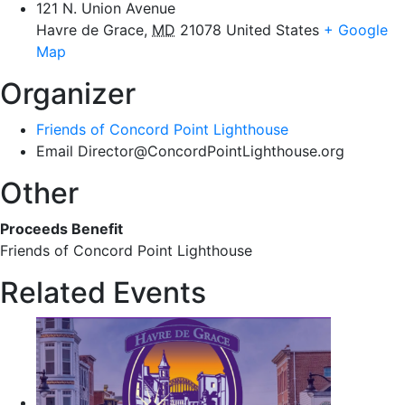
121 N. Union Avenue
Havre de Grace
,
MD
21078
United States
+ Google
Map
Organizer
Friends of Concord Point Lighthouse
Email
Director@ConcordPointLighthouse.org
Other
Proceeds Benefit
Friends of Concord Point Lighthouse
Related Events