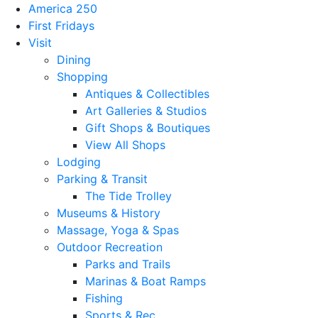
America 250
First Fridays
Visit
Dining
Shopping
Antiques & Collectibles
Art Galleries & Studios
Gift Shops & Boutiques
View All Shops
Lodging
Parking & Transit
The Tide Trolley
Museums & History
Massage, Yoga & Spas
Outdoor Recreation
Parks and Trails
Marinas & Boat Ramps
Fishing
Sports & Rec