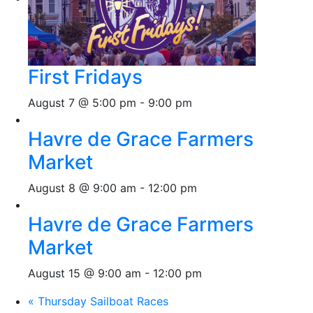
First Fridays
August 7 @ 5:00 pm
-
9:00 pm
Havre de Grace Farmers
Market
August 8 @ 9:00 am
-
12:00 pm
Havre de Grace Farmers
Market
August 15 @ 9:00 am
-
12:00 pm
«
Thursday Sailboat Races