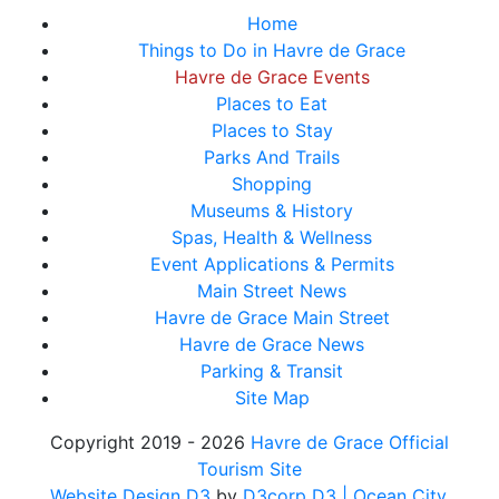
Home
Things to Do in Havre de Grace
Havre de Grace Events
Places to Eat
Places to Stay
Parks And Trails
Shopping
Museums & History
Spas, Health & Wellness
Event Applications & Permits
Main Street News
Havre de Grace Main Street
Havre de Grace News
Parking & Transit
Site Map
Copyright 2019 - 2026
Havre de Grace Official
Tourism Site
Website Design D3
by
D3corp D3
| Ocean City,