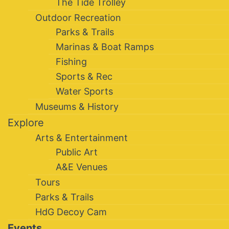
The Tide Trolley
Outdoor Recreation
Parks & Trails
Marinas & Boat Ramps
Fishing
Sports & Rec
Water Sports
Museums & History
Explore
Arts & Entertainment
Public Art
A&E Venues
Tours
Parks & Trails
HdG Decoy Cam
Events