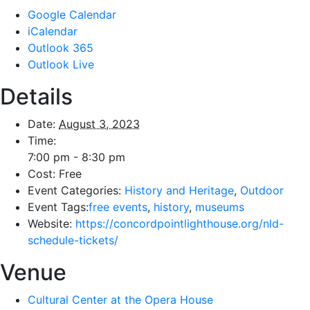
Google Calendar
iCalendar
Outlook 365
Outlook Live
Details
Date:
August 3, 2023
Time:
7:00 pm - 8:30 pm
Cost:
Free
Event Categories:
History and Heritage
,
Outdoor
Event Tags:
free events
,
history
,
museums
Website:
https://concordpointlighthouse.org/nld-
schedule-tickets/
Venue
Cultural Center at the Opera House