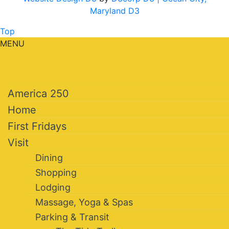
Maryland D3
Top
MENU
America 250
Home
First Fridays
Visit
Dining
Shopping
Lodging
Massage, Yoga & Spas
Parking & Transit