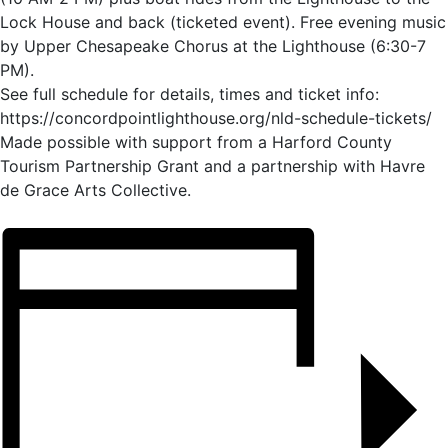
Lock House and back (ticketed event). Free evening music
by Upper Chesapeake Chorus at the Lighthouse (6:30-7
PM).
See full schedule for details, times and ticket info:
https://concordpointlighthouse.org/nld-schedule-tickets/
Made possible with support from a Harford County
Tourism Partnership Grant and a partnership with Havre
de Grace Arts Collective.