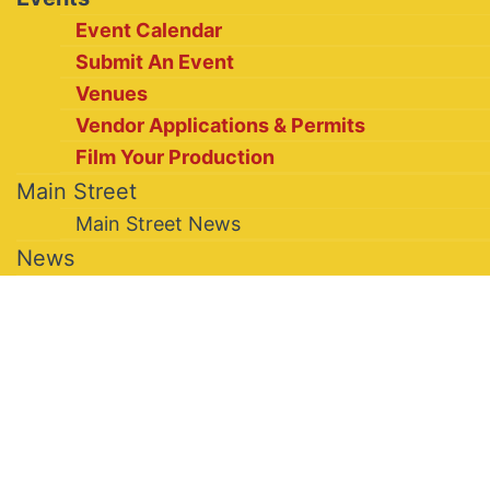
Event Calendar
Submit An Event
Venues
Vendor Applications & Permits
Film Your Production
Main Street
Main Street News
News