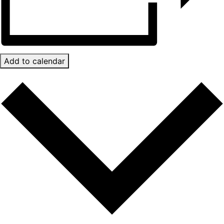
Add to calendar