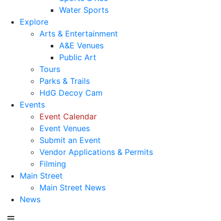
Water Sports
Explore
Arts & Entertainment
A&E Venues
Public Art
Tours
Parks & Trails
HdG Decoy Cam
Events
Event Calendar
Event Venues
Submit an Event
Vendor Applications & Permits
Filming
Main Street
Main Street News
News