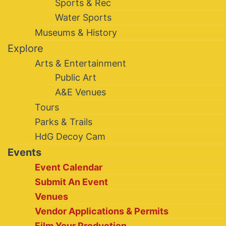
Sports & Rec
Water Sports
Museums & History
Explore
Arts & Entertainment
Public Art
A&E Venues
Tours
Parks & Trails
HdG Decoy Cam
Events
Event Calendar
Submit An Event
Venues
Vendor Applications & Permits
Film Your Production