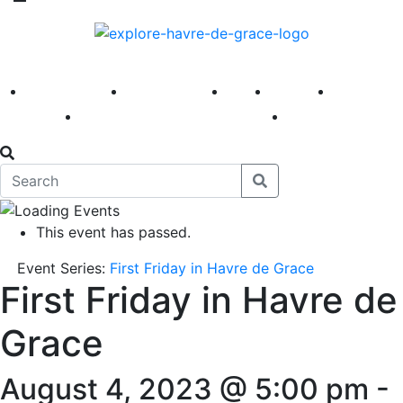
America 250
First Fridays
Visit
Explore
Events
Main Street
News
This event has passed.
Event Series:
First Friday in Havre de Grace
First Friday in Havre de
Grace
August 4, 2023 @ 5:00 pm
-