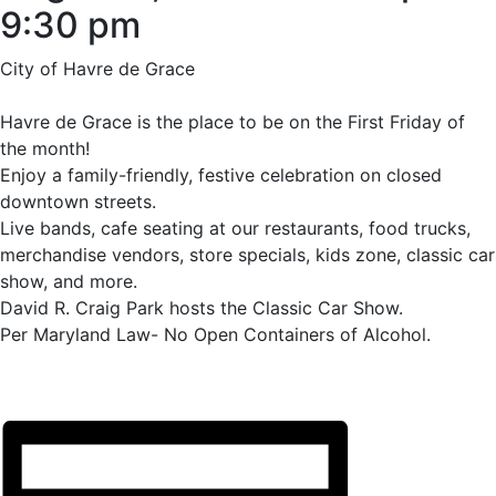
9:30 pm
City of Havre de Grace
Havre de Grace is the place to be on the First Friday of
the month!
Enjoy a family-friendly, festive celebration on closed
downtown streets.
Live bands, cafe seating at our restaurants, food trucks,
merchandise vendors, store specials, kids zone, classic car
show, and more.
David R. Craig Park hosts the Classic Car Show.
Per Maryland Law- No Open Containers of Alcohol.