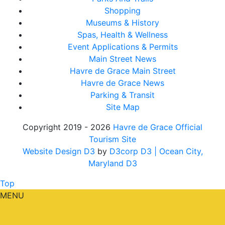
Shopping
Museums & History
Spas, Health & Wellness
Event Applications & Permits
Main Street News
Havre de Grace Main Street
Havre de Grace News
Parking & Transit
Site Map
Copyright 2019 - 2026
Havre de Grace Official
Tourism Site
Website Design D3
by
D3corp D3
| Ocean City,
Maryland D3
Top
MENU