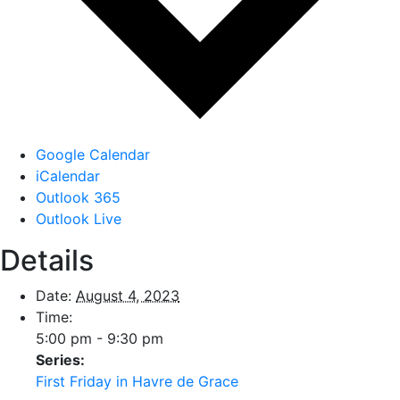
Google Calendar
iCalendar
Outlook 365
Outlook Live
Details
Date:
August 4, 2023
Time:
5:00 pm - 9:30 pm
Series:
First Friday in Havre de Grace