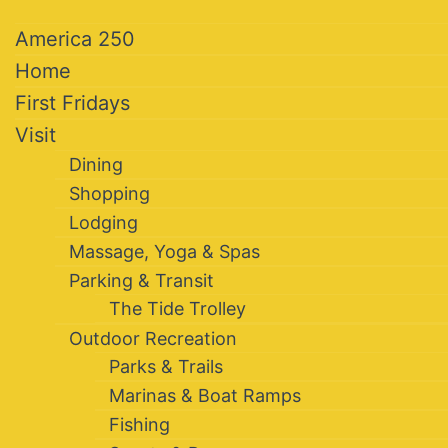
America 250
Home
First Fridays
Visit
Dining
Shopping
Lodging
Massage, Yoga & Spas
Parking & Transit
The Tide Trolley
Outdoor Recreation
Parks & Trails
Marinas & Boat Ramps
Fishing