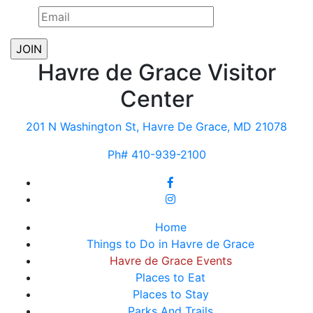
Havre de Grace Visitor
Center
201 N Washington St, Havre De Grace, MD 21078
Ph# 410-939-2100
Home
Things to Do in Havre de Grace
Havre de Grace Events
Places to Eat
Places to Stay
Parks And Trails