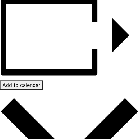
Add to calendar