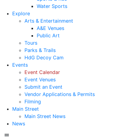
Water Sports
Explore
Arts & Entertainment
A&E Venues
Public Art
Tours
Parks & Trails
HdG Decoy Cam
Events
Event Calendar
Event Venues
Submit an Event
Vendor Applications & Permits
Filming
Main Street
Main Street News
News