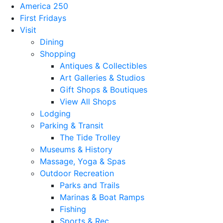
America 250
First Fridays
Visit
Dining
Shopping
Antiques & Collectibles
Art Galleries & Studios
Gift Shops & Boutiques
View All Shops
Lodging
Parking & Transit
The Tide Trolley
Museums & History
Massage, Yoga & Spas
Outdoor Recreation
Parks and Trails
Marinas & Boat Ramps
Fishing
Sports & Rec