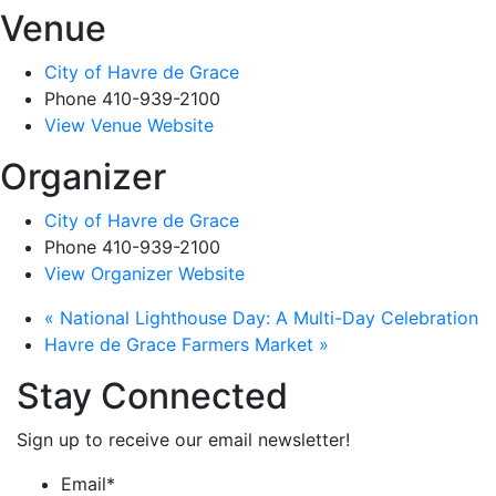
Venue
City of Havre de Grace
Phone
410-939-2100
View Venue Website
Organizer
City of Havre de Grace
Phone
410-939-2100
View Organizer Website
«
National Lighthouse Day: A Multi-Day Celebration
Havre de Grace Farmers Market
»
Stay Connected
Sign up to receive our email newsletter!
Email
*