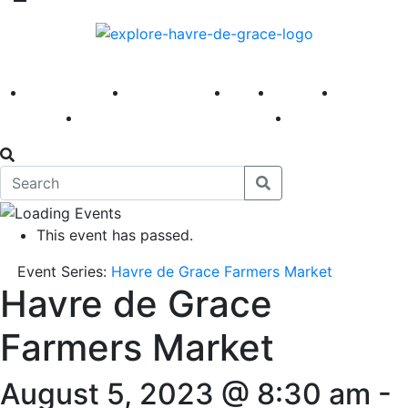
America 250
First Fridays
Visit
Explore
Events
Main Street
News
This event has passed.
Event Series:
Havre de Grace Farmers Market
Havre de Grace
Farmers Market
August 5, 2023 @ 8:30 am
-