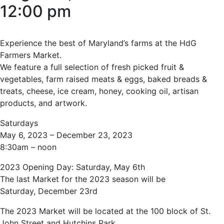
12:00 pm
Experience the best of Maryland’s farms at the HdG
Farmers Market.
We feature a full selection of fresh picked fruit &
vegetables, farm raised meats & eggs, baked breads &
treats, cheese, ice cream, honey, cooking oil, artisan
products, and artwork.
Saturdays
May 6, 2023 – December 23, 2023
8:30am – noon
2023 Opening Day: Saturday, May 6th
The last Market for the 2023 season will be
Saturday, December 23rd
The 2023 Market will be located at the 100 block of St.
John Street and Hutchins Park