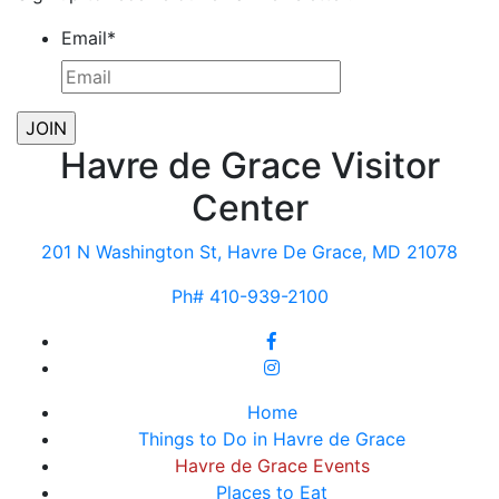
Email
*
Havre de Grace Visitor
Center
201 N Washington St, Havre De Grace, MD 21078
Ph# 410-939-2100
Home
Things to Do in Havre de Grace
Havre de Grace Events
Places to Eat