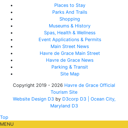
Places to Stay
Parks And Trails
Shopping
Museums & History
Spas, Health & Wellness
Event Applications & Permits
Main Street News
Havre de Grace Main Street
Havre de Grace News
Parking & Transit
Site Map
Copyright 2019 - 2026
Havre de Grace Official
Tourism Site
Website Design D3
by
D3corp D3
| Ocean City,
Maryland D3
Top
MENU