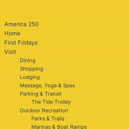
America 250
Home
First Fridays
Visit
Dining
Shopping
Lodging
Massage, Yoga & Spas
Parking & Transit
The Tide Trolley
Outdoor Recreation
Parks & Trails
Marinas & Boat Ramps