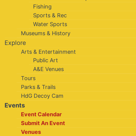
Fishing
Sports & Rec
Water Sports
Museums & History
Explore
Arts & Entertainment
Public Art
A&E Venues
Tours
Parks & Trails
HdG Decoy Cam
Events
Event Calendar
Submit An Event
Venues