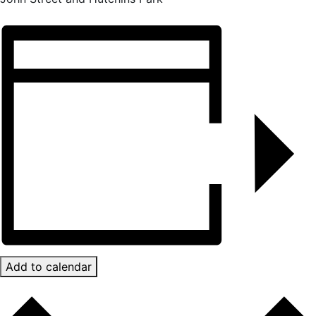
Add to calendar