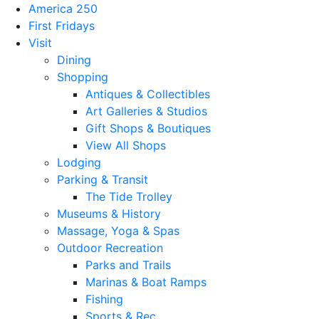
America 250
First Fridays
Visit
Dining
Shopping
Antiques & Collectibles
Art Galleries & Studios
Gift Shops & Boutiques
View All Shops
Lodging
Parking & Transit
The Tide Trolley
Museums & History
Massage, Yoga & Spas
Outdoor Recreation
Parks and Trails
Marinas & Boat Ramps
Fishing
Sports & Rec