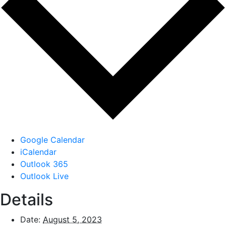
Google Calendar
iCalendar
Outlook 365
Outlook Live
Details
Date:
August 5, 2023