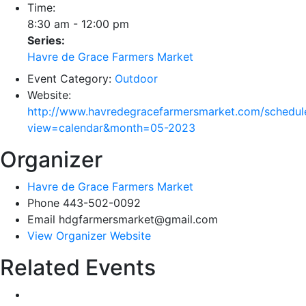
Time:
8:30 am - 12:00 pm
Series:
Havre de Grace Farmers Market
Event Category:
Outdoor
Website:
http://www.havredegracefarmersmarket.com/schedul
view=calendar&month=05-2023
Organizer
Havre de Grace Farmers Market
Phone
443-502-0092
Email
hdgfarmersmarket@gmail.com
View Organizer Website
Related Events