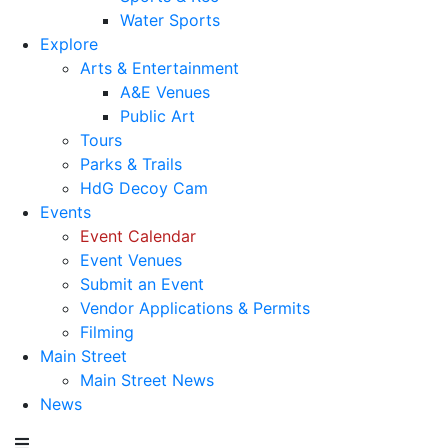
Water Sports
Explore
Arts & Entertainment
A&E Venues
Public Art
Tours
Parks & Trails
HdG Decoy Cam
Events
Event Calendar
Event Venues
Submit an Event
Vendor Applications & Permits
Filming
Main Street
Main Street News
News