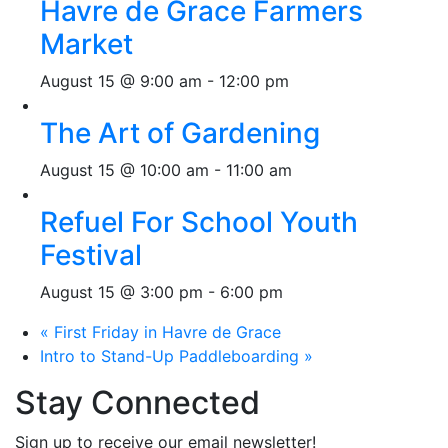
Havre de Grace Farmers
Market
August 15 @ 9:00 am
-
12:00 pm
The Art of Gardening
August 15 @ 10:00 am
-
11:00 am
Refuel For School Youth
Festival
August 15 @ 3:00 pm
-
6:00 pm
«
First Friday in Havre de Grace
Intro to Stand-Up Paddleboarding
»
Stay Connected
Sign up to receive our email newsletter!