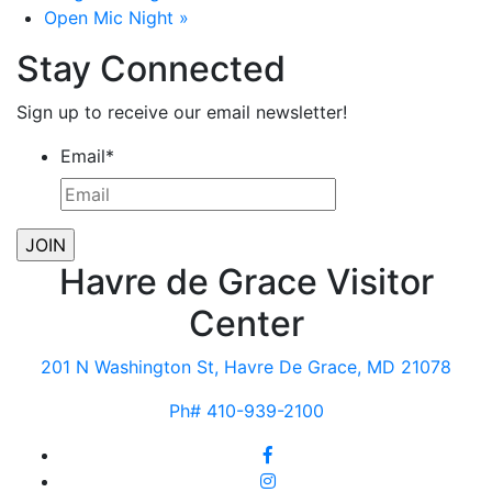
Open Mic Night
»
Stay Connected
Sign up to receive our email newsletter!
Email
*
Havre de Grace Visitor
Center
201 N Washington St, Havre De Grace, MD 21078
Ph# 410-939-2100