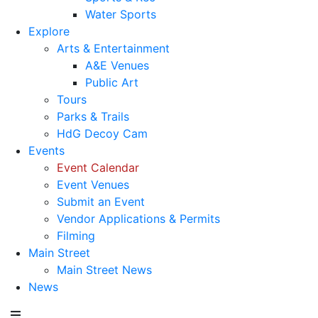
Water Sports
Explore
Arts & Entertainment
A&E Venues
Public Art
Tours
Parks & Trails
HdG Decoy Cam
Events
Event Calendar
Event Venues
Submit an Event
Vendor Applications & Permits
Filming
Main Street
Main Street News
News