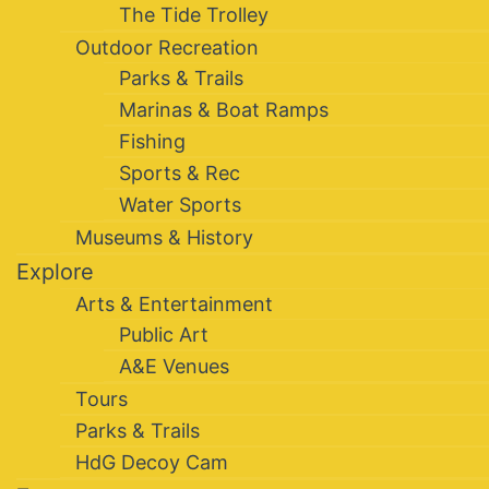
The Tide Trolley
Outdoor Recreation
Parks & Trails
Marinas & Boat Ramps
Fishing
Sports & Rec
Water Sports
Museums & History
Explore
Arts & Entertainment
Public Art
A&E Venues
Tours
Parks & Trails
HdG Decoy Cam