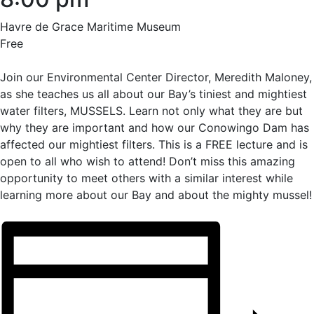
Havre de Grace Maritime Museum
Free
Join our Environmental Center Director, Meredith Maloney,
as she teaches us all about our Bay’s tiniest and mightiest
water filters, MUSSELS. Learn not only what they are but
why they are important and how our Conowingo Dam has
affected our mightiest filters. This is a FREE lecture and is
open to all who wish to attend! Don’t miss this amazing
opportunity to meet others with a similar interest while
learning more about our Bay and about the mighty mussel!