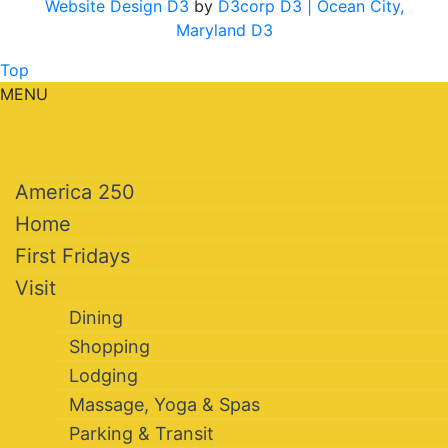
Website Design D3
by
D3corp D3
| Ocean City,
Maryland D3
Top
MENU
America 250
Home
First Fridays
Visit
Dining
Shopping
Lodging
Massage, Yoga & Spas
Parking & Transit