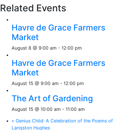
Related Events
Havre de Grace Farmers
Market
August 8 @ 9:00 am
-
12:00 pm
Havre de Grace Farmers
Market
August 15 @ 9:00 am
-
12:00 pm
The Art of Gardening
August 15 @ 10:00 am
-
11:00 am
«
Genius Child: A Celebration of the Poems of
Langston Hughes