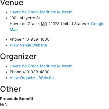
Venue
Havre de Grace Maritime Museum
100 Lafayette St
Havre de Grace
,
MD
21078
United States
+ Google
Map
Phone
410-939-4800
View Venue Website
Organizer
Havre de Grace Maritime Museum
Phone
410-939-4800
View Organizer Website
Other
Proceeds Benefit
N/A