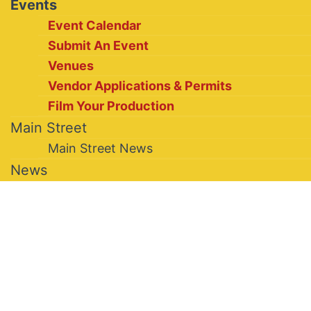
Events
Event Calendar
Submit An Event
Venues
Vendor Applications & Permits
Film Your Production
Main Street
Main Street News
News