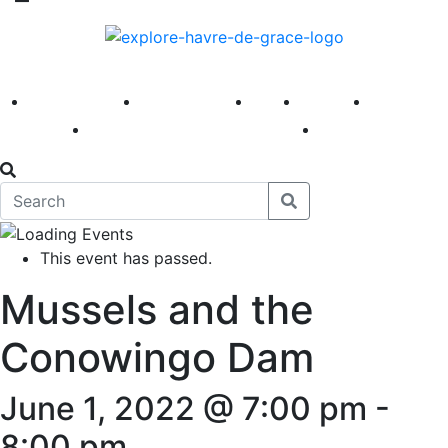
America 250
First Fridays
Visit
Explore
Events
Main Street
News
This event has passed.
Mussels and the
Conowingo Dam
June 1, 2022 @ 7:00 pm
-
8:00 pm