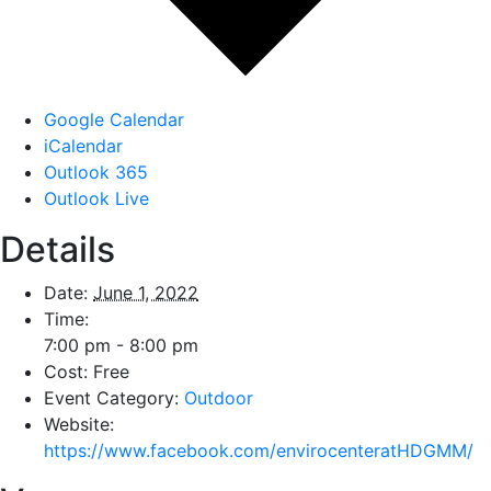
Google Calendar
iCalendar
Outlook 365
Outlook Live
Details
Date:
June 1, 2022
Time:
7:00 pm - 8:00 pm
Cost:
Free
Event Category:
Outdoor
Website:
https://www.facebook.com/envirocenteratHDGMM/