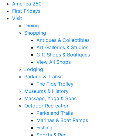
America 250
First Fridays
Visit
Dining
Shopping
Antiques & Collectibles
Art Galleries & Studios
Gift Shops & Boutiques
View All Shops
Lodging
Parking & Transit
The Tide Trolley
Museums & History
Massage, Yoga & Spas
Outdoor Recreation
Parks and Trails
Marinas & Boat Ramps
Fishing
Sports & Rec