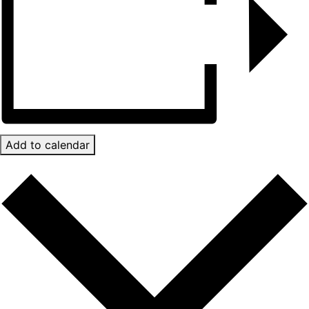
Add to calendar