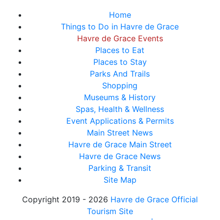
Home
Things to Do in Havre de Grace
Havre de Grace Events
Places to Eat
Places to Stay
Parks And Trails
Shopping
Museums & History
Spas, Health & Wellness
Event Applications & Permits
Main Street News
Havre de Grace Main Street
Havre de Grace News
Parking & Transit
Site Map
Copyright 2019 - 2026
Havre de Grace Official
Tourism Site