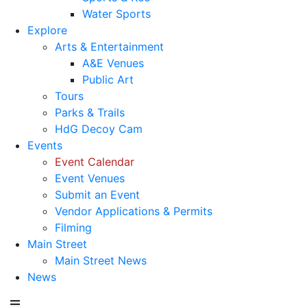
Water Sports
Explore
Arts & Entertainment
A&E Venues
Public Art
Tours
Parks & Trails
HdG Decoy Cam
Events
Event Calendar
Event Venues
Submit an Event
Vendor Applications & Permits
Filming
Main Street
Main Street News
News