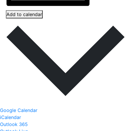
Add to calendar
Google Calendar
iCalendar
Outlook 365