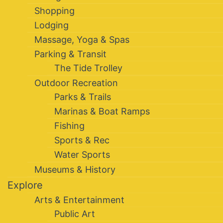
Shopping
Lodging
Massage, Yoga & Spas
Parking & Transit
The Tide Trolley
Outdoor Recreation
Parks & Trails
Marinas & Boat Ramps
Fishing
Sports & Rec
Water Sports
Museums & History
Explore
Arts & Entertainment
Public Art