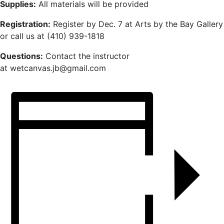
Supplies:
All materials will be provided
Registration:
Register by Dec. 7 at Arts by the Bay Gallery
or call us at (410) 939-1818
Questions:
Contact the instructor
at wetcanvas.jb@gmail.com