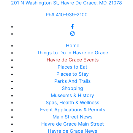
201 N Washington St, Havre De Grace, MD 21078
Ph# 410-939-2100
Home
Things to Do in Havre de Grace
Havre de Grace Events
Places to Eat
Places to Stay
Parks And Trails
Shopping
Museums & History
Spas, Health & Wellness
Event Applications & Permits
Main Street News
Havre de Grace Main Street
Havre de Grace News