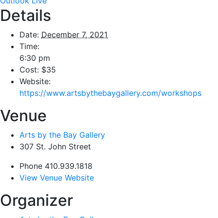
Outlook Live
Details
Date:
December 7, 2021
Time:
6:30 pm
Cost:
$35
Website:
https://www.artsbythebaygallery.com/workshops
Venue
Arts by the Bay Gallery
307 St. John Street
Phone
410.939.1818
View Venue Website
Organizer