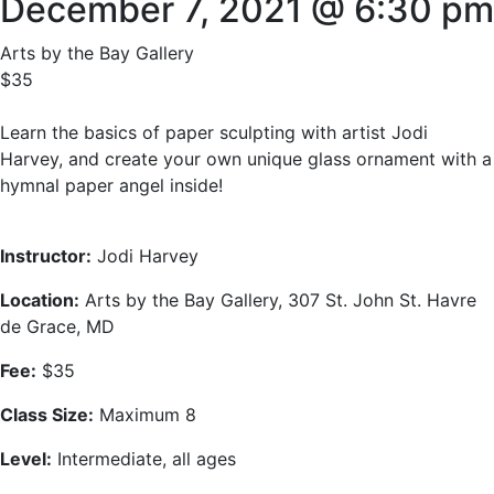
December 7, 2021 @ 6:30 pm
Arts by the Bay Gallery
$35
Learn the basics of paper sculpting with artist Jodi
Harvey, and create your own unique glass ornament with a
hymnal paper angel inside!
Instructor
:
Jodi Harvey
Location:
Arts by the Bay Gallery, 307 St. John St. Havre
de Grace, MD
Fee:
$35
Class Size:
Maximum 8
Level:
Intermediate, all ages