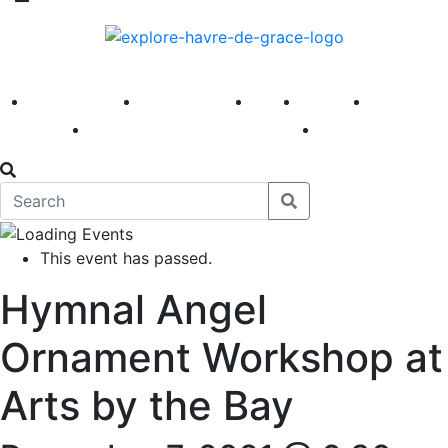
America 250
First Fridays
Visit
Explore
Events
Main Street
News
This event has passed.
Hymnal Angel
Ornament Workshop at
Arts by the Bay