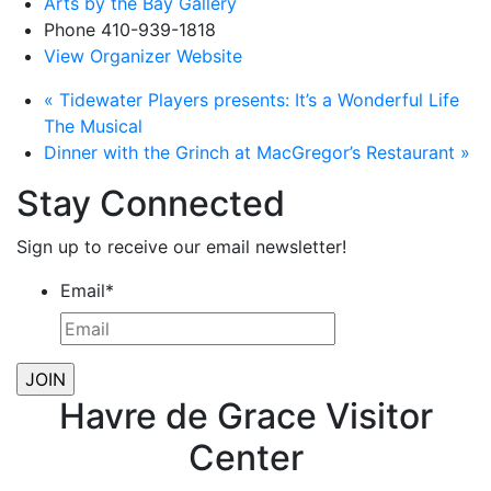
Arts by the Bay Gallery
Phone
410-939-1818
View Organizer Website
«
Tidewater Players presents: It’s a Wonderful Life
The Musical
Dinner with the Grinch at MacGregor’s Restaurant
»
Stay Connected
Sign up to receive our email newsletter!
Email
*
Havre de Grace Visitor
Center