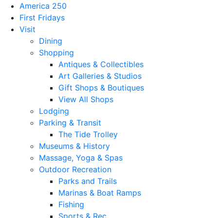
America 250
First Fridays
Visit
Dining
Shopping
Antiques & Collectibles
Art Galleries & Studios
Gift Shops & Boutiques
View All Shops
Lodging
Parking & Transit
The Tide Trolley
Museums & History
Massage, Yoga & Spas
Outdoor Recreation
Parks and Trails
Marinas & Boat Ramps
Fishing
Sports & Rec