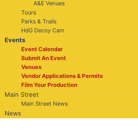
A&E Venues
Tours
Parks & Trails
HdG Decoy Cam
Events
Event Calendar
Submit An Event
Venues
Vendor Applications & Permits
Film Your Production
Main Street
Main Street News
News