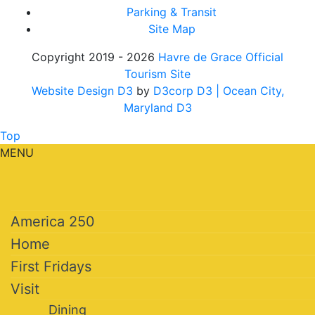
Parking & Transit
Site Map
Copyright 2019 - 2026
Havre de Grace Official
Tourism Site
Website Design D3
by
D3corp D3
| Ocean City,
Maryland D3
Top
MENU
America 250
Home
First Fridays
Visit
Dining