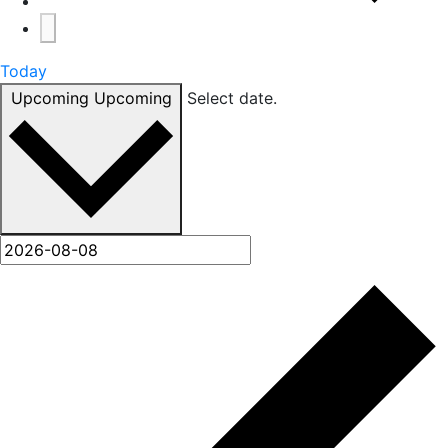
Today
Upcoming
Upcoming
Select date.