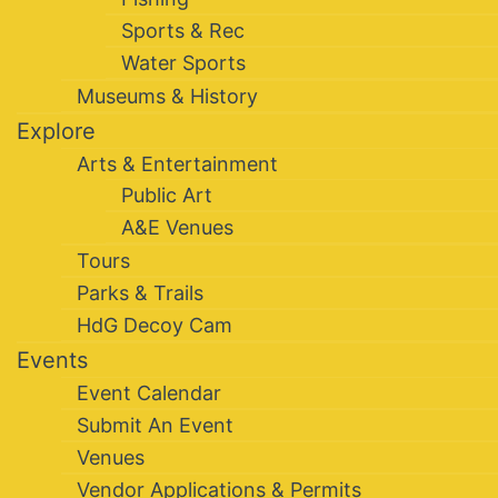
Sports & Rec
Water Sports
Museums & History
Explore
Arts & Entertainment
Public Art
A&E Venues
Tours
Parks & Trails
HdG Decoy Cam
Events
Event Calendar
Submit An Event
Venues
Vendor Applications & Permits