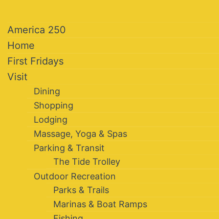
America 250
Home
First Fridays
Visit
Dining
Shopping
Lodging
Massage, Yoga & Spas
Parking & Transit
The Tide Trolley
Outdoor Recreation
Parks & Trails
Marinas & Boat Ramps
Fishing