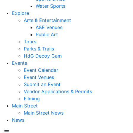
Water Sports
Explore
Arts & Entertainment
A&E Venues
Public Art
Tours
Parks & Trails
HdG Decoy Cam
Events
Event Calendar
Event Venues
Submit an Event
Vendor Applications & Permits
Filming
Main Street
Main Street News
News