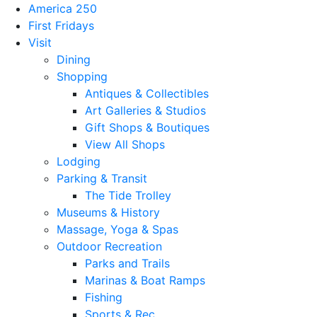
America 250
First Fridays
Visit
Dining
Shopping
Antiques & Collectibles
Art Galleries & Studios
Gift Shops & Boutiques
View All Shops
Lodging
Parking & Transit
The Tide Trolley
Museums & History
Massage, Yoga & Spas
Outdoor Recreation
Parks and Trails
Marinas & Boat Ramps
Fishing
Sports & Rec