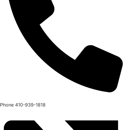
Phone
410-939-1818