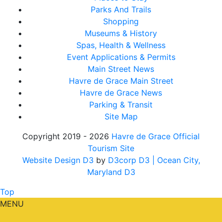
Parks And Trails
Shopping
Museums & History
Spas, Health & Wellness
Event Applications & Permits
Main Street News
Havre de Grace Main Street
Havre de Grace News
Parking & Transit
Site Map
Copyright 2019 - 2026
Havre de Grace Official
Tourism Site
Website Design D3
by
D3corp D3
| Ocean City,
Maryland D3
Top
MENU