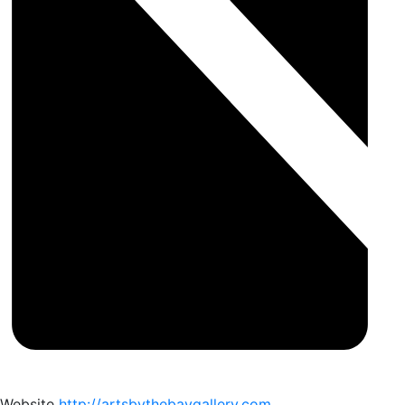
Website
http://artsbythebaygallery.com