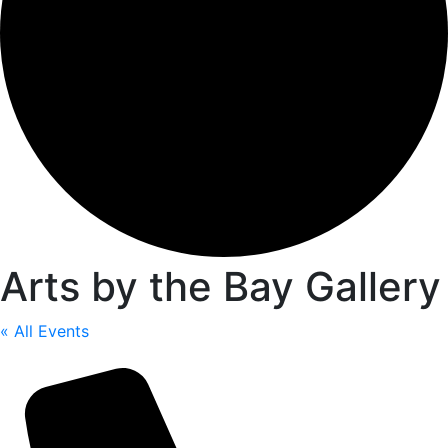
Arts by the Bay Gallery
« All Events