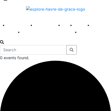
America 250
First Fridays
Visit
Explore
Events
Main Street
News
0 events found.