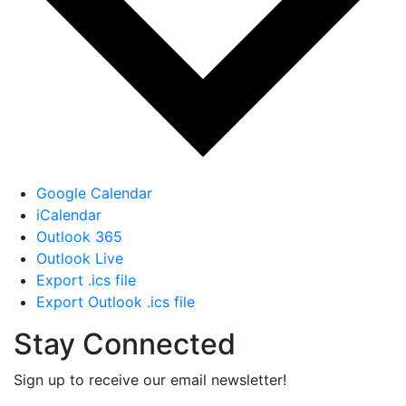
Google Calendar
iCalendar
Outlook 365
Outlook Live
Export .ics file
Export Outlook .ics file
Stay Connected
Sign up to receive our email newsletter!