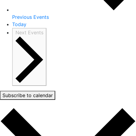
Previous
Events
Today
Next
Events
Subscribe to calendar