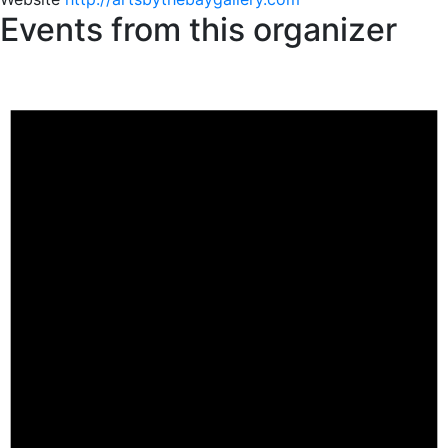
Events from this organizer