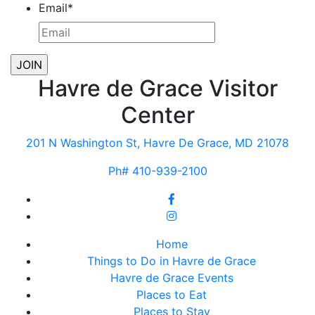
Email
*
Havre de Grace Visitor
Center
201 N Washington St, Havre De Grace, MD 21078
Ph# 410-939-2100
Home
Things to Do in Havre de Grace
Havre de Grace Events
Places to Eat
Places to Stay