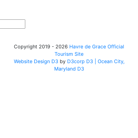
Copyright 2019 - 2026
Havre de Grace Official
Tourism Site
Website Design D3
by
D3corp D3
| Ocean City,
Maryland D3