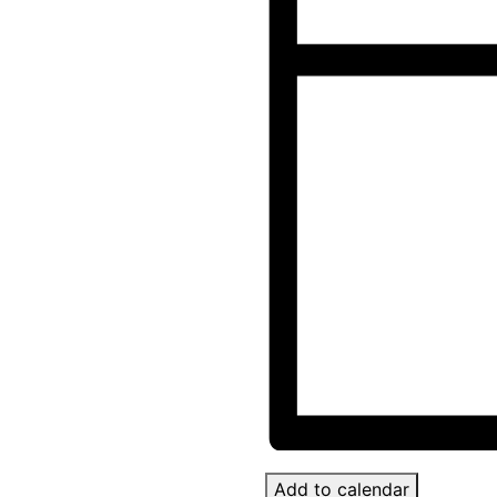
Add to calendar