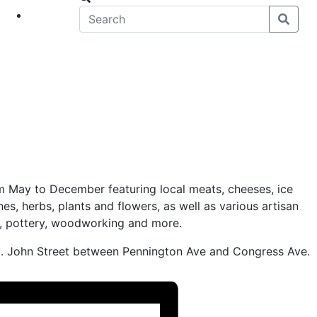
eet
News
 May to December featuring local meats, cheeses, ice
nes, herbs, plants and flowers, as well as various artisan
s, pottery, woodworking and more.
t. John Street between Pennington Ave and Congress Ave.