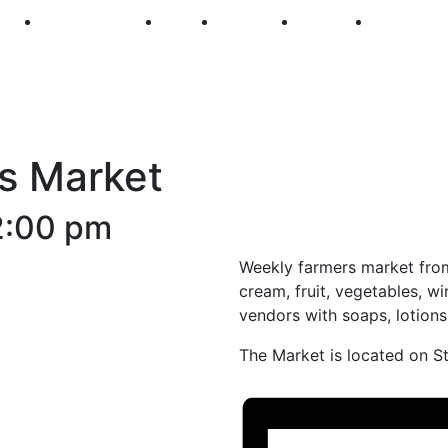
250
First Fridays
Visit
Explore
Events
Main Str
s Market
2:00 pm
Weekly farmers market from
cream, fruit, vegetables, wi
vendors with soaps, lotion
The Market is located on S