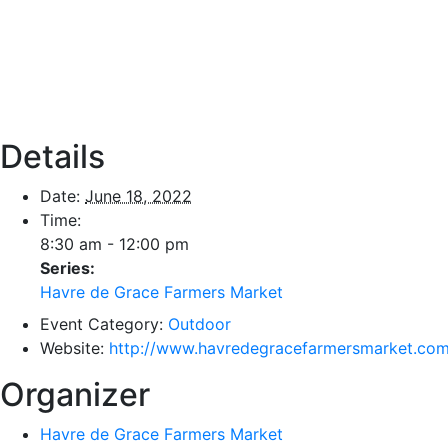
Details
Date:
June 18, 2022
Time:
8:30 am - 12:00 pm
Series:
Havre de Grace Farmers Market
Event Category:
Outdoor
Website:
http://www.havredegracefarmersmarket.com
Organizer
Havre de Grace Farmers Market