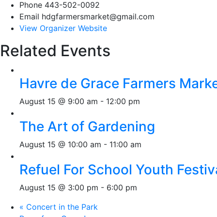
Phone
443-502-0092
Email
hdgfarmersmarket@gmail.com
View Organizer Website
Related Events
Havre de Grace Farmers Mark
August 15 @ 9:00 am
-
12:00 pm
The Art of Gardening
August 15 @ 10:00 am
-
11:00 am
Refuel For School Youth Festiv
August 15 @ 3:00 pm
-
6:00 pm
«
Concert in the Park