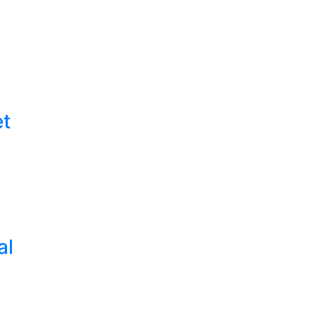
et
al