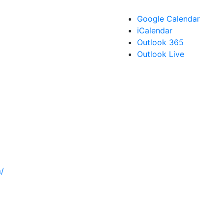
Google Calendar
iCalendar
Outlook 365
Outlook Live
/