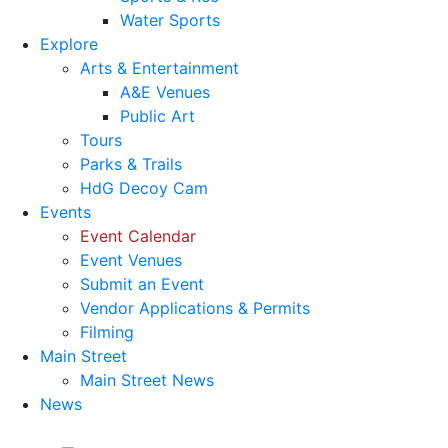
Water Sports
Explore
Arts & Entertainment
A&E Venues
Public Art
Tours
Parks & Trails
HdG Decoy Cam
Events
Event Calendar
Event Venues
Submit an Event
Vendor Applications & Permits
Filming
Main Street
Main Street News
News