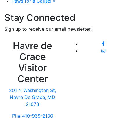
Paws for a Cause!
»
Stay Connected
Sign up to receive our email newsletter!
Havre de
Grace
Visitor
Center
201 N Washington St,
Havre De Grace, MD
21078
Ph# 410-939-2100