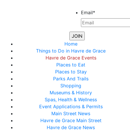
Email
*
Home
Things to Do in Havre de Grace
Havre de Grace Events
Places to Eat
Places to Stay
Parks And Trails
Shopping
Museums & History
Spas, Health & Wellness
Event Applications & Permits
Main Street News
Havre de Grace Main Street
Havre de Grace News