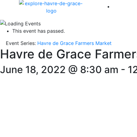
America 
This event has passed.
Event Series:
Havre de Grace Farmers Market
Havre de Grace Farmer
June 18, 2022 @ 8:30 am
-
1