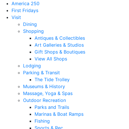
America 250
First Fridays
Visit
Dining
Shopping
Antiques & Collectibles
Art Galleries & Studios
Gift Shops & Boutiques
View All Shops
Lodging
Parking & Transit
The Tide Trolley
Museums & History
Massage, Yoga & Spas
Outdoor Recreation
Parks and Trails
Marinas & Boat Ramps
Fishing
Sports & Rec