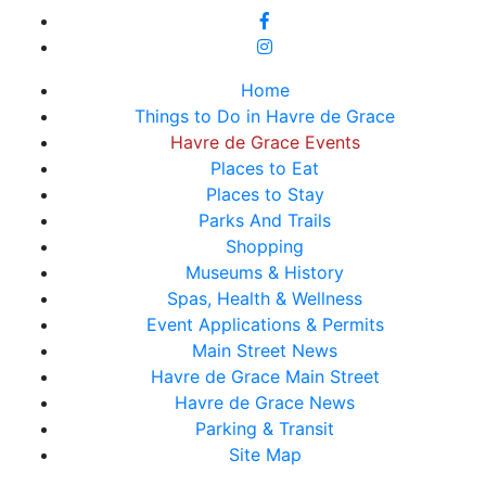
Home
Things to Do in Havre de Grace
Havre de Grace Events
Places to Eat
Places to Stay
Parks And Trails
Shopping
Museums & History
Spas, Health & Wellness
Event Applications & Permits
Main Street News
Havre de Grace Main Street
Havre de Grace News
Parking & Transit
Site Map