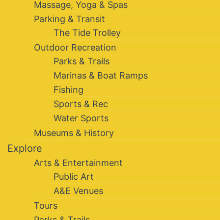
Massage, Yoga & Spas
Parking & Transit
The Tide Trolley
Outdoor Recreation
Parks & Trails
Marinas & Boat Ramps
Fishing
Sports & Rec
Water Sports
Museums & History
Explore
Arts & Entertainment
Public Art
A&E Venues
Tours
Parks & Trails