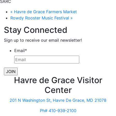
SARC
«
Havre de Grace Farmers Market
Rowdy Rooster Music Festival
»
Stay Connected
Sign up to receive our email newsletter!
Email
*
Havre de Grace Visitor
Center
201 N Washington St, Havre De Grace, MD 21078
Ph# 410-939-2100