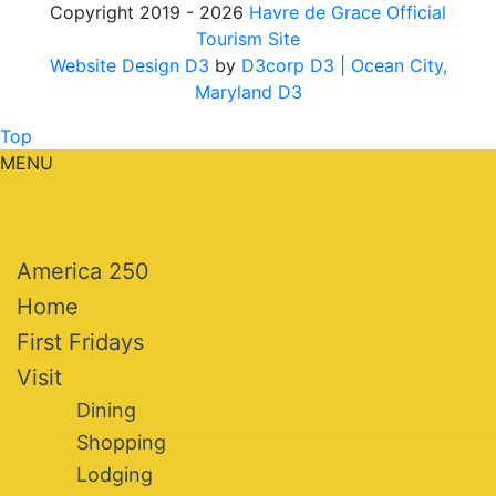
Copyright 2019 - 2026
Havre de Grace Official
Tourism Site
Website Design D3
by
D3corp D3
| Ocean City,
Maryland D3
Top
MENU
America 250
Home
First Fridays
Visit
Dining
Shopping
Lodging