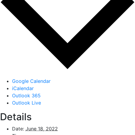
Google Calendar
iCalendar
Outlook 365
Outlook Live
Details
Date:
June 18, 2022