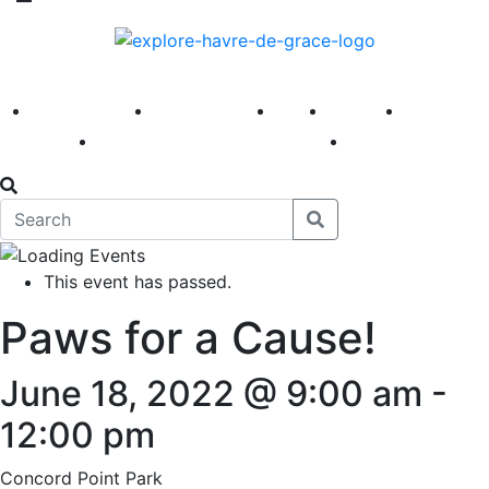
America 250
First Fridays
Visit
Explore
Events
Main Street
News
This event has passed.
Paws for a Cause!
June 18, 2022 @ 9:00 am
-
12:00 pm
Concord Point Park