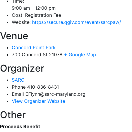
Time:
9:00 am - 12:00 pm
Cost:
Registration Fee
Website:
https://secure.qgiv.com/event/sarcpaw/
Venue
Concord Point Park
700 Concord St
21078
+ Google Map
Organizer
SARC
Phone
410-836-8431
Email
EFlynn@sarc-maryland.org
View Organizer Website
Other
Proceeds Benefit