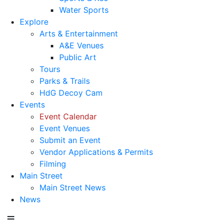
Water Sports
Explore
Arts & Entertainment
A&E Venues
Public Art
Tours
Parks & Trails
HdG Decoy Cam
Events
Event Calendar
Event Venues
Submit an Event
Vendor Applications & Permits
Filming
Main Street
Main Street News
News