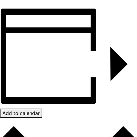
Add to calendar