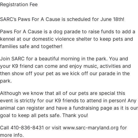
Registration Fee
SARC’s Paws For A Cause is scheduled for June 18th!
Paws For A Cause is a dog parade to raise funds to add a
kennel at our domestic violence shelter to keep pets and
families safe and together!
Join SARC for a beautiful morning in the park. You and
your K9 friend can come and enjoy music, activities and
then show off your pet as we kick off our parade in the
park.
Although we know that all of our pets are special this
event is strictly for our K9 friends to attend in person! Any
animal can register and have a fundraising page as it is our
goal to keep all pets safe. Thank you!
Call 410-836-8431 or visit www.sarc-maryland.org for
more info.