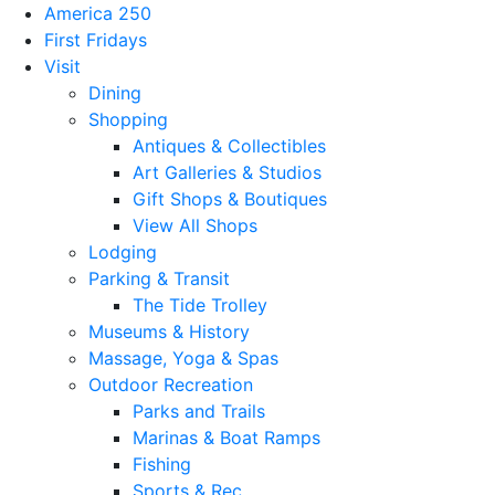
America 250
First Fridays
Visit
Dining
Shopping
Antiques & Collectibles
Art Galleries & Studios
Gift Shops & Boutiques
View All Shops
Lodging
Parking & Transit
The Tide Trolley
Museums & History
Massage, Yoga & Spas
Outdoor Recreation
Parks and Trails
Marinas & Boat Ramps
Fishing
Sports & Rec