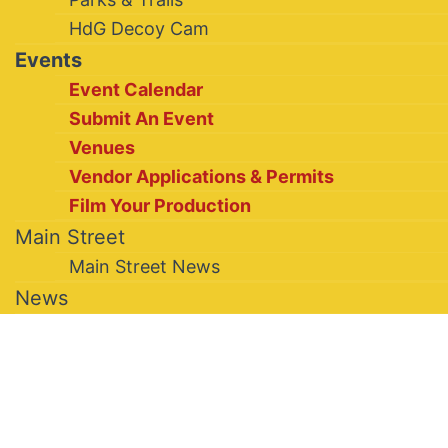
HdG Decoy Cam
Events
Event Calendar
Submit An Event
Venues
Vendor Applications & Permits
Film Your Production
Main Street
Main Street News
News