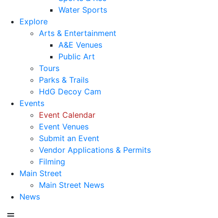
Water Sports
Explore
Arts & Entertainment
A&E Venues
Public Art
Tours
Parks & Trails
HdG Decoy Cam
Events
Event Calendar
Event Venues
Submit an Event
Vendor Applications & Permits
Filming
Main Street
Main Street News
News