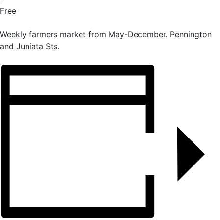
Free
Weekly farmers market from May-December. Pennington
and Juniata Sts.