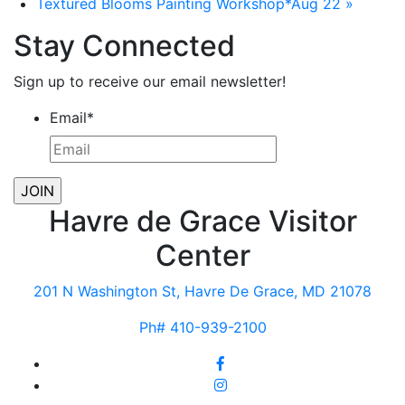
Textured Blooms Painting Workshop*Aug 22
»
Stay Connected
Sign up to receive our email newsletter!
Email
*
Havre de Grace Visitor
Center
201 N Washington St, Havre De Grace, MD 21078
Ph# 410-939-2100