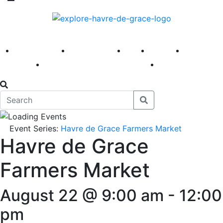
America 250
First Fridays
Visit
Explore
Events
Main Street
News
Event Series:
Havre de Grace Farmers Market
Havre de Grace
Farmers Market
August 22 @ 9:00 am
-
12:00
pm