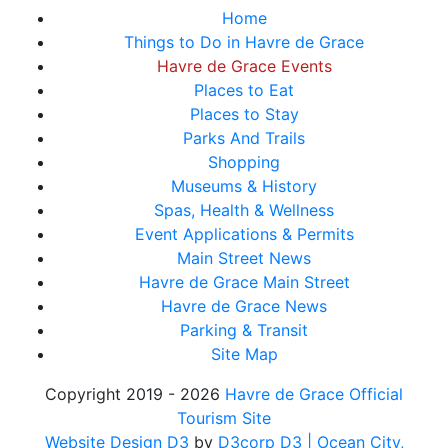
Home
Things to Do in Havre de Grace
Havre de Grace Events
Places to Eat
Places to Stay
Parks And Trails
Shopping
Museums & History
Spas, Health & Wellness
Event Applications & Permits
Main Street News
Havre de Grace Main Street
Havre de Grace News
Parking & Transit
Site Map
Copyright 2019 - 2026
Havre de Grace Official
Tourism Site
Website Design D3
by
D3corp D3
| Ocean City,