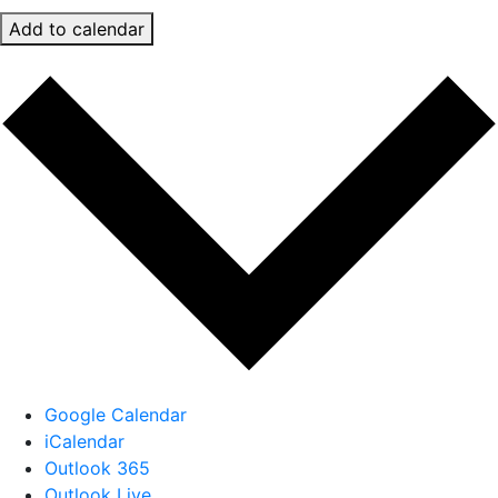
Add to calendar
Google Calendar
iCalendar
Outlook 365
Outlook Live