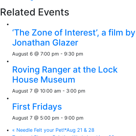
Related Events
‘The Zone of Interest’, a film by
Jonathan Glazer
August 6 @ 7:00 pm
-
9:30 pm
Roving Ranger at the Lock
House Museum
August 7 @ 10:00 am
-
3:00 pm
First Fridays
August 7 @ 5:00 pm
-
9:00 pm
«
Needle Felt your Pet!*Aug 21 & 28