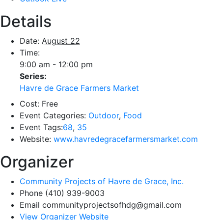
Details
Date:
August 22
Time:
9:00 am - 12:00 pm
Series:
Havre de Grace Farmers Market
Cost:
Free
Event Categories:
Outdoor
,
Food
Event Tags:
68
,
35
Website:
www.havredegracefarmersmarket.com
Organizer
Community Projects of Havre de Grace, Inc.
Phone
(410) 939-9003
Email
communityprojectsofhdg@gmail.com
View Organizer Website