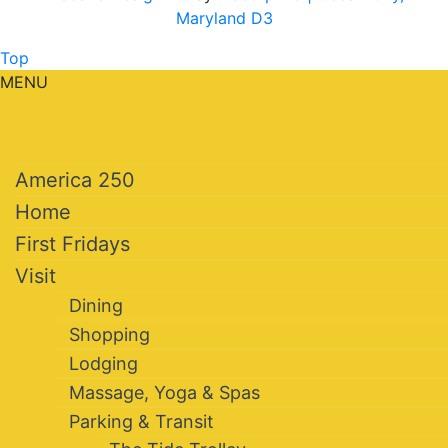
Maryland D3
Top
MENU
America 250
Home
First Fridays
Visit
Dining
Shopping
Lodging
Massage, Yoga & Spas
Parking & Transit