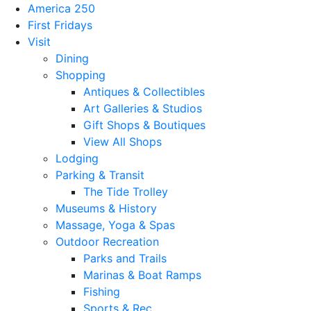
America 250
First Fridays
Visit
Dining
Shopping
Antiques & Collectibles
Art Galleries & Studios
Gift Shops & Boutiques
View All Shops
Lodging
Parking & Transit
The Tide Trolley
Museums & History
Massage, Yoga & Spas
Outdoor Recreation
Parks and Trails
Marinas & Boat Ramps
Fishing
Sports & Rec