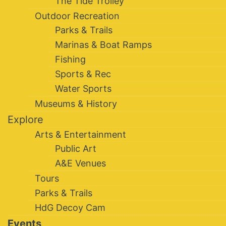
The Tide Trolley
Outdoor Recreation
Parks & Trails
Marinas & Boat Ramps
Fishing
Sports & Rec
Water Sports
Museums & History
Explore
Arts & Entertainment
Public Art
A&E Venues
Tours
Parks & Trails
HdG Decoy Cam
Events