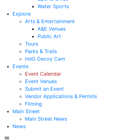
Water Sports
Explore
Arts & Entertainment
A&E Venues
Public Art
Tours
Parks & Trails
HdG Decoy Cam
Events
Event Calendar
Event Venues
Submit an Event
Vendor Applications & Permits
Filming
Main Street
Main Street News
News