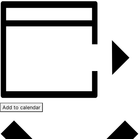
Add to calendar