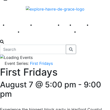
America 250
First Fridays
Visit
Explore
Events
Main Street
News
Event Series:
First Fridays
First Fridays
August 7 @ 5:00 pm
-
9:00
pm
Experience the biggest block party in Harford County!