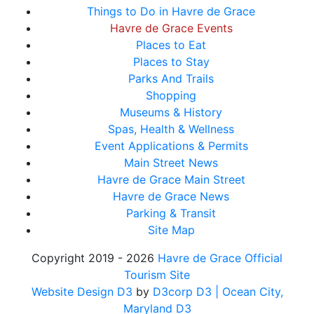
Things to Do in Havre de Grace
Havre de Grace Events
Places to Eat
Places to Stay
Parks And Trails
Shopping
Museums & History
Spas, Health & Wellness
Event Applications & Permits
Main Street News
Havre de Grace Main Street
Havre de Grace News
Parking & Transit
Site Map
Copyright 2019 - 2026
Havre de Grace Official
Tourism Site
Website Design D3
by
D3corp D3
| Ocean City,
Maryland D3