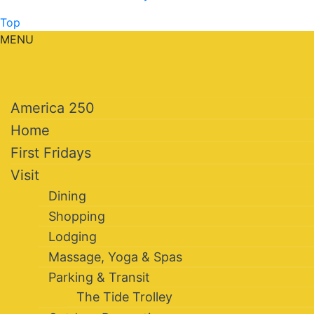
Top
MENU
America 250
Home
First Fridays
Visit
Dining
Shopping
Lodging
Massage, Yoga & Spas
Parking & Transit
The Tide Trolley