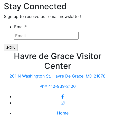
Stay Connected
Sign up to receive our email newsletter!
Email
*
Havre de Grace Visitor
Center
201 N Washington St, Havre De Grace, MD 21078
Ph# 410-939-2100
Home