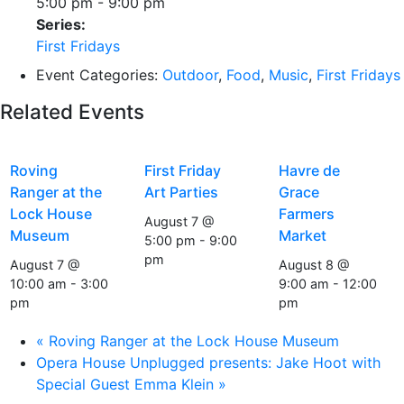
5:00 pm - 9:00 pm
Series:
First Fridays
Event Categories:
Outdoor
,
Food
,
Music
,
First Fridays
Related Events
Roving
First Friday
Havre de
Ranger at the
Art Parties
Grace
Lock House
Farmers
August 7 @
Museum
Market
5:00 pm
-
9:00
pm
August 7 @
August 8 @
10:00 am
-
3:00
9:00 am
-
12:00
pm
pm
«
Roving Ranger at the Lock House Museum
Opera House Unplugged presents: Jake Hoot with
Special Guest Emma Klein
»