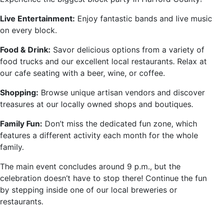
Live Entertainment:
Enjoy fantastic bands and live music
on every block.
Food & Drink:
Savor delicious options from a variety of
food trucks and our excellent local restaurants. Relax at
our cafe seating with a beer, wine, or coffee.
Shopping:
Browse unique artisan vendors and discover
treasures at our locally owned shops and boutiques.
Family Fun:
Don’t miss the dedicated fun zone, which
features a different activity each month for the whole
family.
The main event concludes around 9 p.m., but the
celebration doesn’t have to stop there! Continue the fun
by stepping inside one of our local breweries or
restaurants.