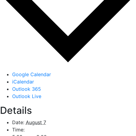
Google Calendar
iCalendar
Outlook 365
Outlook Live
Details
Date:
August 7
Time: