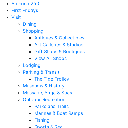
America 250
First Fridays
Visit
Dining
Shopping
Antiques & Collectibles
Art Galleries & Studios
Gift Shops & Boutiques
View All Shops
Lodging
Parking & Transit
The Tide Trolley
Museums & History
Massage, Yoga & Spas
Outdoor Recreation
Parks and Trails
Marinas & Boat Ramps
Fishing
Sports & Rec