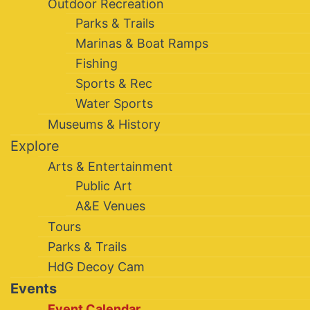
Outdoor Recreation
Parks & Trails
Marinas & Boat Ramps
Fishing
Sports & Rec
Water Sports
Museums & History
Explore
Arts & Entertainment
Public Art
A&E Venues
Tours
Parks & Trails
HdG Decoy Cam
Events
Event Calendar