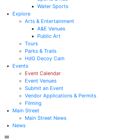
Water Sports
Explore
Arts & Entertainment
A&E Venues
Public Art
Tours
Parks & Trails
HdG Decoy Cam
Events
Event Calendar
Event Venues
Submit an Event
Vendor Applications & Permits
Filming
Main Street
Main Street News
News