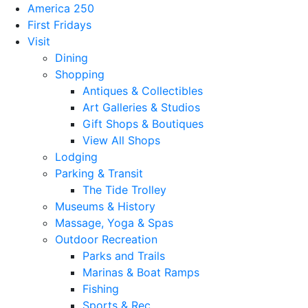
America 250
First Fridays
Visit
Dining
Shopping
Antiques & Collectibles
Art Galleries & Studios
Gift Shops & Boutiques
View All Shops
Lodging
Parking & Transit
The Tide Trolley
Museums & History
Massage, Yoga & Spas
Outdoor Recreation
Parks and Trails
Marinas & Boat Ramps
Fishing
Sports & Rec