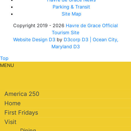
Parking & Transit
Site Map
Copyright 2019 - 2026
Havre de Grace Official
Tourism Site
Website Design D3
by
D3corp D3
| Ocean City,
Maryland D3
Top
MENU
America 250
Home
First Fridays
Visit
Dining