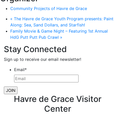
Community Projects of Havre de Grace
«
The Havre de Grace Youth Program presents: Paint
Along: Sea, Sand Dollars, and Starfish!
Family Movie & Game Night – Featuring 1st Annual
HdG Putt Putt Pub Crawl
»
Stay Connected
Sign up to receive our email newsletter!
Email
*
Havre de Grace Visitor
Center