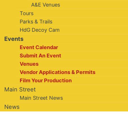
A&E Venues
Tours
Parks & Trails
HdG Decoy Cam
Events
Event Calendar
Submit An Event
Venues
Vendor Applications & Permits
Film Your Production
Main Street
Main Street News
News