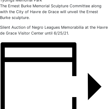
Tydings Memorial Park
The Ernest Burke Memorial Sculpture Committee along
with the City of Havre de Grace will unveil the Ernest
Burke sculpture.
Silent Auction of Negro Leagues Memorabilia at the Havre
de Grace Visitor Center until 6/25/21.