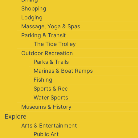
Shopping
Lodging
Massage, Yoga & Spas
Parking & Transit
The Tide Trolley
Outdoor Recreation
Parks & Trails
Marinas & Boat Ramps
Fishing
Sports & Rec
Water Sports
Museums & History
Explore
Arts & Entertainment
Public Art