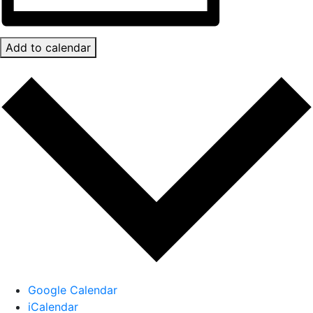
Add to calendar
Google Calendar
iCalendar