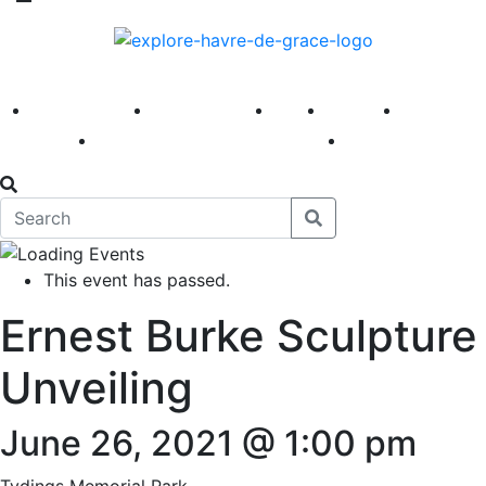
America 250
First Fridays
Visit
Explore
Events
Main Street
News
This event has passed.
Ernest Burke Sculpture
Unveiling
June 26, 2021 @ 1:00 pm