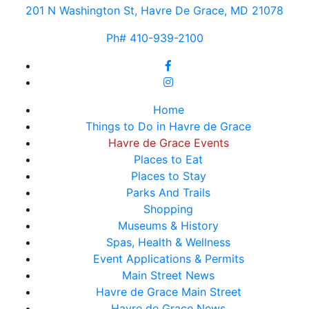
201 N Washington St, Havre De Grace, MD 21078
Ph# 410-939-2100
Home
Things to Do in Havre de Grace
Havre de Grace Events
Places to Eat
Places to Stay
Parks And Trails
Shopping
Museums & History
Spas, Health & Wellness
Event Applications & Permits
Main Street News
Havre de Grace Main Street
Havre de Grace News