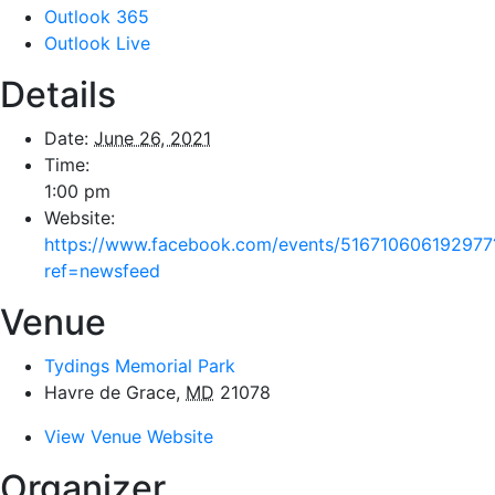
Outlook 365
Outlook Live
Details
Date:
June 26, 2021
Time:
1:00 pm
Website:
https://www.facebook.com/events/516710606192977
ref=newsfeed
Venue
Tydings Memorial Park
Havre de Grace
,
MD
21078
View Venue Website
Organizer