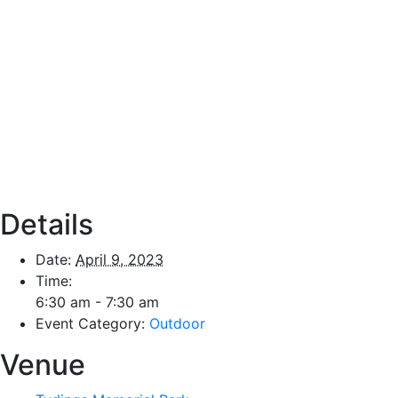
Details
Date:
April 9, 2023
Time:
6:30 am - 7:30 am
Event Category:
Outdoor
Venue