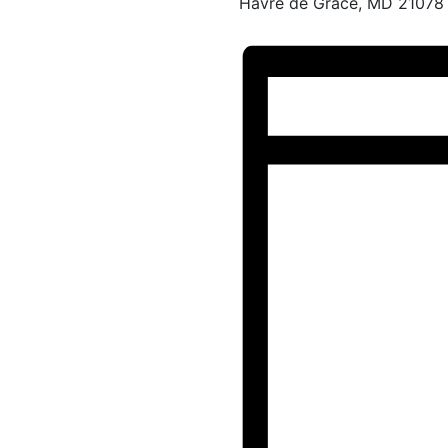
Havre de Grace, MD 21078