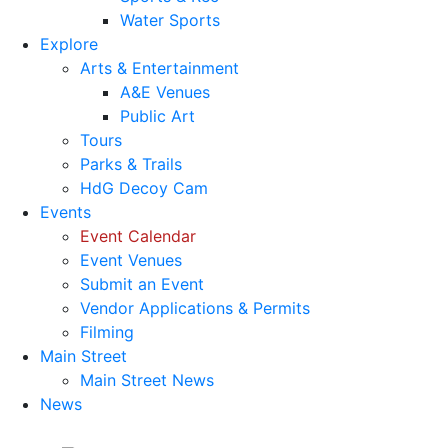
Water Sports
Explore
Arts & Entertainment
A&E Venues
Public Art
Tours
Parks & Trails
HdG Decoy Cam
Events
Event Calendar
Event Venues
Submit an Event
Vendor Applications & Permits
Filming
Main Street
Main Street News
News