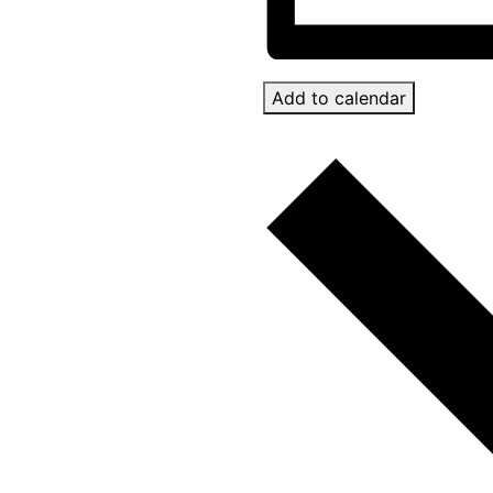
Add to calendar