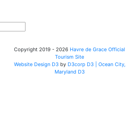
Copyright 2019 - 2026
Havre de Grace Official
Tourism Site
Website Design D3
by
D3corp D3
| Ocean City,
Maryland D3