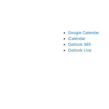
Google Calendar
iCalendar
Outlook 365
Outlook Live