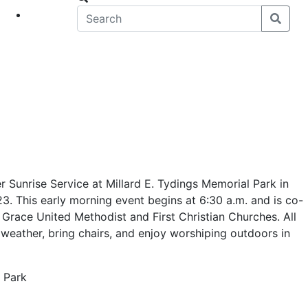
eet
News
 Sunrise Service at Millard E. Tydings Memorial Park in
3. This early morning event begins at 6:30 a.m. and is co-
Grace United Methodist and First Christian Churches. All
weather, bring chairs, and enjoy worshiping outdoors in
l Park