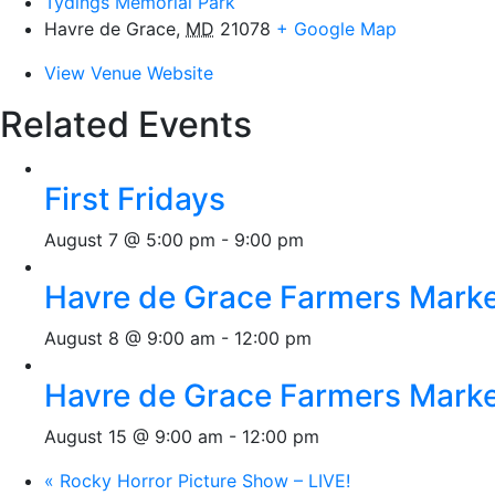
Tydings Memorial Park
Havre de Grace
,
MD
21078
+ Google Map
View Venue Website
Related Events
First Fridays
August 7 @ 5:00 pm
-
9:00 pm
Havre de Grace Farmers Mark
August 8 @ 9:00 am
-
12:00 pm
Havre de Grace Farmers Mark
August 15 @ 9:00 am
-
12:00 pm
«
Rocky Horror Picture Show – LIVE!