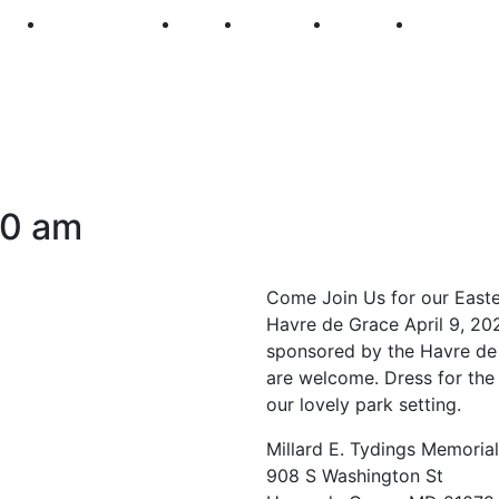
250
First Fridays
Visit
Explore
Events
Main Str
30 am
Come Join Us for our Easter
Havre de Grace April 9, 202
sponsored by the Havre de 
are welcome. Dress for the 
our lovely park setting.
Millard E. Tydings Memoria
908 S Washington St