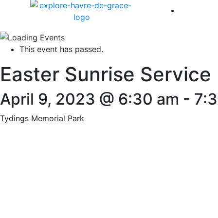
America 
This event has passed.
Easter Sunrise Service
April 9, 2023 @ 6:30 am
-
7:
Tydings Memorial Park