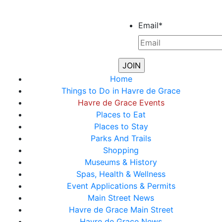
Email
*
Home
Things to Do in Havre de Grace
Havre de Grace Events
Places to Eat
Places to Stay
Parks And Trails
Shopping
Museums & History
Spas, Health & Wellness
Event Applications & Permits
Main Street News
Havre de Grace Main Street
Havre de Grace News