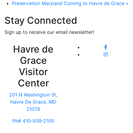
Preservation Maryland Coming to Havre de Grace
»
Stay Connected
Sign up to receive our email newsletter!
Havre de
Grace
Visitor
Center
201 N Washington St,
Havre De Grace, MD
21078
Ph# 410-939-2100