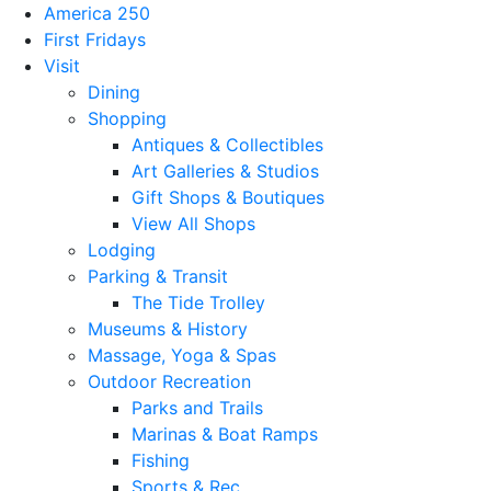
America 250
First Fridays
Visit
Dining
Shopping
Antiques & Collectibles
Art Galleries & Studios
Gift Shops & Boutiques
View All Shops
Lodging
Parking & Transit
The Tide Trolley
Museums & History
Massage, Yoga & Spas
Outdoor Recreation
Parks and Trails
Marinas & Boat Ramps
Fishing
Sports & Rec