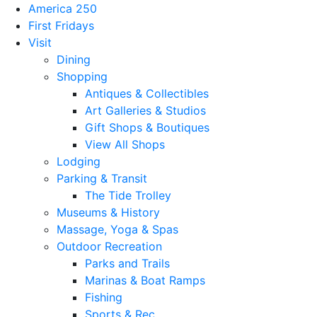
America 250
First Fridays
Visit
Dining
Shopping
Antiques & Collectibles
Art Galleries & Studios
Gift Shops & Boutiques
View All Shops
Lodging
Parking & Transit
The Tide Trolley
Museums & History
Massage, Yoga & Spas
Outdoor Recreation
Parks and Trails
Marinas & Boat Ramps
Fishing
Sports & Rec