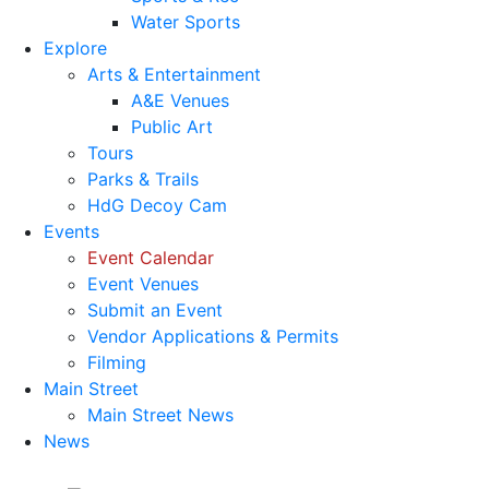
Water Sports
Explore
Arts & Entertainment
A&E Venues
Public Art
Tours
Parks & Trails
HdG Decoy Cam
Events
Event Calendar
Event Venues
Submit an Event
Vendor Applications & Permits
Filming
Main Street
Main Street News
News