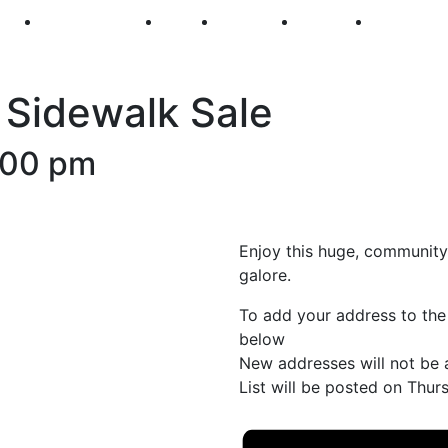
250
First Fridays
Visit
Explore
Events
Main Str
 Sidewalk Sale
:00 pm
Enjoy this huge, community-
galore.
To add your address to the
below
New addresses will not be 
List will be posted on Thu