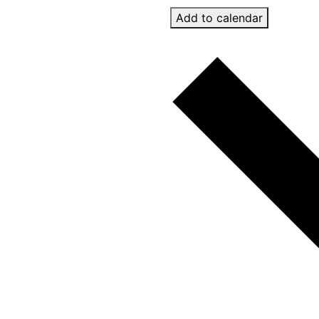
Add to calendar