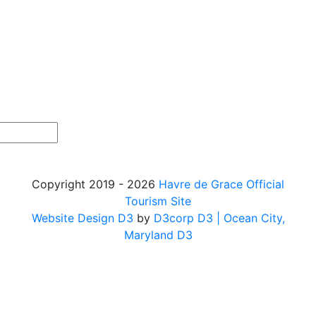
Copyright 2019 - 2026
Havre de Grace Official
Tourism Site
Website Design D3
by
D3corp D3
| Ocean City,
Maryland D3