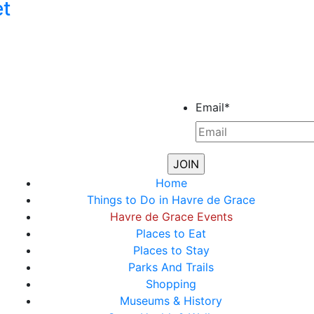
et
Email
*
Home
Things to Do in Havre de Grace
Havre de Grace Events
Places to Eat
Places to Stay
Parks And Trails
Shopping
Museums & History