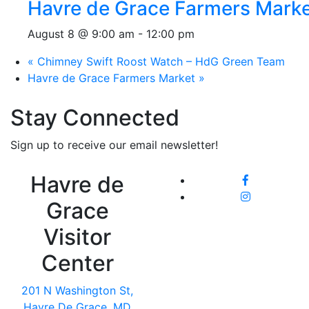
Havre de Grace Farmers Mark
August 8 @ 9:00 am
-
12:00 pm
«
Chimney Swift Roost Watch – HdG Green Team
Havre de Grace Farmers Market
»
Stay Connected
Sign up to receive our email newsletter!
Havre de
Grace
Visitor
Center
201 N Washington St,
Havre De Grace, MD