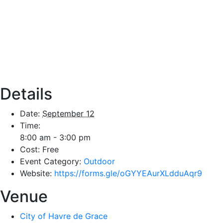
Details
Date:
September 12
Time:
8:00 am - 3:00 pm
Cost:
Free
Event Category:
Outdoor
Website:
https://forms.gle/oGYYEAurXLdduAqr9
Venue
City of Havre de Grace