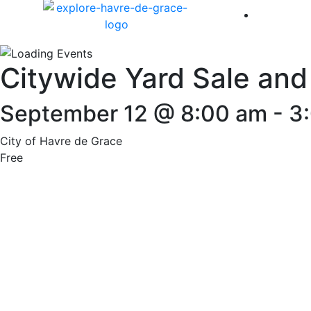
America 
Citywide Yard Sale and
September 12 @ 8:00 am
-
3
City of Havre de Grace
Free