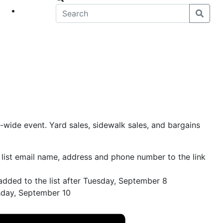
eet
News
wide event. Yard sales, sidewalk sales, and bargains
 list email name, address and phone number to the link
added to the list after Tuesday, September 8
rsday, September 10