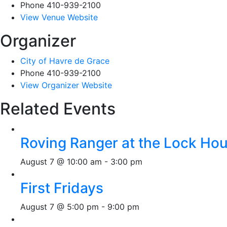
Phone
410-939-2100
View Venue Website
Organizer
City of Havre de Grace
Phone
410-939-2100
View Organizer Website
Related Events
Roving Ranger at the Lock H
August 7 @ 10:00 am
-
3:00 pm
First Fridays
August 7 @ 5:00 pm
-
9:00 pm