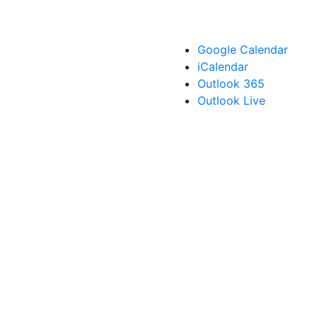
Google Calendar
iCalendar
Outlook 365
Outlook Live