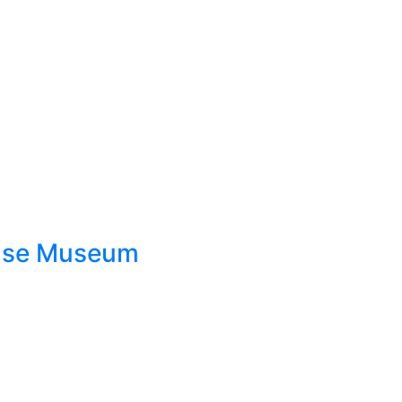
ouse Museum