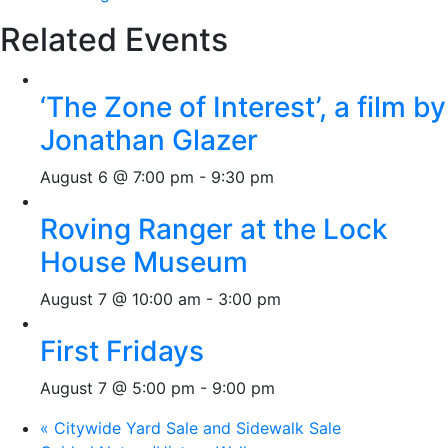
Related Events
‘The Zone of Interest’, a film by
Jonathan Glazer
August 6 @ 7:00 pm
-
9:30 pm
Roving Ranger at the Lock
House Museum
August 7 @ 10:00 am
-
3:00 pm
First Fridays
August 7 @ 5:00 pm
-
9:00 pm
«
Citywide Yard Sale and Sidewalk Sale