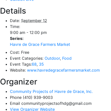
Details
Date:
September 12
Time:
9:00 am - 12:00 pm
Series:
Havre de Grace Farmers Market
Cost:
Free
Event Categories:
Outdoor
,
Food
Event Tags:
68
,
35
Website:
www.havredegracefarmersmarket.com
Organizer
Community Projects of Havre de Grace, Inc.
Phone
(410) 939-9003
Email
communityprojectsofhdg@gmail.com
View Organizer Website