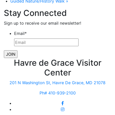
Guided Nature/History Walk
»
Stay Connected
Sign up to receive our email newsletter!
Email
*
Havre de Grace Visitor
Center
201 N Washington St, Havre De Grace, MD 21078
Ph# 410-939-2100