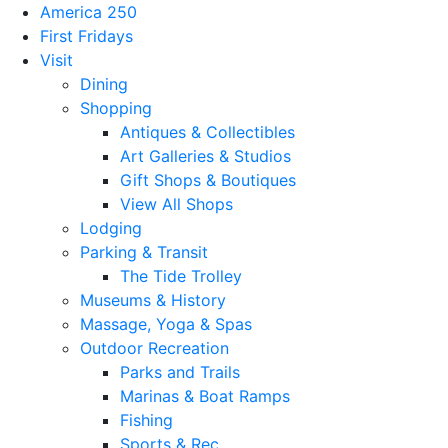
America 250
First Fridays
Visit
Dining
Shopping
Antiques & Collectibles
Art Galleries & Studios
Gift Shops & Boutiques
View All Shops
Lodging
Parking & Transit
The Tide Trolley
Museums & History
Massage, Yoga & Spas
Outdoor Recreation
Parks and Trails
Marinas & Boat Ramps
Fishing
Sports & Rec