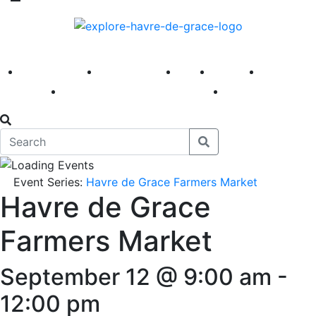
America 250
First Fridays
Visit
Explore
Events
Main Street
News
Event Series:
Havre de Grace Farmers Market
Havre de Grace
Farmers Market
September 12 @ 9:00 am
-
12:00 pm