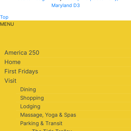
Maryland D3
Top
MENU
America 250
Home
First Fridays
Visit
Dining
Shopping
Lodging
Massage, Yoga & Spas
Parking & Transit