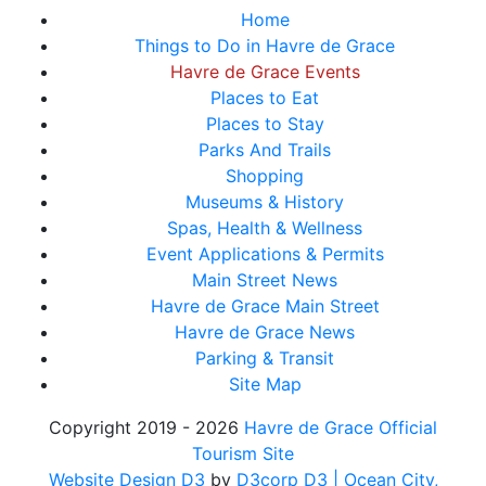
Home
Things to Do in Havre de Grace
Havre de Grace Events
Places to Eat
Places to Stay
Parks And Trails
Shopping
Museums & History
Spas, Health & Wellness
Event Applications & Permits
Main Street News
Havre de Grace Main Street
Havre de Grace News
Parking & Transit
Site Map
Copyright 2019 - 2026
Havre de Grace Official
Tourism Site
Website Design D3
by
D3corp D3
| Ocean City,