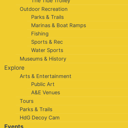
The Tide Trolley
Outdoor Recreation
Parks & Trails
Marinas & Boat Ramps
Fishing
Sports & Rec
Water Sports
Museums & History
Explore
Arts & Entertainment
Public Art
A&E Venues
Tours
Parks & Trails
HdG Decoy Cam
Events