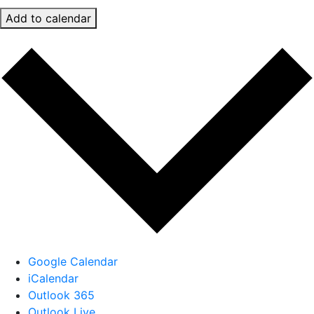
Add to calendar
Google Calendar
iCalendar
Outlook 365
Outlook Live