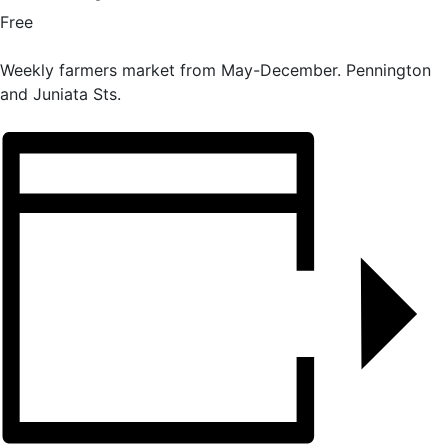
Free
Weekly farmers market from May-December. Pennington
and Juniata Sts.