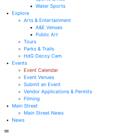
Water Sports
Explore
Arts & Entertainment
A&E Venues
Public Art
Tours
Parks & Trails
HdG Decoy Cam
Events
Event Calendar
Event Venues
Submit an Event
Vendor Applications & Permits
Filming
Main Street
Main Street News
News