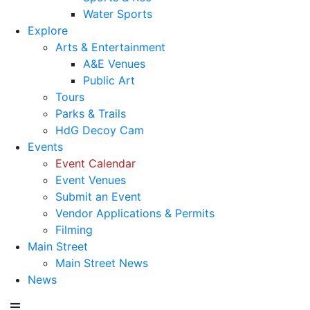
Water Sports
Explore
Arts & Entertainment
A&E Venues
Public Art
Tours
Parks & Trails
HdG Decoy Cam
Events
Event Calendar
Event Venues
Submit an Event
Vendor Applications & Permits
Filming
Main Street
Main Street News
News