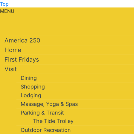
Top
MENU
America 250
Home
First Fridays
Visit
Dining
Shopping
Lodging
Massage, Yoga & Spas
Parking & Transit
The Tide Trolley
Outdoor Recreation