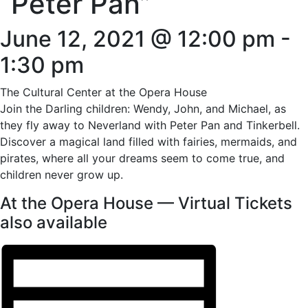
“Peter Pan”
June 12, 2021 @ 12:00 pm
-
1:30 pm
The Cultural Center at the Opera House
Join the Darling children: Wendy, John, and Michael, as
they fly away to Neverland with Peter Pan and Tinkerbell.
Discover a magical land filled with fairies, mermaids, and
pirates, where all your dreams seem to come true, and
children never grow up.
At the Opera House — Virtual Tickets
also available