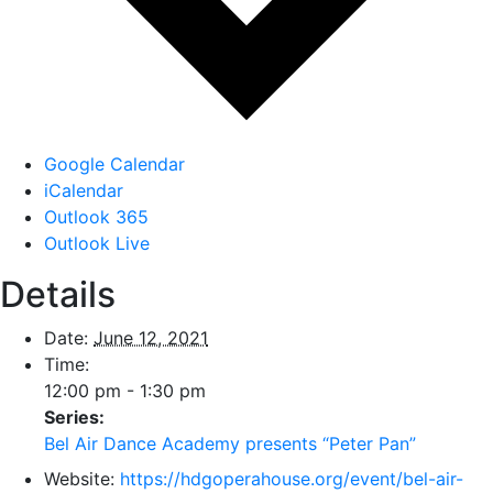
Google Calendar
iCalendar
Outlook 365
Outlook Live
Details
Date:
June 12, 2021
Time:
12:00 pm - 1:30 pm
Series:
Bel Air Dance Academy presents “Peter Pan”
Website:
https://hdgoperahouse.org/event/bel-air-