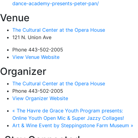
dance-academy-presents-peter-pan/
Venue
The Cultural Center at the Opera House
121 N. Union Ave
Phone
443-502-2005
View Venue Website
Organizer
The Cultural Center at the Opera House
Phone
443-502-2005
View Organizer Website
«
The Havre de Grace Youth Program presents:
Online Youth Open Mic & Super Jazzy Collages!
Art & Wine Event by Steppingstone Farm Museum
»