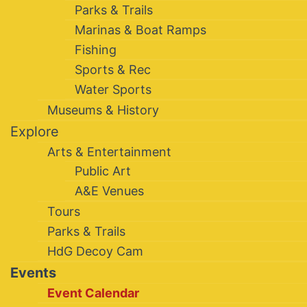
Parks & Trails
Marinas & Boat Ramps
Fishing
Sports & Rec
Water Sports
Museums & History
Explore
Arts & Entertainment
Public Art
A&E Venues
Tours
Parks & Trails
HdG Decoy Cam
Events
Event Calendar