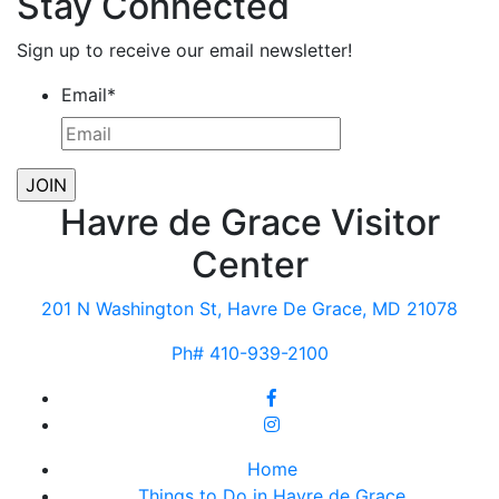
Stay Connected
Sign up to receive our email newsletter!
Email
*
Havre de Grace Visitor
Center
201 N Washington St, Havre De Grace, MD 21078
Ph# 410-939-2100
Home
Things to Do in Havre de Grace