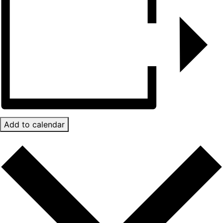
Add to calendar