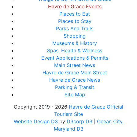
Havre de Grace Events
Places to Eat
Places to Stay
Parks And Trails
Shopping
Museums & History
Spas, Health & Wellness
Event Applications & Permits
Main Street News
Havre de Grace Main Street
Havre de Grace News
Parking & Transit
Site Map
Copyright 2019 - 2026
Havre de Grace Official
Tourism Site
Website Design D3
by
D3corp D3
| Ocean City,
Maryland D3