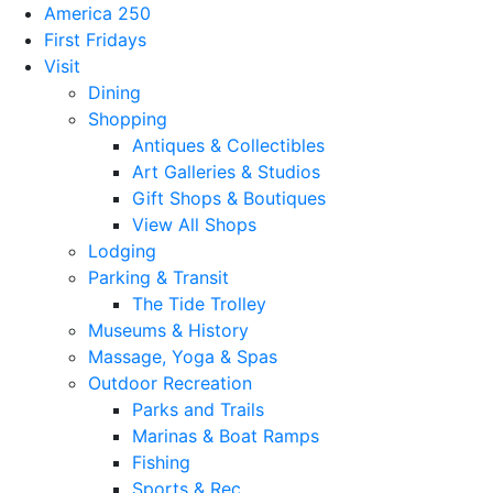
America 250
First Fridays
Visit
Dining
Shopping
Antiques & Collectibles
Art Galleries & Studios
Gift Shops & Boutiques
View All Shops
Lodging
Parking & Transit
The Tide Trolley
Museums & History
Massage, Yoga & Spas
Outdoor Recreation
Parks and Trails
Marinas & Boat Ramps
Fishing
Sports & Rec