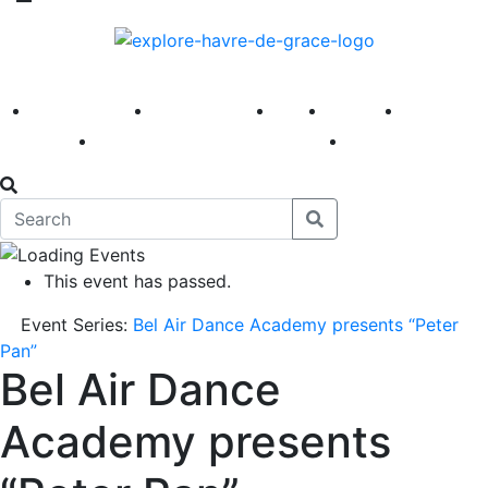
America 250
First Fridays
Visit
Explore
Events
Main Street
News
This event has passed.
Event Series:
Bel Air Dance Academy presents “Peter
Pan”
Bel Air Dance
Academy presents