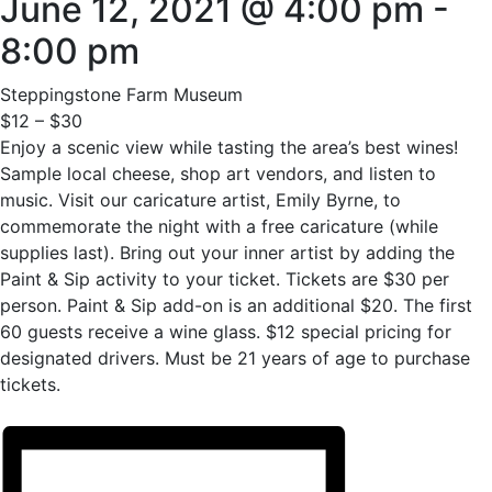
June 12, 2021 @ 4:00 pm
-
8:00 pm
Steppingstone Farm Museum
$12 – $30
Enjoy a scenic view while tasting the area’s best wines!
Sample local cheese, shop art vendors, and listen to
music. Visit our caricature artist, Emily Byrne, to
commemorate the night with a free caricature (while
supplies last). Bring out your inner artist by adding the
Paint & Sip activity to your ticket. Tickets are $30 per
person. Paint & Sip add-on is an additional $20. The first
60 guests receive a wine glass. $12 special pricing for
designated drivers. Must be 21 years of age to purchase
tickets.