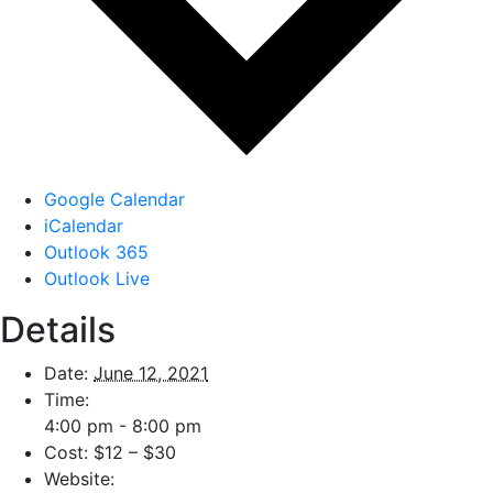
Google Calendar
iCalendar
Outlook 365
Outlook Live
Details
Date:
June 12, 2021
Time:
4:00 pm - 8:00 pm
Cost:
$12 – $30
Website: