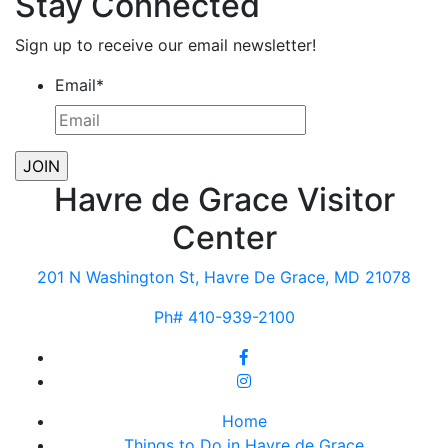
Stay Connected
Sign up to receive our email newsletter!
Email
*
Havre de Grace Visitor
Center
201 N Washington St, Havre De Grace, MD 21078
Ph# 410-939-2100
Home
Things to Do in Havre de Grace