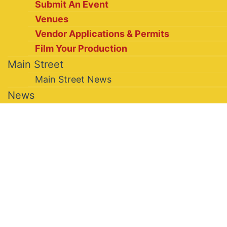
Submit An Event
Venues
Vendor Applications & Permits
Film Your Production
Main Street
Main Street News
News