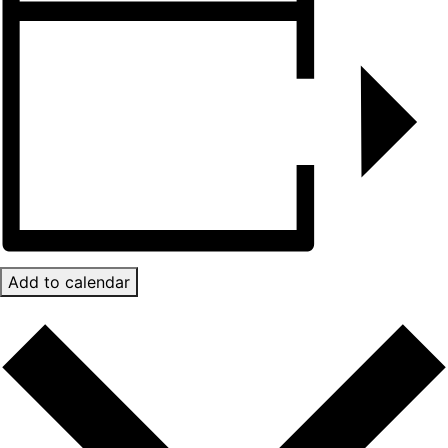
Add to calendar