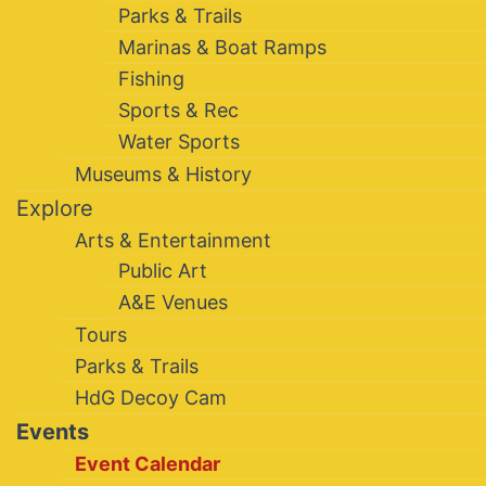
Parks & Trails
Marinas & Boat Ramps
Fishing
Sports & Rec
Water Sports
Museums & History
Explore
Arts & Entertainment
Public Art
A&E Venues
Tours
Parks & Trails
HdG Decoy Cam
Events
Event Calendar