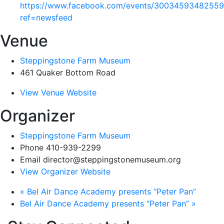
https://www.facebook.com/events/30034593482559
ref=newsfeed
Venue
Steppingstone Farm Museum
461 Quaker Bottom Road
View Venue Website
Organizer
Steppingstone Farm Museum
Phone
410-939-2299
Email
director@steppingstonemuseum.org
View Organizer Website
«
Bel Air Dance Academy presents “Peter Pan”
Bel Air Dance Academy presents “Peter Pan”
»