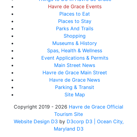
Havre de Grace Events
Places to Eat
Places to Stay
Parks And Trails
Shopping
Museums & History
Spas, Health & Wellness
Event Applications & Permits
Main Street News
Havre de Grace Main Street
Havre de Grace News
Parking & Transit
Site Map
Copyright 2019 - 2026
Havre de Grace Official
Tourism Site
Website Design D3
by
D3corp D3
| Ocean City,
Maryland D3