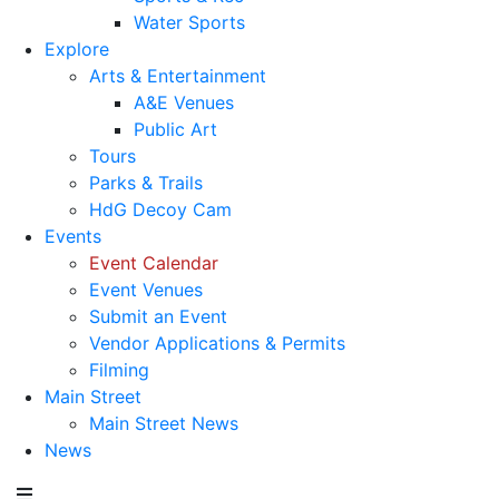
Water Sports
Explore
Arts & Entertainment
A&E Venues
Public Art
Tours
Parks & Trails
HdG Decoy Cam
Events
Event Calendar
Event Venues
Submit an Event
Vendor Applications & Permits
Filming
Main Street
Main Street News
News