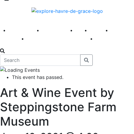
America 250
First Fridays
Visit
Explore
Events
Main Street
News
This event has passed.
Art & Wine Event by
Steppingstone Farm
Museum