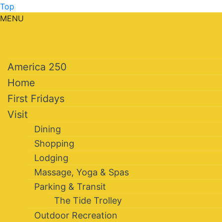
Top
MENU
America 250
Home
First Fridays
Visit
Dining
Shopping
Lodging
Massage, Yoga & Spas
Parking & Transit
The Tide Trolley
Outdoor Recreation