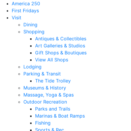
America 250
First Fridays
Visit
Dining
Shopping
Antiques & Collectibles
Art Galleries & Studios
Gift Shops & Boutiques
View All Shops
Lodging
Parking & Transit
The Tide Trolley
Museums & History
Massage, Yoga & Spas
Outdoor Recreation
Parks and Trails
Marinas & Boat Ramps
Fishing
Sports & Rec