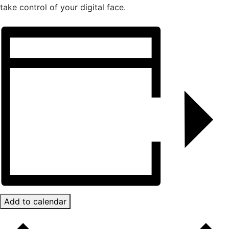
take control of your digital face.
Add to calendar