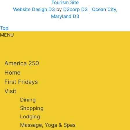
Tourism Site
Website Design D3
by
D3corp D3
| Ocean City,
Maryland D3
Top
MENU
America 250
Home
First Fridays
Visit
Dining
Shopping
Lodging
Massage, Yoga & Spas