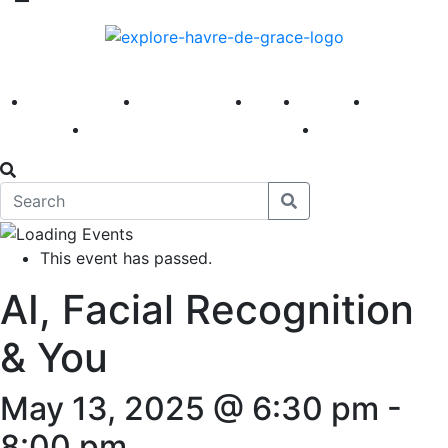
America 250
First Fridays
Visit
Explore
Events
Main Street
News
This event has passed.
AI, Facial Recognition
& You
May 13, 2025 @ 6:30 pm
-
8:00 pm