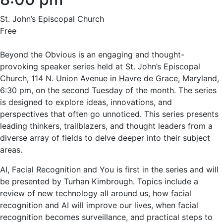
St. John’s Episcopal Church
Free
Beyond the Obvious is an engaging and thought-
provoking speaker series held at St. John’s Episcopal
Church, 114 N. Union Avenue in Havre de Grace, Maryland,
6:30 pm, on the second Tuesday of the month. The series
is designed to explore ideas, innovations, and
perspectives that often go unnoticed. This series presents
leading thinkers, trailblazers, and thought leaders from a
diverse array of fields to delve deeper into their subject
areas.
AI, Facial Recognition and You is first in the series and will
be presented by Turhan Kimbrough. Topics include a
review of new technology all around us, how facial
recognition and AI will improve our lives, when facial
recognition becomes surveillance, and practical steps to