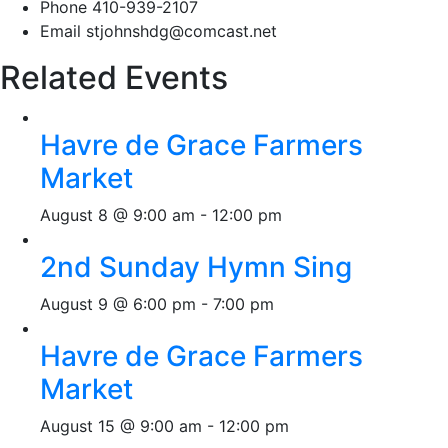
Phone
410-939-2107
Email
stjohnshdg@comcast.net
Related Events
Havre de Grace Farmers
Market
August 8 @ 9:00 am
-
12:00 pm
2nd Sunday Hymn Sing
August 9 @ 6:00 pm
-
7:00 pm
Havre de Grace Farmers
Market
August 15 @ 9:00 am
-
12:00 pm