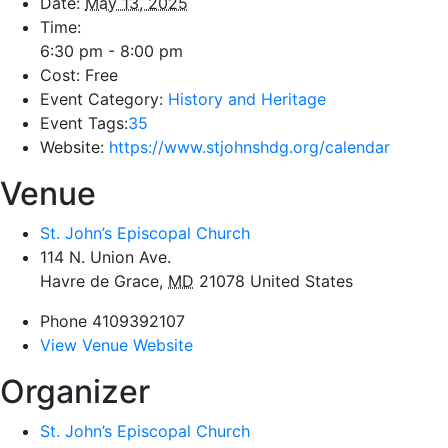
Date:
May 13, 2025
Time:
6:30 pm - 8:00 pm
Cost:
Free
Event Category:
History and Heritage
Event Tags:
35
Website:
https://www.stjohnshdg.org/calendar
Venue
St. John’s Episcopal Church
114 N. Union Ave.
Havre de Grace
,
MD
21078
United States
Phone
4109392107
View Venue Website
Organizer
St. John’s Episcopal Church