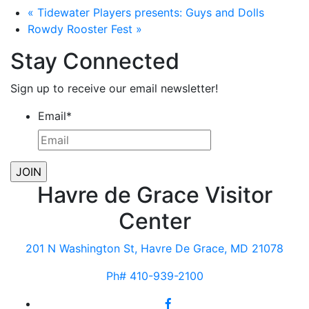
«
Tidewater Players presents: Guys and Dolls
Rowdy Rooster Fest
»
Stay Connected
Sign up to receive our email newsletter!
Email
*
Havre de Grace Visitor
Center
201 N Washington St, Havre De Grace, MD 21078
Ph# 410-939-2100