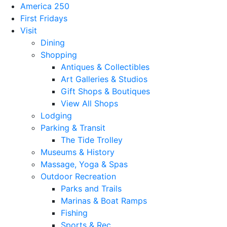
America 250
First Fridays
Visit
Dining
Shopping
Antiques & Collectibles
Art Galleries & Studios
Gift Shops & Boutiques
View All Shops
Lodging
Parking & Transit
The Tide Trolley
Museums & History
Massage, Yoga & Spas
Outdoor Recreation
Parks and Trails
Marinas & Boat Ramps
Fishing
Sports & Rec