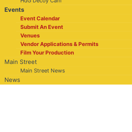
HdG Decoy Cam
Events
Event Calendar
Submit An Event
Venues
Vendor Applications & Permits
Film Your Production
Main Street
Main Street News
News