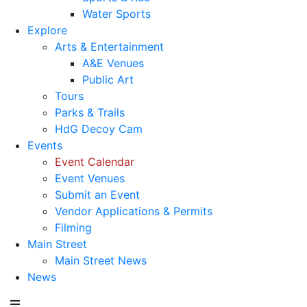
Water Sports
Explore
Arts & Entertainment
A&E Venues
Public Art
Tours
Parks & Trails
HdG Decoy Cam
Events
Event Calendar
Event Venues
Submit an Event
Vendor Applications & Permits
Filming
Main Street
Main Street News
News