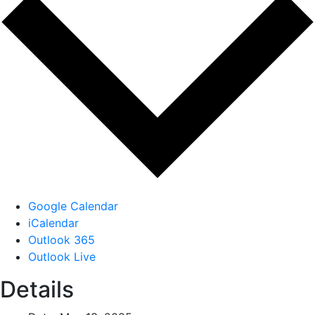
Google Calendar
iCalendar
Outlook 365
Outlook Live
Details