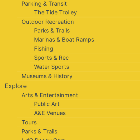
Parking & Transit
The Tide Trolley
Outdoor Recreation
Parks & Trails
Marinas & Boat Ramps
Fishing
Sports & Rec
Water Sports
Museums & History
Explore
Arts & Entertainment
Public Art
A&E Venues
Tours
Parks & Trails