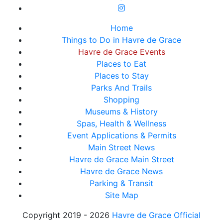
Home
Things to Do in Havre de Grace
Havre de Grace Events
Places to Eat
Places to Stay
Parks And Trails
Shopping
Museums & History
Spas, Health & Wellness
Event Applications & Permits
Main Street News
Havre de Grace Main Street
Havre de Grace News
Parking & Transit
Site Map
Copyright 2019 - 2026
Havre de Grace Official