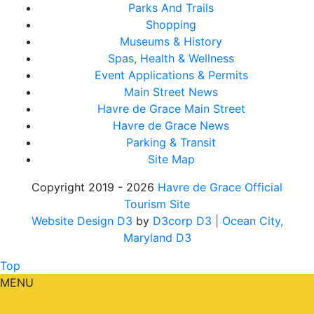
Parks And Trails
Shopping
Museums & History
Spas, Health & Wellness
Event Applications & Permits
Main Street News
Havre de Grace Main Street
Havre de Grace News
Parking & Transit
Site Map
Copyright 2019 - 2026
Havre de Grace Official
Tourism Site
Website Design D3
by
D3corp D3
| Ocean City,
Maryland D3
Top
MENU