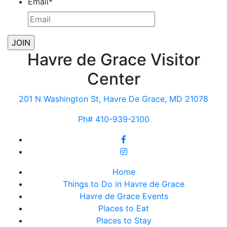
Email
*
Havre de Grace Visitor
Center
201 N Washington St, Havre De Grace, MD 21078
Ph# 410-939-2100
Home
Things to Do in Havre de Grace
Havre de Grace Events
Places to Eat
Places to Stay