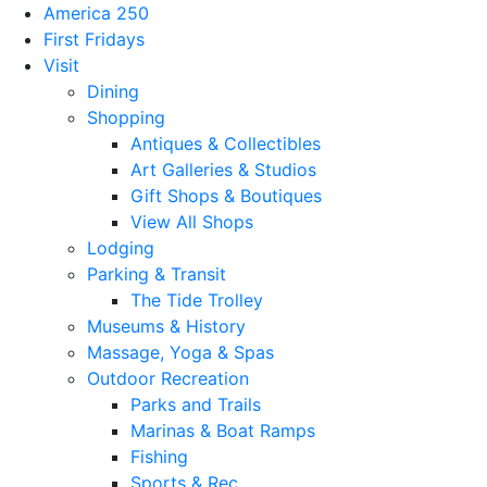
America 250
First Fridays
Visit
Dining
Shopping
Antiques & Collectibles
Art Galleries & Studios
Gift Shops & Boutiques
View All Shops
Lodging
Parking & Transit
The Tide Trolley
Museums & History
Massage, Yoga & Spas
Outdoor Recreation
Parks and Trails
Marinas & Boat Ramps
Fishing
Sports & Rec