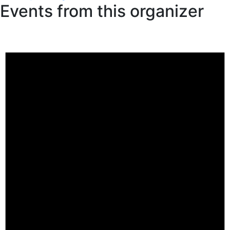
Events from this organizer