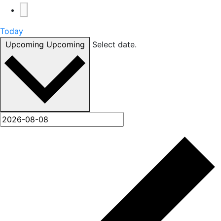
Today
Upcoming
Upcoming
Select date.