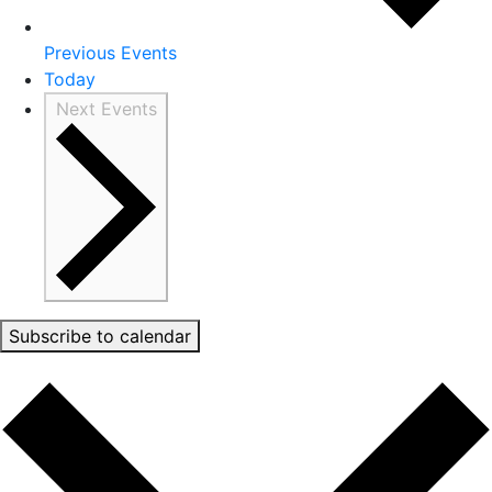
Previous
Events
Today
Next
Events
Subscribe to calendar