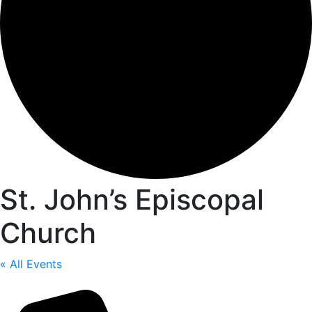
St. John’s Episcopal
Church
« All Events