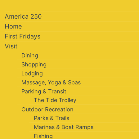
America 250
Home
First Fridays
Visit
Dining
Shopping
Lodging
Massage, Yoga & Spas
Parking & Transit
The Tide Trolley
Outdoor Recreation
Parks & Trails
Marinas & Boat Ramps
Fishing