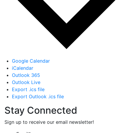
Google Calendar
iCalendar
Outlook 365
Outlook Live
Export .ics file
Export Outlook .ics file
Stay Connected
Sign up to receive our email newsletter!