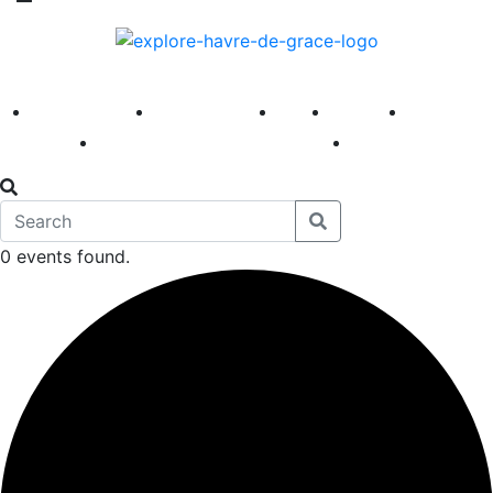
America 250
First Fridays
Visit
Explore
Events
Main Street
News
0 events found.