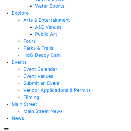
Water Sports
Explore
Arts & Entertainment
A&E Venues
Public Art
Tours
Parks & Trails
HdG Decoy Cam
Events
Event Calendar
Event Venues
Submit an Event
Vendor Applications & Permits
Filming
Main Street
Main Street News
News