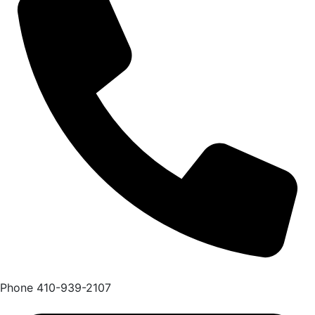
Phone
410-939-2107