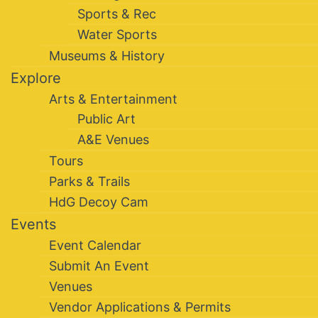
Sports & Rec
Water Sports
Museums & History
Explore
Arts & Entertainment
Public Art
A&E Venues
Tours
Parks & Trails
HdG Decoy Cam
Events
Event Calendar
Submit An Event
Venues
Vendor Applications & Permits