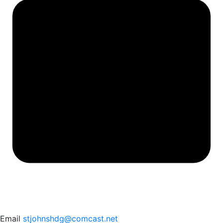
Email
stjohnshdg@comcast.net