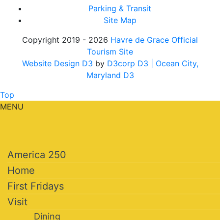
Parking & Transit
Site Map
Copyright 2019 - 2026
Havre de Grace Official
Tourism Site
Website Design D3
by
D3corp D3
| Ocean City,
Maryland D3
Top
MENU
America 250
Home
First Fridays
Visit
Dining