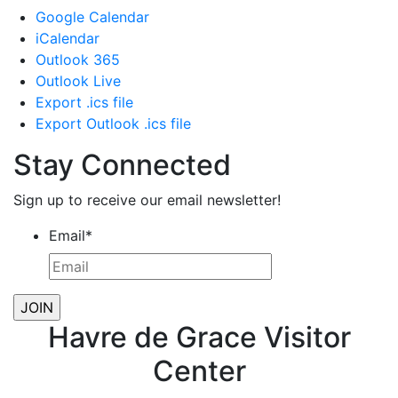
Google Calendar
iCalendar
Outlook 365
Outlook Live
Export .ics file
Export Outlook .ics file
Stay Connected
Sign up to receive our email newsletter!
Email
*
Havre de Grace Visitor
Center