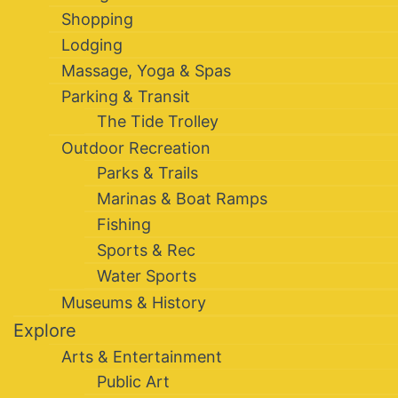
Shopping
Lodging
Massage, Yoga & Spas
Parking & Transit
The Tide Trolley
Outdoor Recreation
Parks & Trails
Marinas & Boat Ramps
Fishing
Sports & Rec
Water Sports
Museums & History
Explore
Arts & Entertainment
Public Art