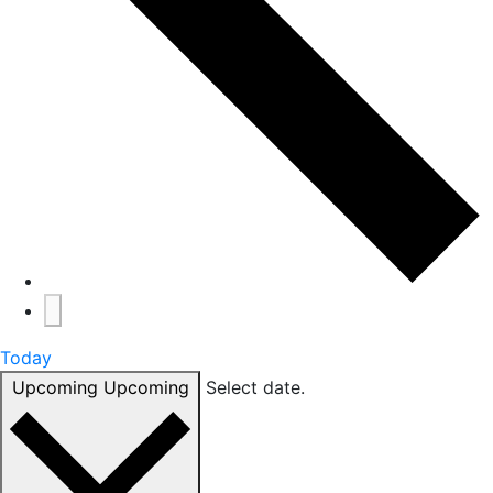
Today
Upcoming
Upcoming
Select date.