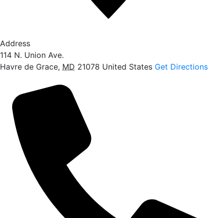
Address
114 N. Union Ave.
Havre de Grace
,
MD
21078
United States
Get Directions