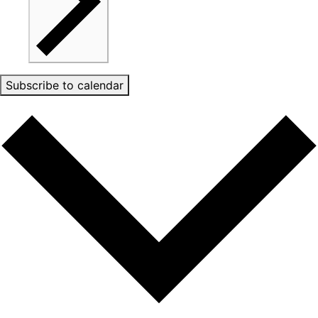
Subscribe to calendar