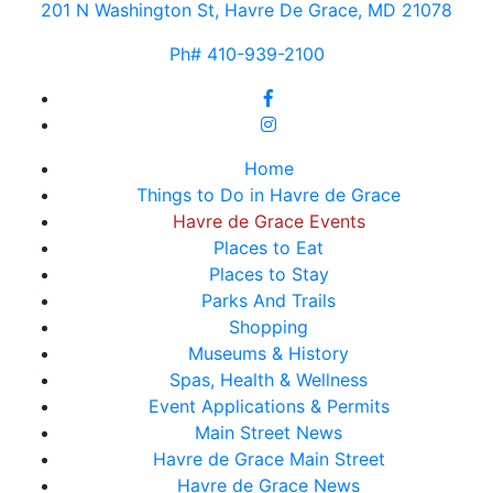
201 N Washington St, Havre De Grace, MD 21078
Ph# 410-939-2100
Home
Things to Do in Havre de Grace
Havre de Grace Events
Places to Eat
Places to Stay
Parks And Trails
Shopping
Museums & History
Spas, Health & Wellness
Event Applications & Permits
Main Street News
Havre de Grace Main Street
Havre de Grace News