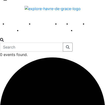
America 250
First Fridays
Visit
Explore
Events
Main Street
News
0 events found.