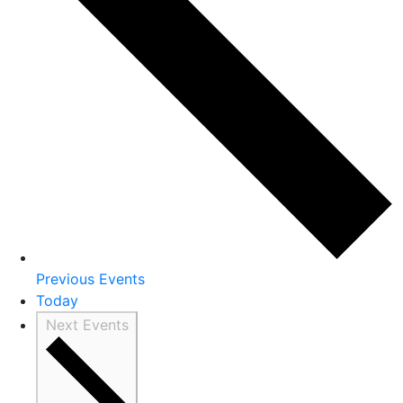
Previous
Events
Today
Next
Events