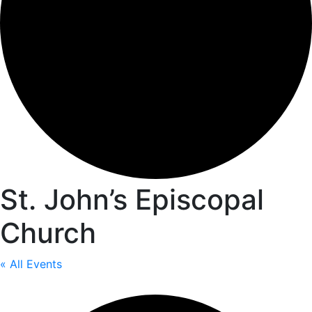
St. John’s Episcopal
Church
« All Events