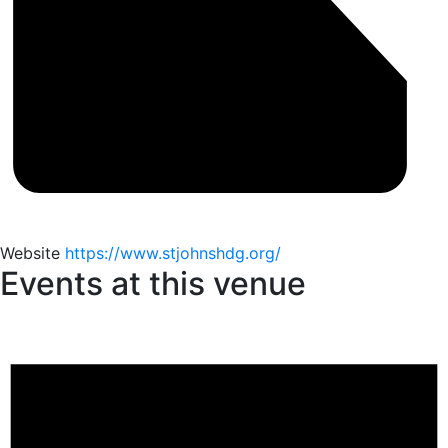
Website
https://www.stjohnshdg.org/
Events at this venue