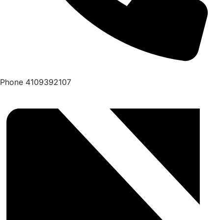
Phone
4109392107