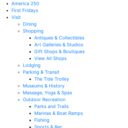
America 250
First Fridays
Visit
Dining
Shopping
Antiques & Collectibles
Art Galleries & Studios
Gift Shops & Boutiques
View All Shops
Lodging
Parking & Transit
The Tide Trolley
Museums & History
Massage, Yoga & Spas
Outdoor Recreation
Parks and Trails
Marinas & Boat Ramps
Fishing
Sports & Rec