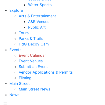
Water Sports
Explore
Arts & Entertainment
A&E Venues
Public Art
Tours
Parks & Trails
HdG Decoy Cam
Events
Event Calendar
Event Venues
Submit an Event
Vendor Applications & Permits
Filming
Main Street
Main Street News
News