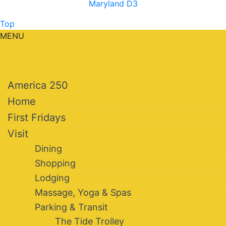
Maryland D3
Top
MENU
America 250
Home
First Fridays
Visit
Dining
Shopping
Lodging
Massage, Yoga & Spas
Parking & Transit
The Tide Trolley