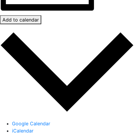
Add to calendar
Google Calendar
iCalendar