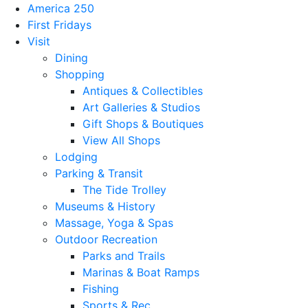
America 250
First Fridays
Visit
Dining
Shopping
Antiques & Collectibles
Art Galleries & Studios
Gift Shops & Boutiques
View All Shops
Lodging
Parking & Transit
The Tide Trolley
Museums & History
Massage, Yoga & Spas
Outdoor Recreation
Parks and Trails
Marinas & Boat Ramps
Fishing
Sports & Rec