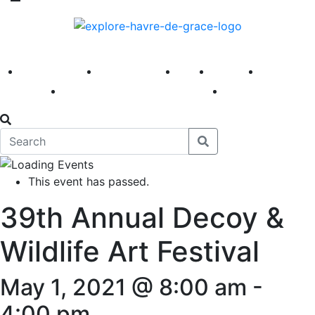
America 250
First Fridays
Visit
Explore
Events
Main Street
News
This event has passed.
39th Annual Decoy &
Wildlife Art Festival
May 1, 2021 @ 8:00 am
-
4:00 pm