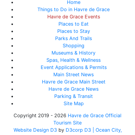
Home
Things to Do in Havre de Grace
Havre de Grace Events
Places to Eat
Places to Stay
Parks And Trails
Shopping
Museums & History
Spas, Health & Wellness
Event Applications & Permits
Main Street News
Havre de Grace Main Street
Havre de Grace News
Parking & Transit
Site Map
Copyright 2019 - 2026
Havre de Grace Official
Tourism Site
Website Design D3
by
D3corp D3
| Ocean City,