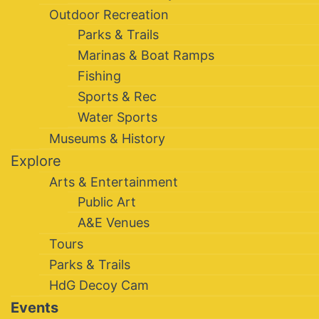
Outdoor Recreation
Parks & Trails
Marinas & Boat Ramps
Fishing
Sports & Rec
Water Sports
Museums & History
Explore
Arts & Entertainment
Public Art
A&E Venues
Tours
Parks & Trails
HdG Decoy Cam
Events