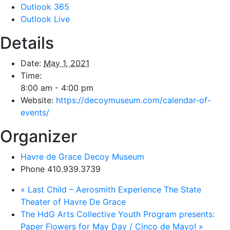
Outlook 365
Outlook Live
Details
Date:
May 1, 2021
Time:
8:00 am - 4:00 pm
Website:
https://decoymuseum.com/calendar-of-
events/
Organizer
Havre de Grace Decoy Museum
Phone
410.939.3739
«
Last Child – Aerosmith Experience The State
Theater of Havre De Grace
The HdG Arts Collective Youth Program presents:
Paper Flowers for May Day / Cinco de Mayo!
»