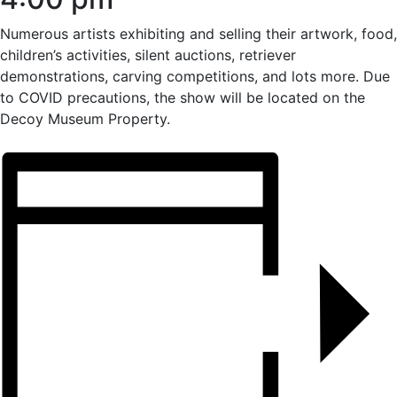
Numerous artists exhibiting and selling their artwork, food,
children’s activities, silent auctions, retriever
demonstrations, carving competitions, and lots more. Due
to COVID precautions, the show will be located on the
Decoy Museum Property.