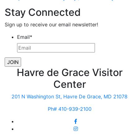
Stay Connected
Sign up to receive our email newsletter!
Email
*
Havre de Grace Visitor
Center
201 N Washington St, Havre De Grace, MD 21078
Ph# 410-939-2100