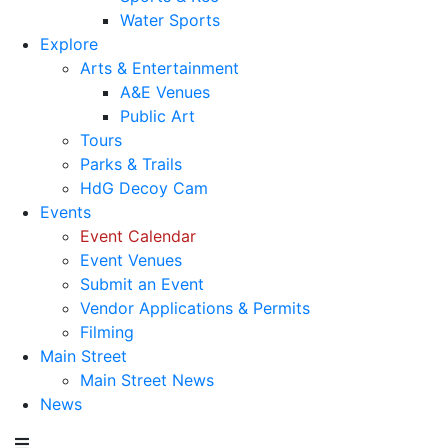
Water Sports
Explore
Arts & Entertainment
A&E Venues
Public Art
Tours
Parks & Trails
HdG Decoy Cam
Events
Event Calendar
Event Venues
Submit an Event
Vendor Applications & Permits
Filming
Main Street
Main Street News
News