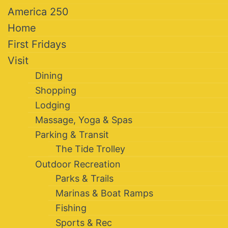
America 250
Home
First Fridays
Visit
Dining
Shopping
Lodging
Massage, Yoga & Spas
Parking & Transit
The Tide Trolley
Outdoor Recreation
Parks & Trails
Marinas & Boat Ramps
Fishing
Sports & Rec