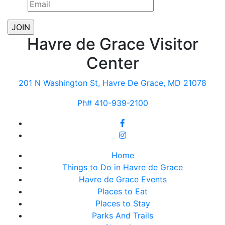
Havre de Grace Visitor
Center
201 N Washington St, Havre De Grace, MD 21078
Ph# 410-939-2100
Home
Things to Do in Havre de Grace
Havre de Grace Events
Places to Eat
Places to Stay
Parks And Trails