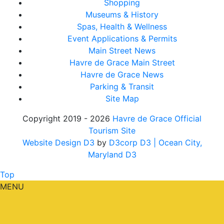
Shopping
Museums & History
Spas, Health & Wellness
Event Applications & Permits
Main Street News
Havre de Grace Main Street
Havre de Grace News
Parking & Transit
Site Map
Copyright 2019 - 2026
Havre de Grace Official
Tourism Site
Website Design D3
by
D3corp D3
| Ocean City,
Maryland D3
Top
MENU