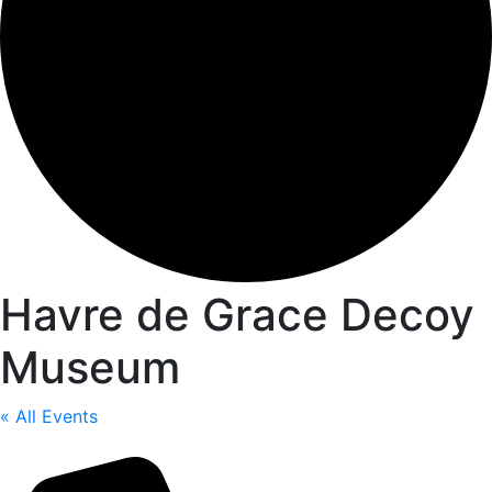
Havre de Grace Decoy
Museum
« All Events