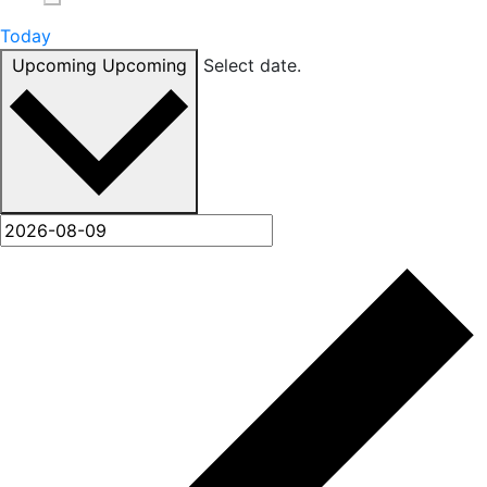
Today
Upcoming
Upcoming
Select date.