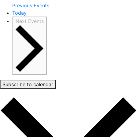
Previous
Events
Today
Next
Events
Subscribe to calendar