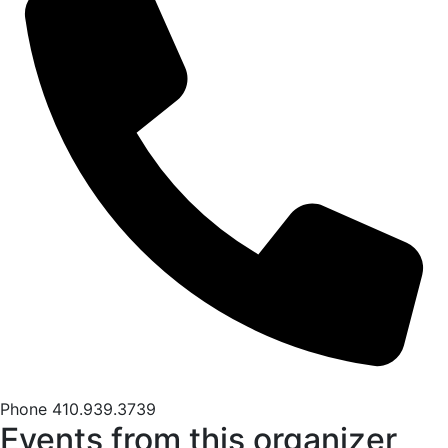
Phone
410.939.3739
Events from this organizer