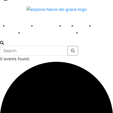
America 250
First Fridays
Visit
Explore
Events
Main Street
News
0 events found.