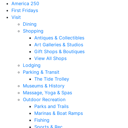
America 250
First Fridays
Visit
Dining
Shopping
Antiques & Collectibles
Art Galleries & Studios
Gift Shops & Boutiques
View All Shops
Lodging
Parking & Transit
The Tide Trolley
Museums & History
Massage, Yoga & Spas
Outdoor Recreation
Parks and Trails
Marinas & Boat Ramps
Fishing
Sports & Rec