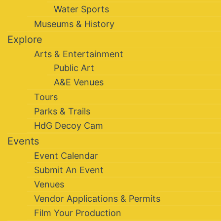
Water Sports
Museums & History
Explore
Arts & Entertainment
Public Art
A&E Venues
Tours
Parks & Trails
HdG Decoy Cam
Events
Event Calendar
Submit An Event
Venues
Vendor Applications & Permits
Film Your Production