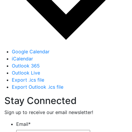
Google Calendar
iCalendar
Outlook 365
Outlook Live
Export .ics file
Export Outlook .ics file
Stay Connected
Sign up to receive our email newsletter!
Email
*