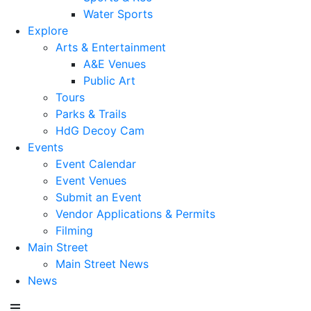
Water Sports
Explore
Arts & Entertainment
A&E Venues
Public Art
Tours
Parks & Trails
HdG Decoy Cam
Events
Event Calendar
Event Venues
Submit an Event
Vendor Applications & Permits
Filming
Main Street
Main Street News
News