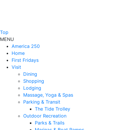
Top
MENU
America 250
Home
First Fridays
Visit
Dining
Shopping
Lodging
Massage, Yoga & Spas
Parking & Transit
The Tide Trolley
Outdoor Recreation
Parks & Trails
Marinas & Boat Ramps