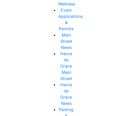
Wellness
Event
Applications
&
Permits
Main
Street
News
Havre
de
Grace
Main
Street
Havre
de
Grace
News
Parking
&