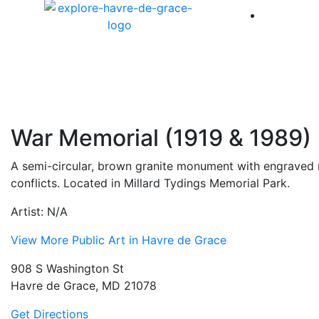
America 
War Memorial (1919 & 1989)
A semi-circular, brown granite monument with engraved 
conflicts. Located in Millard Tydings Memorial Park.
Artist: N/A
View More Public Art in Havre de Grace
908 S Washington St
Havre de Grace, MD 21078
Get Directions