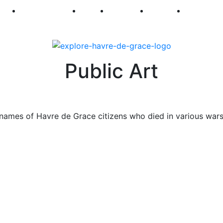
250
First Fridays
Visit
Explore
Events
Main Str
Public Art
names of Havre de Grace citizens who died in various war