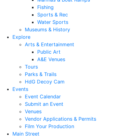
Fishing
Sports & Rec
Water Sports
Museums & History
Explore
Arts & Entertainment
Public Art
A&E Venues
Tours
Parks & Trails
HdG Decoy Cam
Events
Event Calendar
Submit an Event
Venues
Vendor Applications & Permits
Film Your Production
Main Street