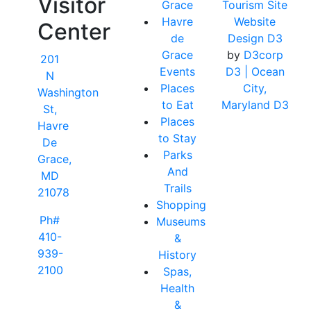
Visitor
Grace
Tourism Site
Havre
Website
Center
de
Design D3
Grace
by
D3corp
201
Events
D3
| Ocean
N
Places
City,
Washington
to Eat
Maryland D3
St,
Places
Havre
to Stay
De
Parks
Grace,
And
MD
Trails
21078
Shopping
Ph#
Museums
410-
&
939-
History
2100
Spas,
Health
&