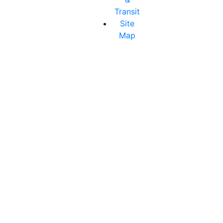
Transit
Site
Map