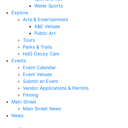
Water Sports
Explore
Arts & Entertainment
A&E Venues
Public Art
Tours
Parks & Trails
HdG Decoy Cam
Events
Event Calendar
Event Venues
Submit an Event
Vendor Applications & Permits
Filming
Main Street
Main Street News
News