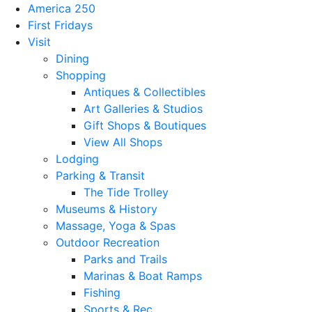
America 250
First Fridays
Visit
Dining
Shopping
Antiques & Collectibles
Art Galleries & Studios
Gift Shops & Boutiques
View All Shops
Lodging
Parking & Transit
The Tide Trolley
Museums & History
Massage, Yoga & Spas
Outdoor Recreation
Parks and Trails
Marinas & Boat Ramps
Fishing
Sports & Rec