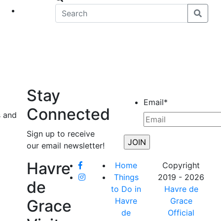
eet
News
Stay
Email
*
Connected
s and
Sign up to receive
our email newsletter!
Havre
Home
Copyright
Things
2019 - 2026
de
to Do in
Havre de
Havre
Grace
Grace
de
Official