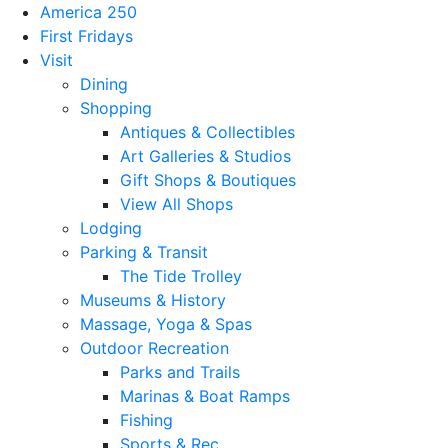
America 250
First Fridays
Visit
Dining
Shopping
Antiques & Collectibles
Art Galleries & Studios
Gift Shops & Boutiques
View All Shops
Lodging
Parking & Transit
The Tide Trolley
Museums & History
Massage, Yoga & Spas
Outdoor Recreation
Parks and Trails
Marinas & Boat Ramps
Fishing
Sports & Rec