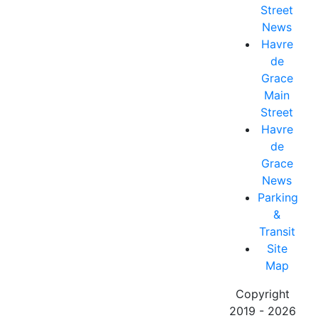
Street
News
Havre
de
Grace
Main
Street
Havre
de
Grace
News
Parking
&
Transit
Site
Map
Copyright
2019 - 2026