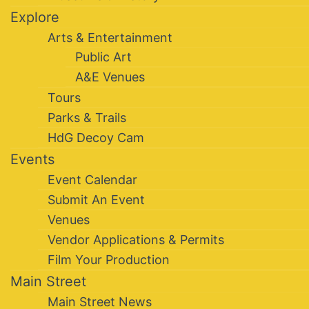
Explore
Arts & Entertainment
Public Art
A&E Venues
Tours
Parks & Trails
HdG Decoy Cam
Events
Event Calendar
Submit An Event
Venues
Vendor Applications & Permits
Film Your Production
Main Street
Main Street News