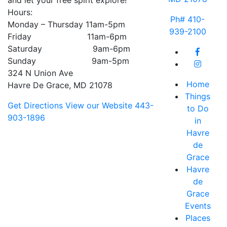
and let your free spirit explore!
Hours:
Ph# 410-
Monday – Thursday 11am-5pm
939-2100
Friday 11am-6pm
Saturday 9am-6pm
Sunday 9am-5pm
324 N Union Ave
Home
Havre De Grace, MD 21078
Things
Get Directions
View our Website
443-
to Do
903-1896
in
Havre
de
Grace
Havre
de
Grace
Events
Places