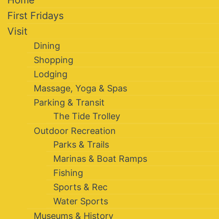
Home
First Fridays
Visit
Dining
Shopping
Lodging
Massage, Yoga & Spas
Parking & Transit
The Tide Trolley
Outdoor Recreation
Parks & Trails
Marinas & Boat Ramps
Fishing
Sports & Rec
Water Sports
Museums & History