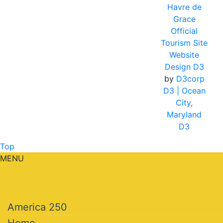
Havre de
Grace
Official
Tourism Site
Website
Design D3
by
D3corp
D3
| Ocean
City,
Maryland
D3
Top
MENU
America 250