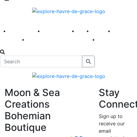
America 250
First Fridays
Visit
Explore
Events
Main Street
News
Moon & Sea
Stay
Creations
Connec
Bohemian
Sign up to
receive our
Boutique
email