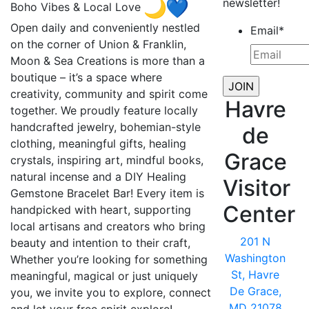
newsletter!
Boho Vibes & Local Love
Open daily and conveniently nestled
Email
*
on the corner of Union & Franklin,
Moon & Sea Creations is more than a
boutique – it’s a space where
creativity, community and spirit come
Havre
together. We proudly feature locally
handcrafted jewelry, bohemian-style
de
clothing, meaningful gifts, healing
Grace
crystals, inspiring art, mindful books,
natural incense and a DIY Healing
Visitor
Gemstone Bracelet Bar! Every item is
Center
handpicked with heart, supporting
local artisans and creators who bring
201 N
beauty and intention to their craft,
Washington
Whether you’re looking for something
St, Havre
meaningful, magical or just uniquely
De Grace,
you, we invite you to explore, connect
MD 21078