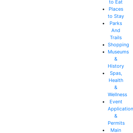
to Eat
Places
to Stay
Parks
And
Trails
Shopping
Museums
&
History
Spas,
Health
&
Wellness
Event
Applicatio
&
Permits
Main