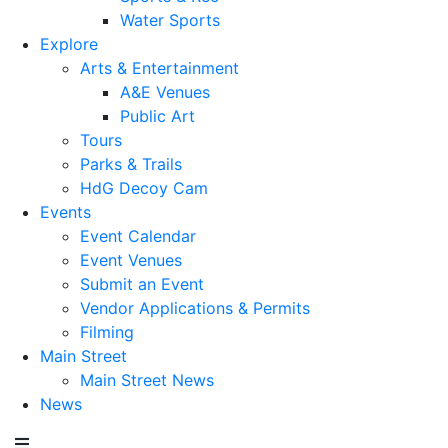
Water Sports
Explore
Arts & Entertainment
A&E Venues
Public Art
Tours
Parks & Trails
HdG Decoy Cam
Events
Event Calendar
Event Venues
Submit an Event
Vendor Applications & Permits
Filming
Main Street
Main Street News
News