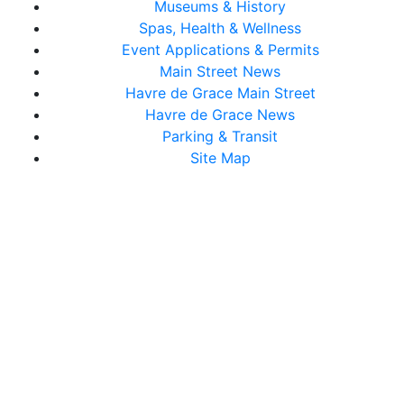
Museums & History
Spas, Health & Wellness
Event Applications & Permits
Main Street News
Havre de Grace Main Street
Havre de Grace News
Parking & Transit
Site Map