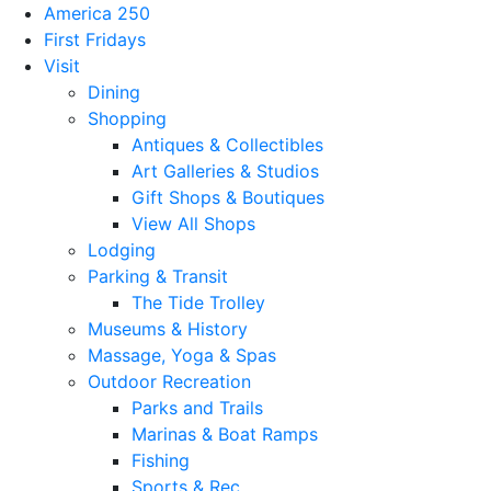
America 250
First Fridays
Visit
Dining
Shopping
Antiques & Collectibles
Art Galleries & Studios
Gift Shops & Boutiques
View All Shops
Lodging
Parking & Transit
The Tide Trolley
Museums & History
Massage, Yoga & Spas
Outdoor Recreation
Parks and Trails
Marinas & Boat Ramps
Fishing
Sports & Rec