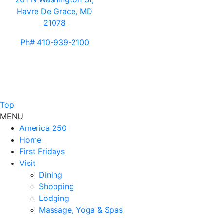
Havre De Grace, MD
21078
Ph# 410-939-2100
Top
MENU
America 250
Home
First Fridays
Visit
Dining
Shopping
Lodging
Massage, Yoga & Spas