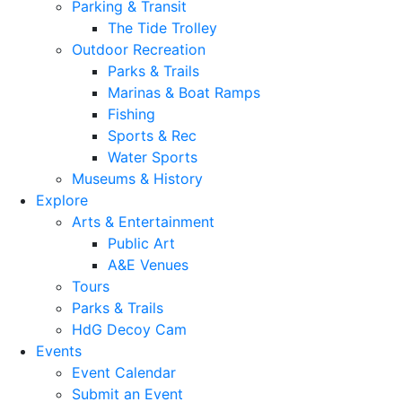
Parking & Transit
The Tide Trolley
Outdoor Recreation
Parks & Trails
Marinas & Boat Ramps
Fishing
Sports & Rec
Water Sports
Museums & History
Explore
Arts & Entertainment
Public Art
A&E Venues
Tours
Parks & Trails
HdG Decoy Cam
Events
Event Calendar
Submit an Event