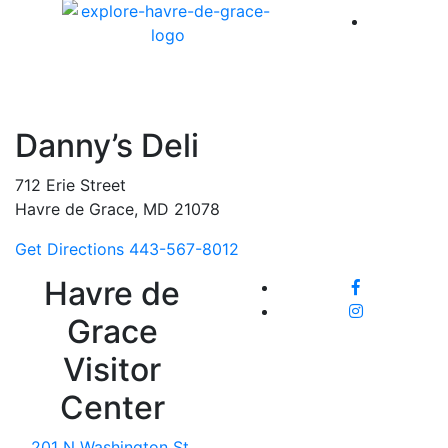
America 
Danny’s Deli
712 Erie Street
Havre de Grace, MD 21078
Get Directions
443-567-8012
Havre de
Grace
Visitor
Center
201 N Washington St,