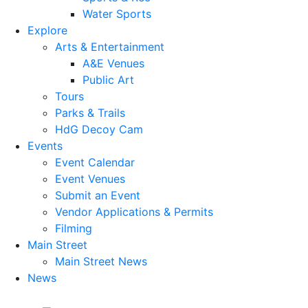
Water Sports
Explore
Arts & Entertainment
A&E Venues
Public Art
Tours
Parks & Trails
HdG Decoy Cam
Events
Event Calendar
Event Venues
Submit an Event
Vendor Applications & Permits
Filming
Main Street
Main Street News
News