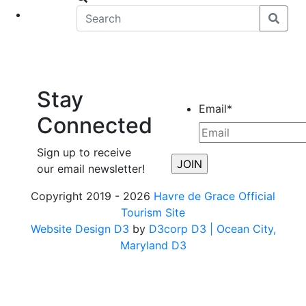
eet
News
Stay
Email
*
Connected
Sign up to receive
our email newsletter!
Copyright 2019 - 2026
Havre de Grace Official
Tourism Site
Website Design D3
by
D3corp D3
| Ocean City,
Maryland D3