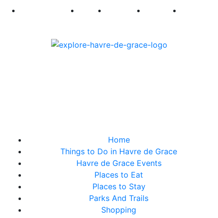
250
First Fridays
Visit
Explore
Events
Main Str
Home
Things to Do in Havre de Grace
Havre de Grace Events
Places to Eat
Places to Stay
Parks And Trails
Shopping