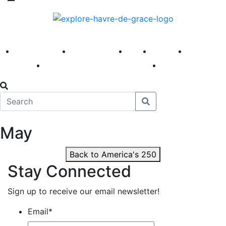
America 250
First Fridays
Visit
Explore
Events
Main Street
News
May
Back to America's 250
Stay Connected
Sign up to receive our email newsletter!
Email
*