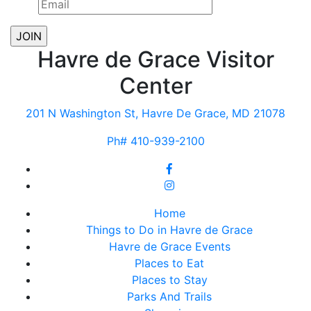
Havre de Grace Visitor
Center
201 N Washington St, Havre De Grace, MD 21078
Ph# 410-939-2100
Home
Things to Do in Havre de Grace
Havre de Grace Events
Places to Eat
Places to Stay
Parks And Trails