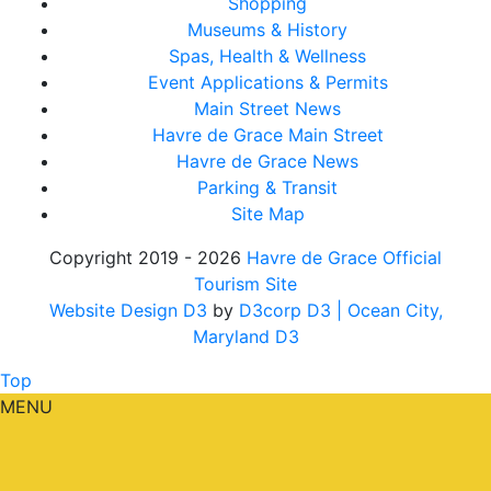
Shopping
Museums & History
Spas, Health & Wellness
Event Applications & Permits
Main Street News
Havre de Grace Main Street
Havre de Grace News
Parking & Transit
Site Map
Copyright 2019 - 2026
Havre de Grace Official
Tourism Site
Website Design D3
by
D3corp D3
| Ocean City,
Maryland D3
Top
MENU