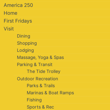
America 250
Home
First Fridays
Visit
Dining
Shopping
Lodging
Massage, Yoga & Spas
Parking & Transit
The Tide Trolley
Outdoor Recreation
Parks & Trails
Marinas & Boat Ramps
Fishing
Sports & Rec