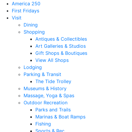
America 250
First Fridays
Visit
Dining
Shopping
Antiques & Collectibles
Art Galleries & Studios
Gift Shops & Boutiques
View All Shops
Lodging
Parking & Transit
The Tide Trolley
Museums & History
Massage, Yoga & Spas
Outdoor Recreation
Parks and Trails
Marinas & Boat Ramps
Fishing
Sports & Rec