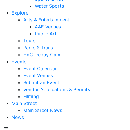
Water Sports
Explore
Arts & Entertainment
A&E Venues
Public Art
Tours
Parks & Trails
HdG Decoy Cam
Events
Event Calendar
Event Venues
Submit an Event
Vendor Applications & Permits
Filming
Main Street
Main Street News
News