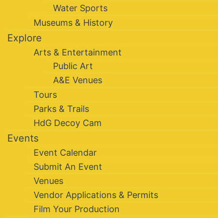
Water Sports
Museums & History
Explore
Arts & Entertainment
Public Art
A&E Venues
Tours
Parks & Trails
HdG Decoy Cam
Events
Event Calendar
Submit An Event
Venues
Vendor Applications & Permits
Film Your Production