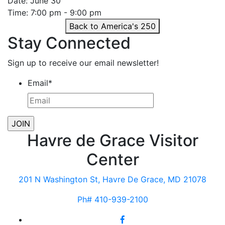
Date: June 30
Time: 7:00 pm - 9:00 pm
Back to America's 250
Stay Connected
Sign up to receive our email newsletter!
Email
*
Havre de Grace Visitor
Center
201 N Washington St, Havre De Grace, MD 21078
Ph# 410-939-2100