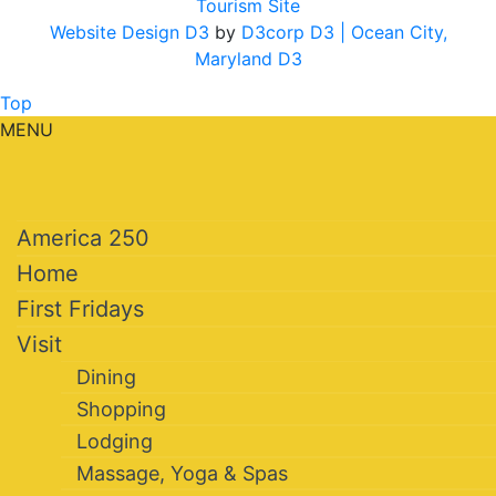
Tourism Site
Website Design D3
by
D3corp D3
| Ocean City,
Maryland D3
Top
MENU
America 250
Home
First Fridays
Visit
Dining
Shopping
Lodging
Massage, Yoga & Spas