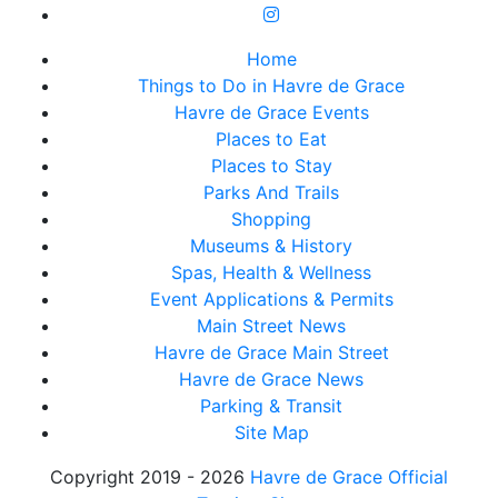
Home
Things to Do in Havre de Grace
Havre de Grace Events
Places to Eat
Places to Stay
Parks And Trails
Shopping
Museums & History
Spas, Health & Wellness
Event Applications & Permits
Main Street News
Havre de Grace Main Street
Havre de Grace News
Parking & Transit
Site Map
Copyright 2019 - 2026
Havre de Grace Official