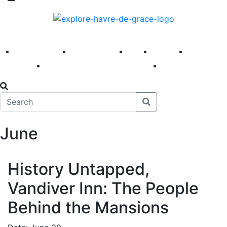
America 250
First Fridays
Visit
Explore
Events
Main Street
News
June
History Untapped,
Vandiver Inn: The People
Behind the Mansions