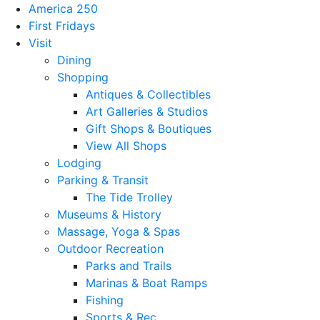
America 250
First Fridays
Visit
Dining
Shopping
Antiques & Collectibles
Art Galleries & Studios
Gift Shops & Boutiques
View All Shops
Lodging
Parking & Transit
The Tide Trolley
Museums & History
Massage, Yoga & Spas
Outdoor Recreation
Parks and Trails
Marinas & Boat Ramps
Fishing
Sports & Rec