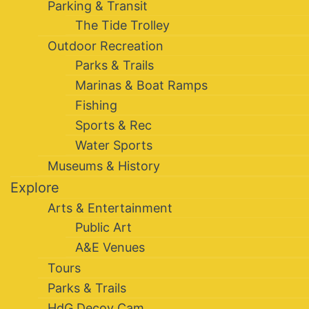
Parking & Transit
The Tide Trolley
Outdoor Recreation
Parks & Trails
Marinas & Boat Ramps
Fishing
Sports & Rec
Water Sports
Museums & History
Explore
Arts & Entertainment
Public Art
A&E Venues
Tours
Parks & Trails
HdG Decoy Cam