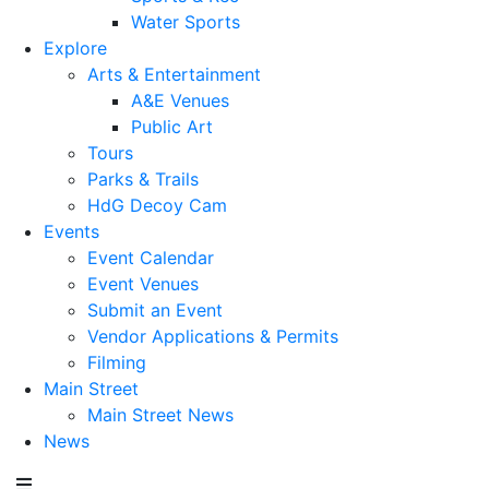
Water Sports
Explore
Arts & Entertainment
A&E Venues
Public Art
Tours
Parks & Trails
HdG Decoy Cam
Events
Event Calendar
Event Venues
Submit an Event
Vendor Applications & Permits
Filming
Main Street
Main Street News
News