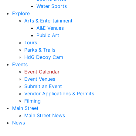
Water Sports
Explore
Arts & Entertainment
A&E Venues
Public Art
Tours
Parks & Trails
HdG Decoy Cam
Events
Event Calendar
Event Venues
Submit an Event
Vendor Applications & Permits
Filming
Main Street
Main Street News
News