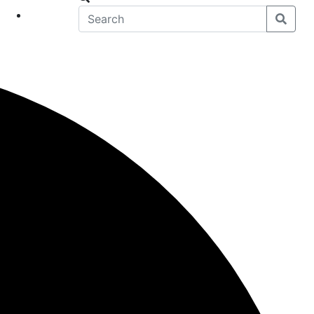
eet
News