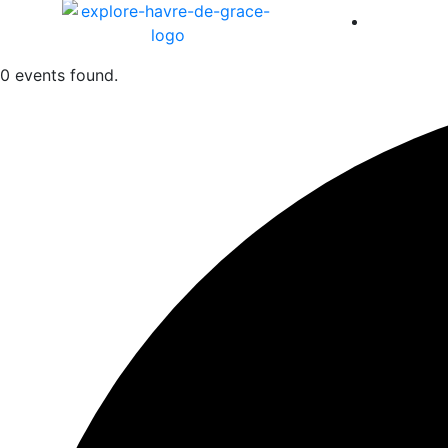
America 
0 events found.