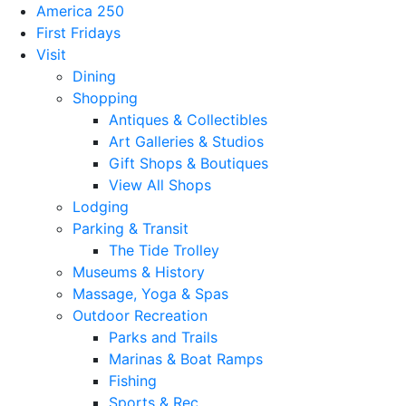
America 250
First Fridays
Visit
Dining
Shopping
Antiques & Collectibles
Art Galleries & Studios
Gift Shops & Boutiques
View All Shops
Lodging
Parking & Transit
The Tide Trolley
Museums & History
Massage, Yoga & Spas
Outdoor Recreation
Parks and Trails
Marinas & Boat Ramps
Fishing
Sports & Rec