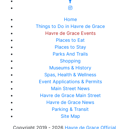
Home
Things to Do in Havre de Grace
Havre de Grace Events
Places to Eat
Places to Stay
Parks And Trails
Shopping
Museums & History
Spas, Health & Wellness
Event Applications & Permits
Main Street News
Havre de Grace Main Street
Havre de Grace News
Parking & Transit
Site Map
Copyright 2019 - 2026
Havre de Grace Official