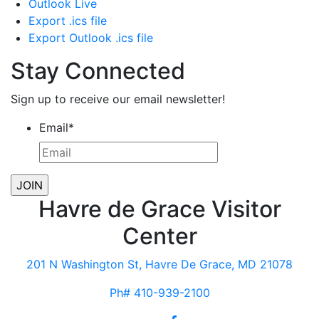
Outlook Live
Export .ics file
Export Outlook .ics file
Stay Connected
Sign up to receive our email newsletter!
Email
*
Havre de Grace Visitor
Center
201 N Washington St, Havre De Grace, MD 21078
Ph# 410-939-2100