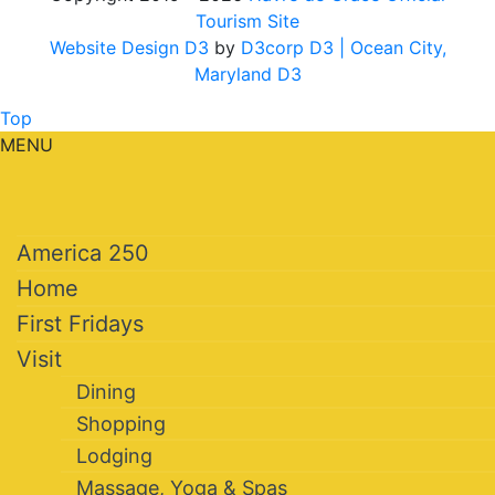
Tourism Site
Website Design D3
by
D3corp D3
| Ocean City,
Maryland D3
Top
MENU
America 250
Home
First Fridays
Visit
Dining
Shopping
Lodging
Massage, Yoga & Spas