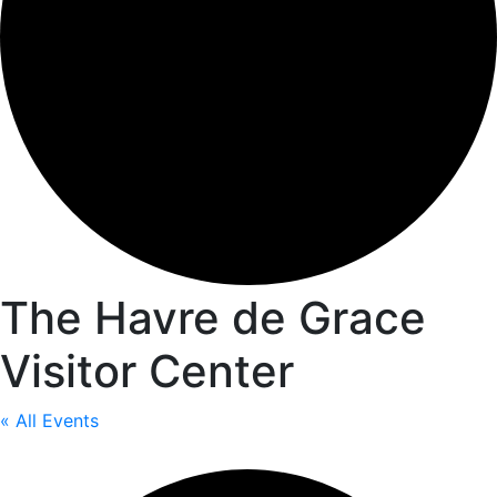
The Havre de Grace
Visitor Center
« All Events