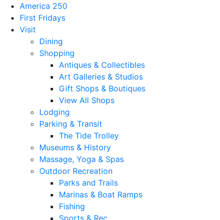
America 250
First Fridays
Visit
Dining
Shopping
Antiques & Collectibles
Art Galleries & Studios
Gift Shops & Boutiques
View All Shops
Lodging
Parking & Transit
The Tide Trolley
Museums & History
Massage, Yoga & Spas
Outdoor Recreation
Parks and Trails
Marinas & Boat Ramps
Fishing
Sports & Rec