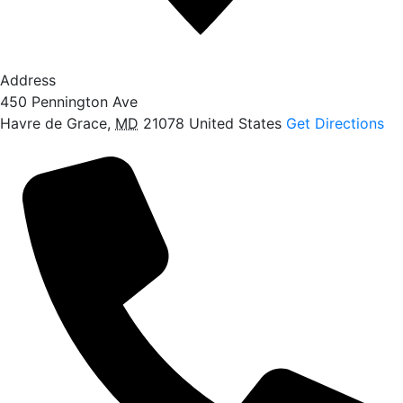
Address
450 Pennington Ave
Havre de Grace
,
MD
21078
United States
Get Directions