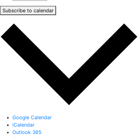
Subscribe to calendar
Google Calendar
iCalendar
Outlook 365