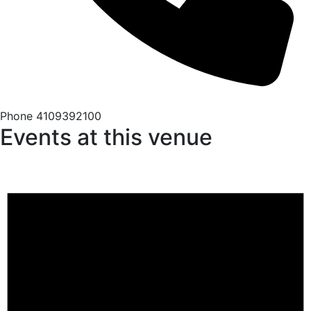
Phone
4109392100
Events at this venue