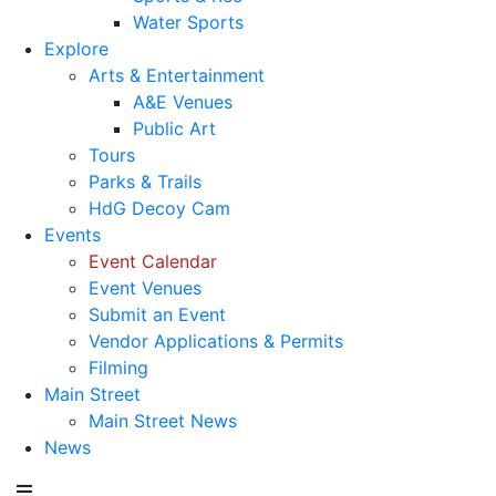
Water Sports
Explore
Arts & Entertainment
A&E Venues
Public Art
Tours
Parks & Trails
HdG Decoy Cam
Events
Event Calendar
Event Venues
Submit an Event
Vendor Applications & Permits
Filming
Main Street
Main Street News
News