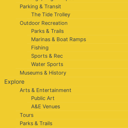
Parking & Transit
The Tide Trolley
Outdoor Recreation
Parks & Trails
Marinas & Boat Ramps
Fishing
Sports & Rec
Water Sports
Museums & History
Explore
Arts & Entertainment
Public Art
A&E Venues
Tours
Parks & Trails