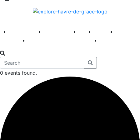
America 250
First Fridays
Visit
Explore
Events
Main Street
News
0 events found.