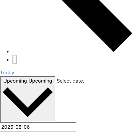
Today
Upcoming
Upcoming
Select date.