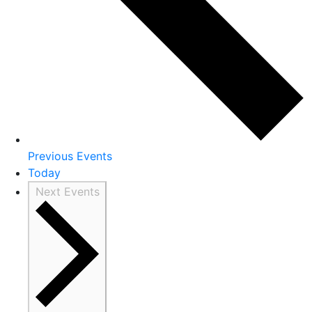
Previous
Events
Today
Next
Events