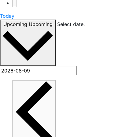
Today
Upcoming
Upcoming
Select date.