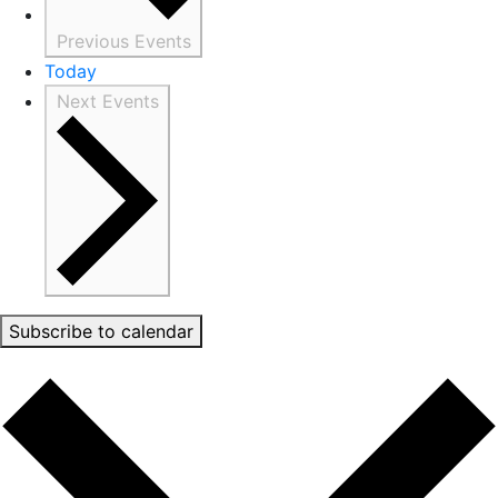
Previous
Events
Today
Next
Events
Subscribe to calendar