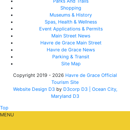
Parks And Trails
Shopping
Museums & History
Spas, Health & Wellness
Event Applications & Permits
Main Street News
Havre de Grace Main Street
Havre de Grace News
Parking & Transit
Site Map
Copyright 2019 - 2026
Havre de Grace Official
Tourism Site
Website Design D3
by
D3corp D3
| Ocean City,
Maryland D3
Top
MENU