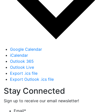
Google Calendar
iCalendar
Outlook 365
Outlook Live
Export .ics file
Export Outlook .ics file
Stay Connected
Sign up to receive our email newsletter!
Email
*