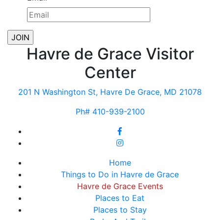
Havre de Grace Visitor
Center
201 N Washington St, Havre De Grace, MD 21078
Ph# 410-939-2100
Home
Things to Do in Havre de Grace
Havre de Grace Events
Places to Eat
Places to Stay