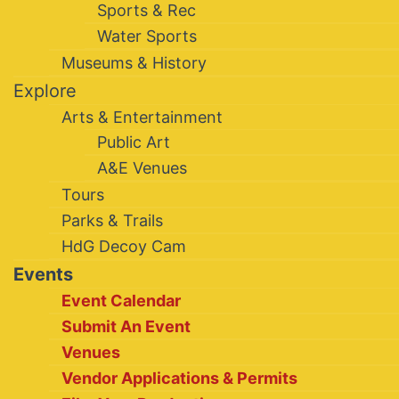
Sports & Rec
Water Sports
Museums & History
Explore
Arts & Entertainment
Public Art
A&E Venues
Tours
Parks & Trails
HdG Decoy Cam
Events
Event Calendar
Submit An Event
Venues
Vendor Applications & Permits