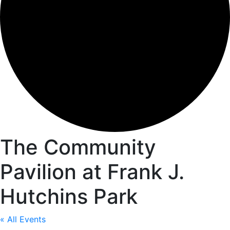
The Community
Pavilion at Frank J.
Hutchins Park
« All Events