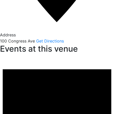
Address
100 Congress Ave
Get Directions
Events at this venue