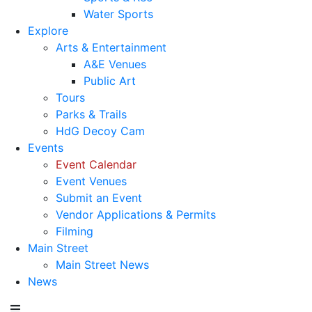
Water Sports
Explore
Arts & Entertainment
A&E Venues
Public Art
Tours
Parks & Trails
HdG Decoy Cam
Events
Event Calendar
Event Venues
Submit an Event
Vendor Applications & Permits
Filming
Main Street
Main Street News
News