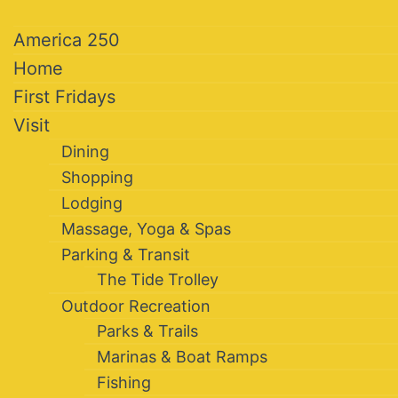
America 250
Home
First Fridays
Visit
Dining
Shopping
Lodging
Massage, Yoga & Spas
Parking & Transit
The Tide Trolley
Outdoor Recreation
Parks & Trails
Marinas & Boat Ramps
Fishing