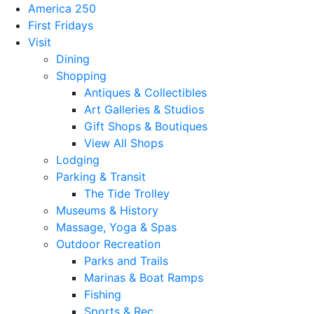
America 250
First Fridays
Visit
Dining
Shopping
Antiques & Collectibles
Art Galleries & Studios
Gift Shops & Boutiques
View All Shops
Lodging
Parking & Transit
The Tide Trolley
Museums & History
Massage, Yoga & Spas
Outdoor Recreation
Parks and Trails
Marinas & Boat Ramps
Fishing
Sports & Rec