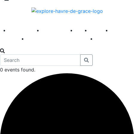
America 250
First Fridays
Visit
Explore
Events
Main Street
News
0 events found.